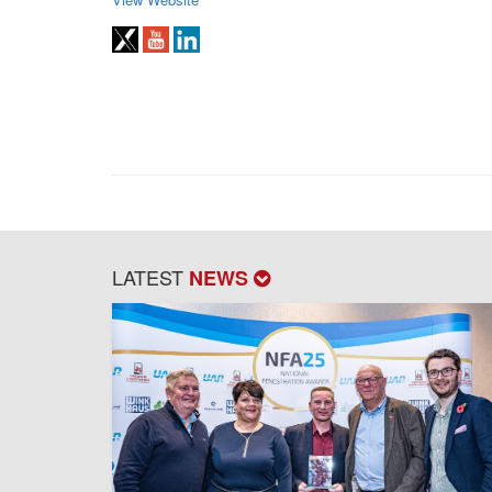
LATEST
NEWS