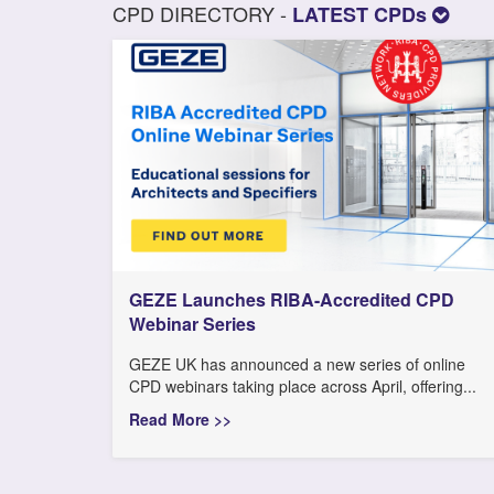
CPD DIRECTORY -
LATEST CPDs
GEZE Launches RIBA-Accredited CPD
Webinar Series
GEZE UK has announced a new series of online
CPD webinars taking place across April, offering...
Read More >>