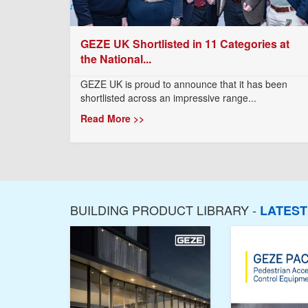
GEZE UK Shortlisted in 11 Categories at
the National...
GEZE UK is proud to announce that it has been
shortlisted across an impressive range...
Read More >>
BUILDING PRODUCT LIBRARY -
LATES