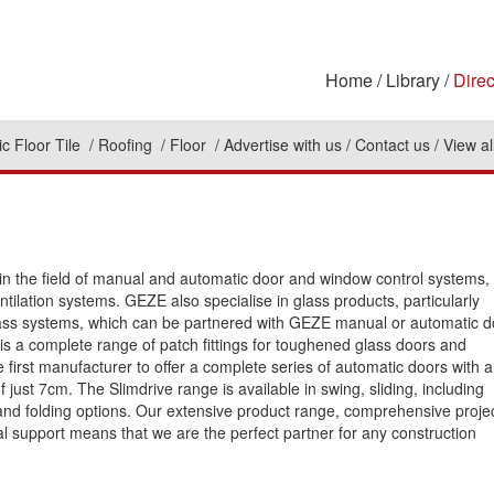
Home
Library
Direc
c Floor Tile
Roofing
Floor
Advertise with us
Contact us
View al
in the field of manual and automatic door and window control systems,
tilation systems. GEZE also specialise in glass products, particularly
lass systems, which can be partnered with GEZE manual or automatic d
 is a complete range of patch fittings for toughened glass doors and
 first manufacturer to offer a complete series of automatic doors with 
f just 7cm. The Slimdrive range is available in swing, sliding, including
and folding options. Our extensive product range, comprehensive proje
l support means that we are the perfect partner for any construction