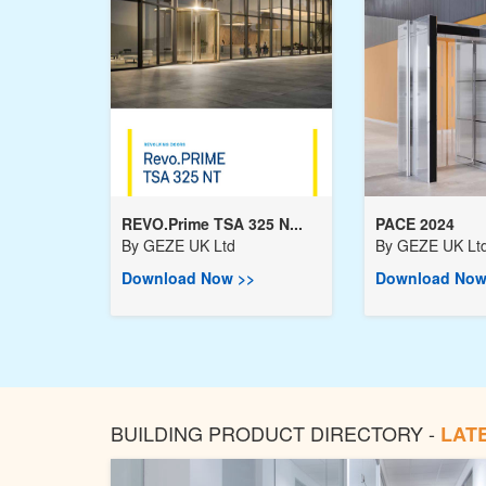
REVO.Prime TSA 325 N...
PACE 2024
By
GEZE UK Ltd
By
GEZE UK Lt
Download Now >>
Download Now
BUILDING PRODUCT DIRECTORY -
LAT