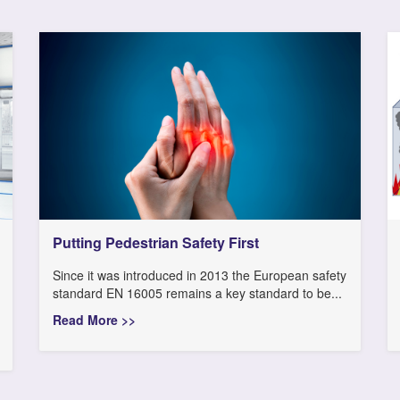
Putting Pedestrian Safety First
Since it was introduced in 2013 the European safety
standard EN 16005 remains a key standard to be...
Read More >>