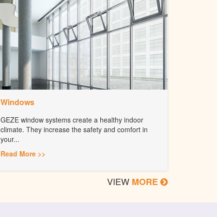
Windows
GEZE window systems create a healthy indoor
climate. They increase the safety and comfort in
your...
Read More >>
VIEW
MORE