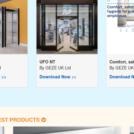
UFO NT
Comfort, saf
d
By
GEZE UK Ltd
By
GEZE UK 
 >>
Download Now >>
Download N
EST PRODUCTS