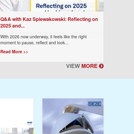
Q&A with Kaz Spiewakowski: Reflecting on
2025 and...
With 2026 now underway, it feels like the right
moment to pause, reflect and look...
Read More >>
VIEW
MORE