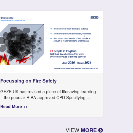
Focussing on Fire Safety
GEZE UK has revised a piece of lifesaving learning
– the popular RIBA-approved CPD Specifying,...
Read More >>
VIEW
MORE