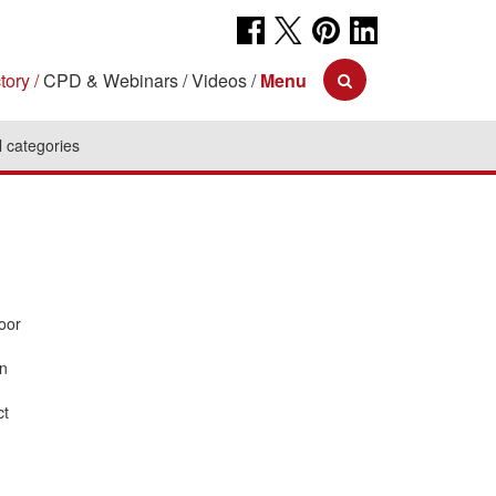
tory
CPD & Webinars
Videos
Menu
l categories
oor
an
ct