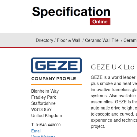
Directory
Floor & Wall
Ceramic Wall Tile
Cerami
GEZE UK Ltd
GEZE is a world leader 
COMPANY PROFILE
plus smoke and heat ven
innovative frameless g
Blenheim Way
systems. Also available
Fradley Park
assemblies. GEZE is the
Staffordshire
automatic drive height o
WS13 8SY
telescopic and curved, 
United Kingdom
experience and technica
T:
01543 443000
project.
Email
View Website