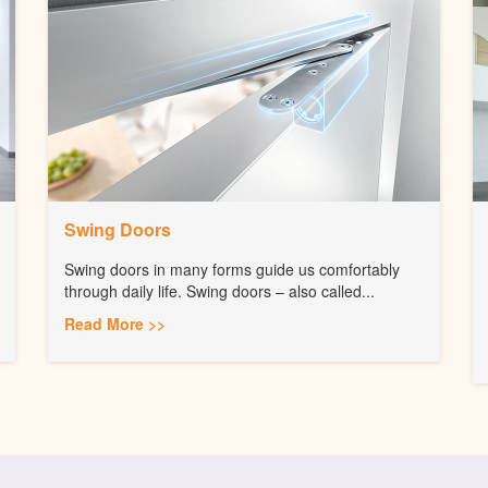
Swing Doors
Swing doors in many forms guide us comfortably
through daily life. Swing doors – also called...
Read More >>