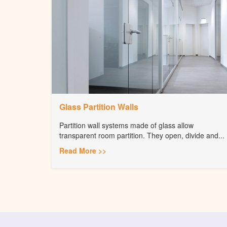
Glass Partition Walls
Partition wall systems made of glass allow
transparent room partition. They open, divide and...
Read More >>