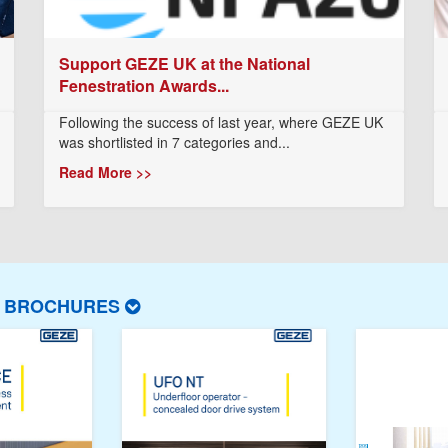
Support GEZE UK at the National
Fenestration Awards...
Following the success of last year, where GEZE UK
was shortlisted in 7 categories and...
Read More >>
T BROCHURES