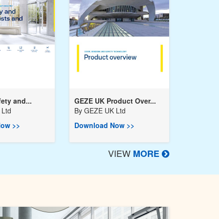
ety and...
GEZE UK Product Over...
Ltd
By
GEZE UK Ltd
ow >>
Download Now >>
VIEW
MORE