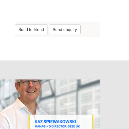
Send to friend
Send enquiry