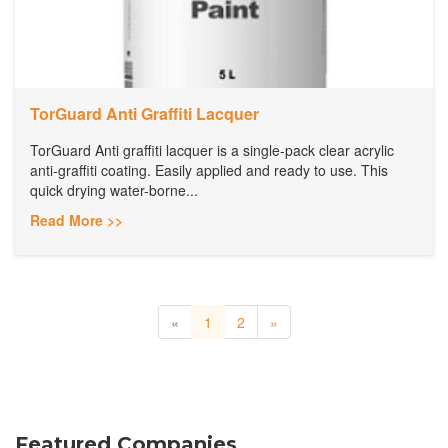
TorGuard Anti Graffiti Lacquer
TorGuard Anti graffiti lacquer is a single-pack clear acrylic
anti-graffiti coating. Easily applied and ready to use. This
quick drying water-borne...
Read More >>
«
1
2
»
Featured Companies