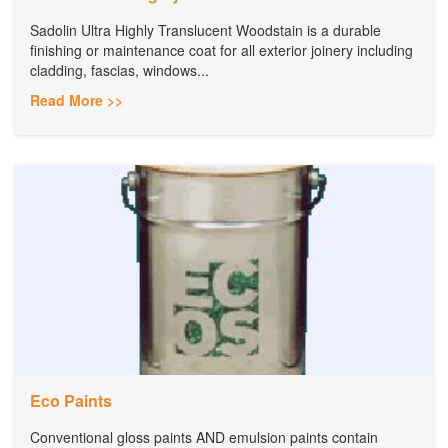
Sadolin Ultra Highly Translucent Woodstain is a durable
finishing or maintenance coat for all exterior joinery including
cladding, fascias, windows...
Read More >>
Eco Paints
Conventional gloss paints AND emulsion paints contain