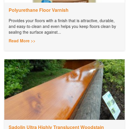
Polyurethane Floor Varnish
Provides your floors with a finish that is attractive, durable,
and easy-to-clean and even helps you keep floors clean by
sealing the surface against...
Read More >>
Sadolin Ultra Highly Translucent Woodstain