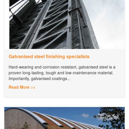
Galvanised steel finishing specialists
Hard-wearing and corrosion resistant, galvanised steel is a
proven long-lasting, tough and low-maintenance material.
Importantly, galvanised coatings...
Read More >>