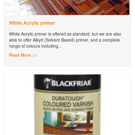
White Acrylic primer
White Acrylic primer is offered as standard, but we are also
able to offer Alkyd (Solvent Based) primer, and a complete
range of colours including...
Read More >>