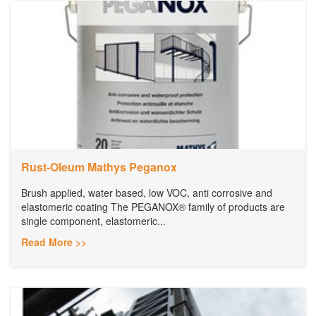
Rust-Oleum Mathys Peganox
Brush applied, water based, low VOC, anti corrosive and
elastomeric coating The PEGANOX® family of products are
single component, elastomeric...
Read More >>