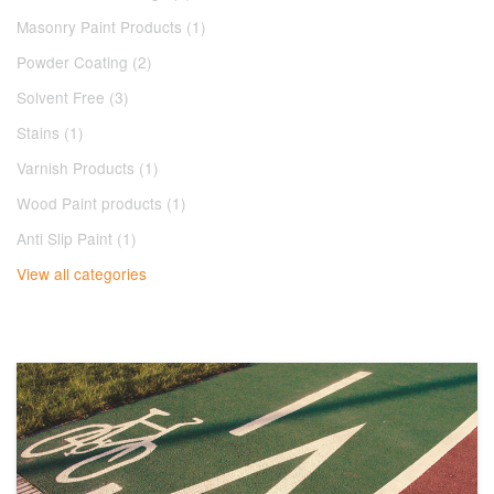
Masonry Paint Products (1)
Powder Coating (2)
Solvent Free (3)
Stains (1)
Varnish Products (1)
Wood Paint products (1)
Anti Slip Paint (1)
View all categories