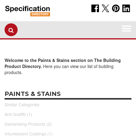
Togg
navi
Welcome to the Paints & Stains section on The Building
Product Directory.
Here you can view our list of building
products.
PAINTS & STAINS
Similar Categories
Anti Graffiti (1)
Galvanising Products (2)
Intumescent Coatings (1)