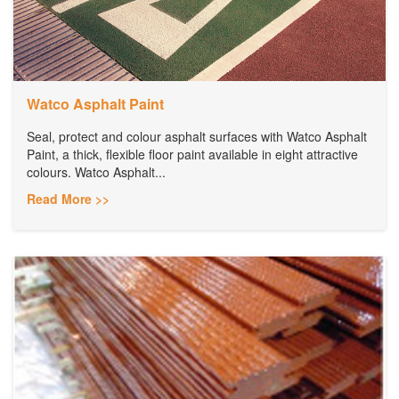
Watco Asphalt Paint
Seal, protect and colour asphalt surfaces with Watco Asphalt
Paint, a thick, flexible floor paint available in eight attractive
colours. Watco Asphalt...
Read More >>