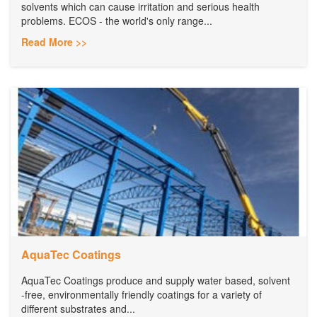
solvents which can cause irritation and serious health
problems. ECOS - the world's only range...
Read More >>
AquaTec Coatings
AquaTec Coatings produce and supply water based, solvent
-free, environmentally friendly coatings for a variety of
different substrates and...