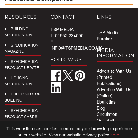
RESOURCES
CONTACT
LINKS
BUILDING
TSP MEDIA
TSP Media
SPECIFICATION
T: 01952 234000
Eurekar
E:
SPECIFICATION
INFO@TSPMEDIA.CO.UK
MEDIA
MAGAZINE
INFORMATION
FOLLOW US
SPECIFICATION
PRODUCT UPDATE
Advertise With Us
(Printed
HOUSING
Publications)
SPECIFICATION
Advertise With Us
PUBLIC SECTOR
(Online)
BUILDING
Ebulletins
Blog
SPECIFICATION
Circulation
PRODUCT CARDS
Our Staff
Privacy Policy
DIGITAL
This website uses cookies to enhance your browsing experience
PRODUCT
on our website. View our website privacy policy
here
.