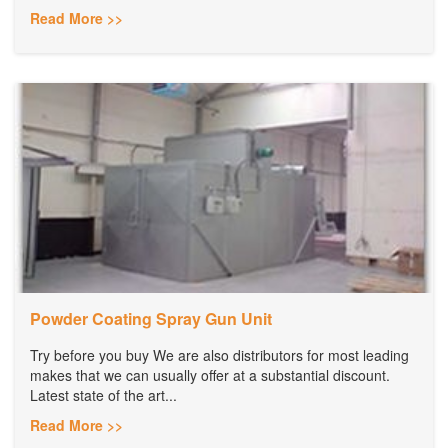
Read More >>
Powder Coating Spray Gun Unit
Try before you buy We are also distributors for most leading
makes that we can usually offer at a substantial discount.
Latest state of the art...
Read More >>