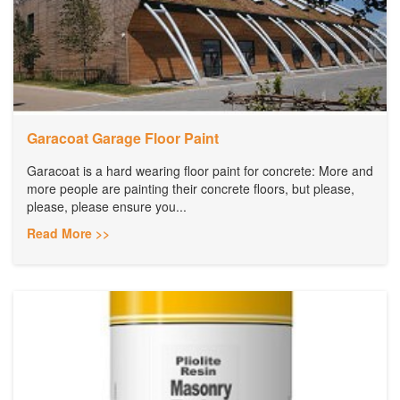
Garacoat Garage Floor Paint
Garacoat is a hard wearing floor paint for concrete: More and
more people are painting their concrete floors, but please,
please, please ensure you...
Read More >>