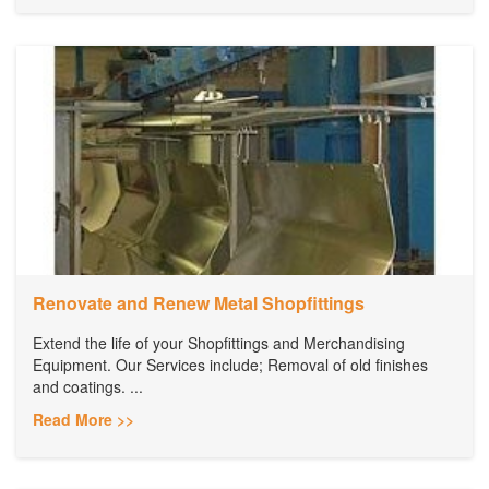
Renovate and Renew Metal Shopfittings
Extend the life of your Shopfittings and Merchandising
Equipment. Our Services include; Removal of old finishes
and coatings. ...
Read More >>