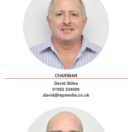
CHAIRMAN
David Stiles
01952 234000
david@tspmedia.co.uk