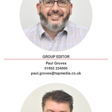
GROUP EDITOR
Paul Groves
01952 234000
paul.groves@tspmedia.co.uk