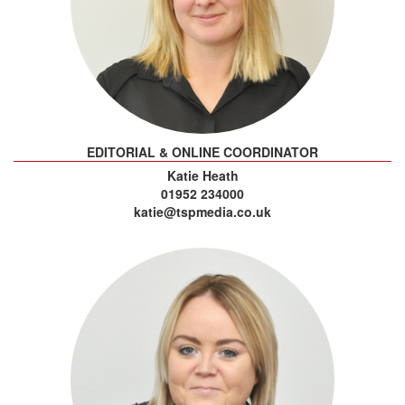
EDITORIAL & ONLINE COORDINATOR
Katie Heath
01952 234000
katie@tspmedia.co.uk