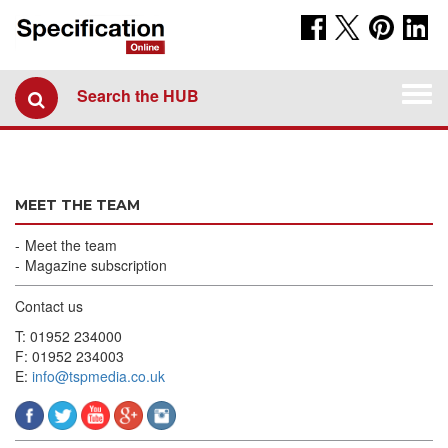
Togg
Search the HUB
navi
MEET THE TEAM
Meet the team
Magazine subscription
Contact us
T: 01952 234000
F: 01952 234003
E:
info@tspmedia.co.uk