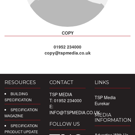
COPY
01952 234000
copy@tspmedia.co.uk
RESOURCES
CONTACT
LINKS
BUILDING
TSP MEDIA
TSP Media
SPECIFICATION
T: 01952 234000
Eurekar
E:
SPECIFICATION
INFO@TSPMEDIA.CO.UK
MEDIA
MAGAZINE
INFORMATION
FOLLOW US
SPECIFICATION
PRODUCT UPDATE
Advertise With Us