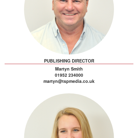
PUBLISHING DIRECTOR
Martyn Smith
01952 234000
martyn@tspmedia.co.uk