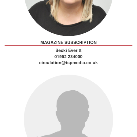
MAGAZINE SUBSCRIPTION
Becki Everitt
01952 234000
circulation@tspmedia.co.uk