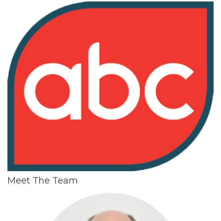
Meet The Team