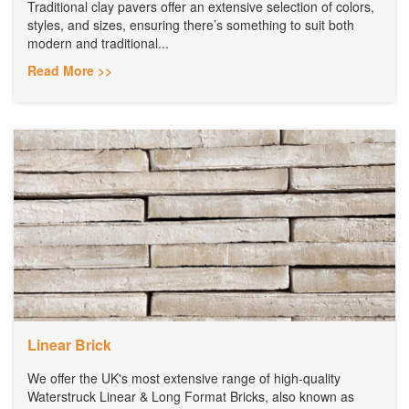
Traditional clay pavers offer an extensive selection of colors,
styles, and sizes, ensuring there’s something to suit both
modern and traditional...
Read More >>
Linear Brick
We offer the UK's most extensive range of high-quality
Waterstruck Linear & Long Format Bricks, also known as