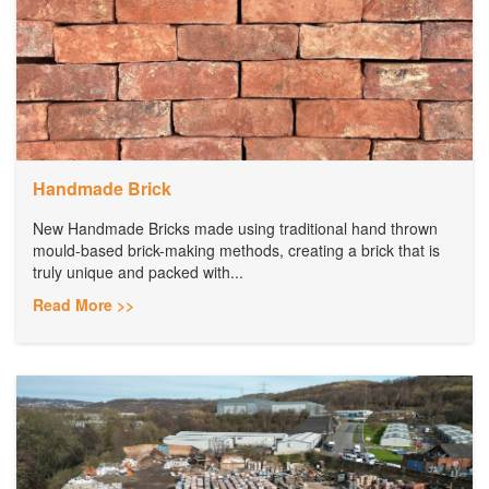
Handmade Brick
New Handmade Bricks made using traditional hand thrown
mould-based brick-making methods, creating a brick that is
truly unique and packed with...
Read More >>