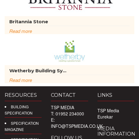
Britannia Stone
Read more
Wetherby Building Sy...
Read more
RESOURCES
CONTACT
LINKS
BUILDING
TSP MEDIA
TSP Media
SPECIFICATION
T: 01952 234000
Eurekar
E:
SPECIFICATION
INFO@TSPMEDIA.CO.UK
MEDIA
MAGAZINE
INFORMATION
FOLLOW US