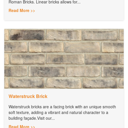
Roman Bricks. Linear bricks allows for...
Read More >>
Waterstruck Brick
Waterstruck bricks are a facing brick with an unique smooth
soft texture, adding a vibrant and natural character to a
building façade.Visit our...
Read More >>