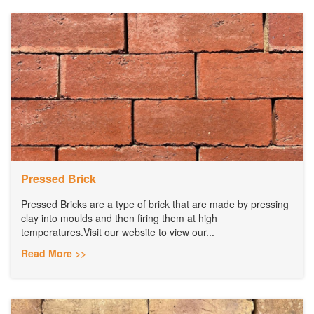
Pressed Brick
Pressed Bricks are a type of brick that are made by pressing
clay into moulds and then firing them at high
temperatures.Visit our website to view our...
Read More >>