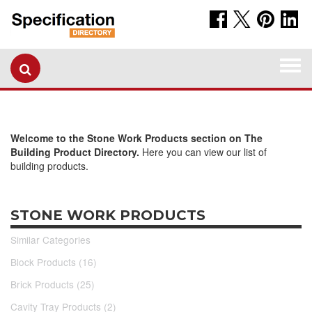
Togg
navi
Welcome to the Stone Work Products section on The
Building Product Directory.
Here you can view our list of
building products.
STONE WORK PRODUCTS
Similar Categories
Block Products (16)
Brick Products (25)
Cavity Tray Products (2)