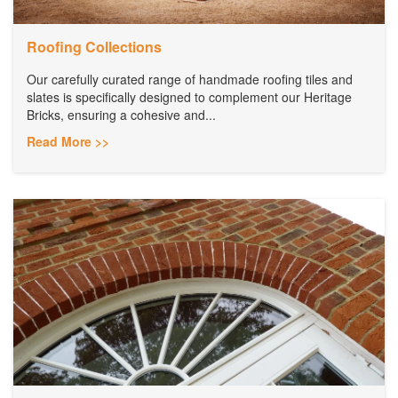
Roofing Collections
Our carefully curated range of handmade roofing tiles and
slates is specifically designed to complement our Heritage
Bricks, ensuring a cohesive and...
Read More >>