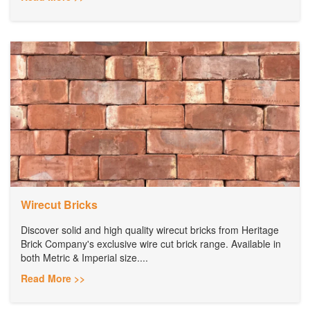
Wirecut Bricks
Discover solid and high quality wirecut bricks from Heritage
Brick Company's exclusive wire cut brick range. Available in
both Metric & Imperial size....
Read More >>