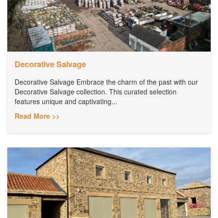
Decorative Salvage
Decorative Salvage Embrace the charm of the past with our
Decorative Salvage collection. This curated selection
features unique and captivating...
Read More >>