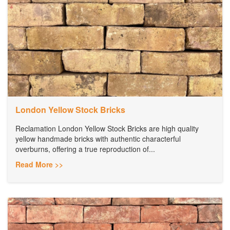
London Yellow Stock Bricks
Reclamation London Yellow Stock Bricks are high quality
yellow handmade bricks with authentic characterful
overburns, offering a true reproduction of...
Read More >>