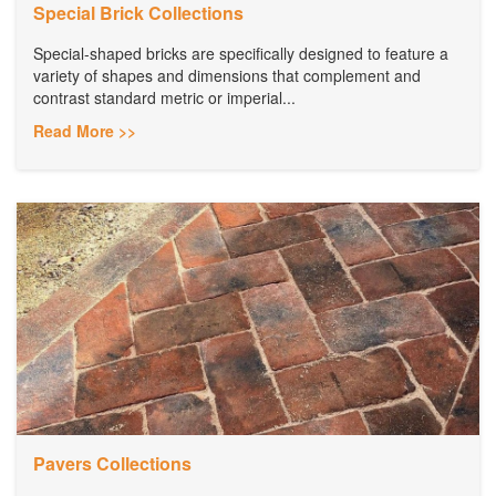
Special Brick Collections
Special-shaped bricks are specifically designed to feature a
variety of shapes and dimensions that complement and
contrast standard metric or imperial...
Read More >>
Pavers Collections