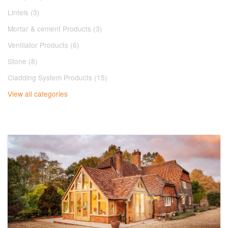
Lintels (3)
Mortar & cement Products (3)
Ventilator Products (6)
Stone (8)
Cladding System Products (15)
View all categories