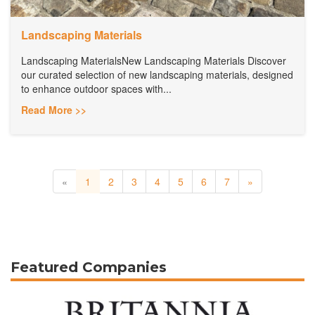
Landscaping Materials
Landscaping MaterialsNew Landscaping Materials Discover
our curated selection of new landscaping materials, designed
to enhance outdoor spaces with...
Read More >>
«
1
2
3
4
5
6
7
»
Featured Companies