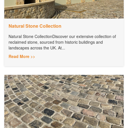
Natural Stone Collection
Natural Stone CollectionDiscover our extensive collection of
reclaimed stone, sourced from historic buildings and
landscapes across the UK. At...
Read More >>