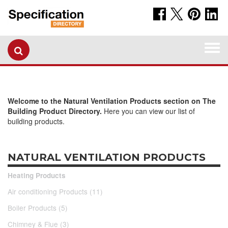
Togg
navi
Welcome to the Natural Ventilation Products section on The
Building Product Directory.
Here you can view our list of
building products.
NATURAL VENTILATION PRODUCTS
Heating Products
Air conditioning Products (11)
Boiler Products (5)
Chimney & Flue (3)