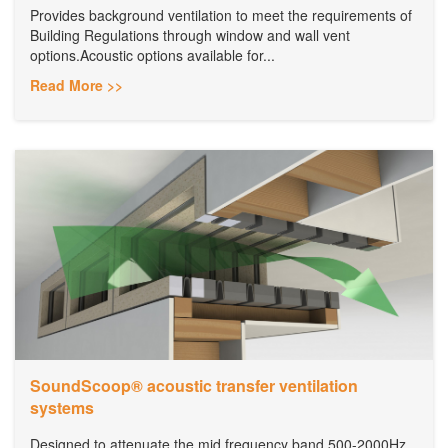
Provides background ventilation to meet the requirements of
Building Regulations through window and wall vent
options.Acoustic options available for...
Read More >>
SoundScoop® acoustic transfer ventilation
systems
Designed to attenuate the mid frequency band 500-2000Hz