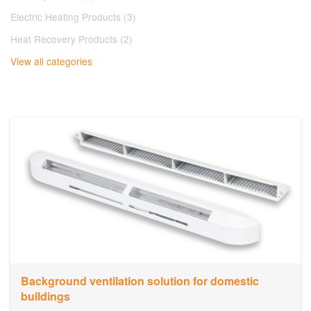
Electric Heating Products (3)
Heat Recovery Products (2)
View all categories
​Background ventilation solution for domestic
buildings