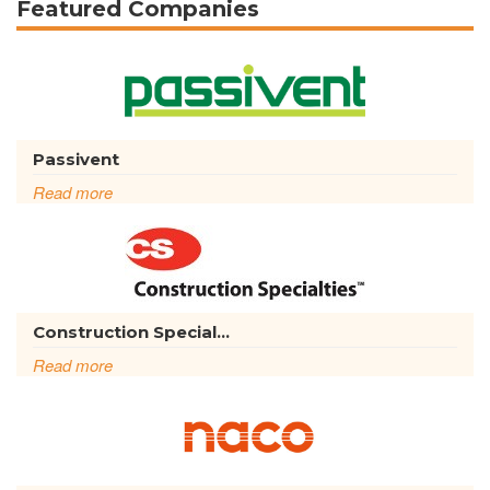
Featured Companies
Passivent
Read more
Construction Special...
Read more