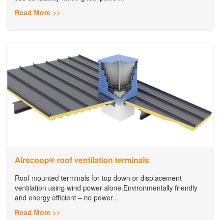
Read More >>
​Airscoop® roof ventilation terminals
Roof mounted terminals for top down or displacement
ventilation using wind power alone.Environmentally friendly
and energy efficient – no power...
Read More >>