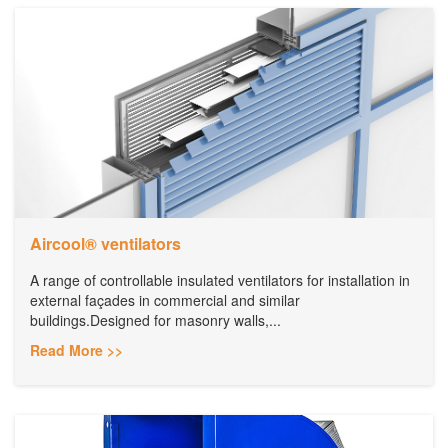
Aircool® ventilators
A range of controllable insulated ventilators for installation in
external façades in commercial and similar
buildings.Designed for masonry walls,...
Read More >>