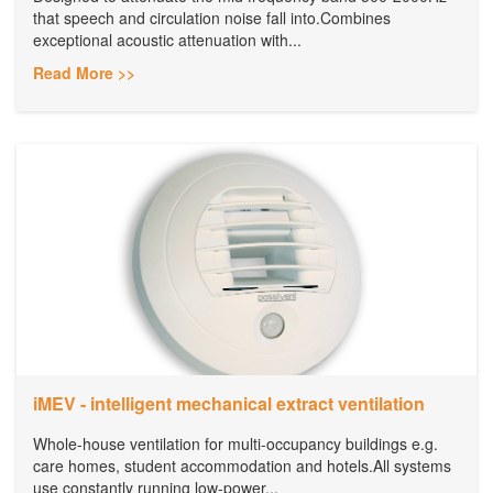
that speech and circulation noise fall into.Combines
exceptional acoustic attenuation with...
Read More >>
iMEV - intelligent mechanical extract ventilation
Whole-house ventilation for multi-occupancy buildings e.g.
care homes, student accommodation and hotels.All systems
use constantly running low-power...