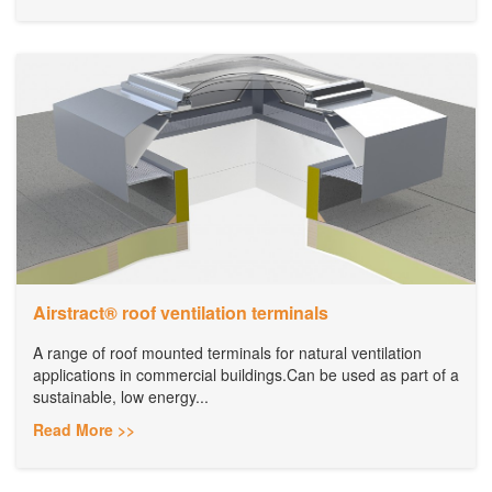
Airstract® roof ventilation terminals
A range of roof mounted terminals for natural ventilation
applications in commercial buildings.Can be used as part of a
sustainable, low energy...
Read More >>