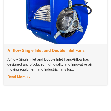
Airflow Single Inlet and Double Inlet Fans
Airflow Single Inlet and Double Inlet FansAirflow has
designed and produced high quality and innovative air
moving equipment and industrial fans for...
Read More >>