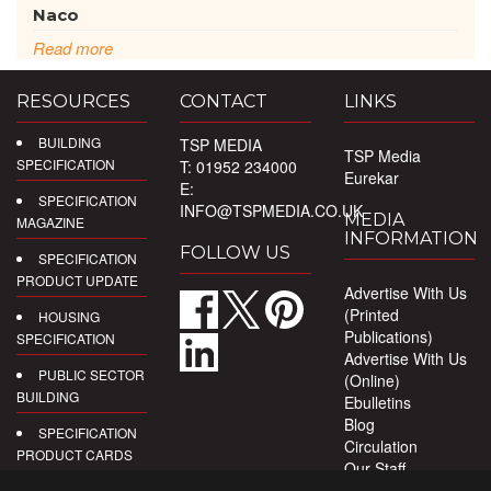
Naco
Read more
RESOURCES
CONTACT
LINKS
BUILDING
TSP MEDIA
TSP Media
SPECIFICATION
T: 01952 234000
Eurekar
E:
SPECIFICATION
INFO@TSPMEDIA.CO.UK
MEDIA
MAGAZINE
INFORMATION
FOLLOW US
SPECIFICATION
PRODUCT UPDATE
Advertise With Us
(Printed
HOUSING
Publications)
SPECIFICATION
Advertise With Us
PUBLIC SECTOR
(Online)
BUILDING
Ebulletins
Blog
SPECIFICATION
Circulation
PRODUCT CARDS
Our Staff
Privacy Policy
DIGITAL