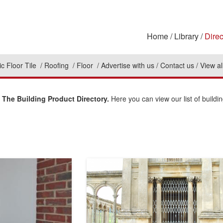
Home
Library
Direc
c Floor Tile
Roofing
Floor
Advertise with us
Contact us
View al
 The Building Product Directory.
Here you can view our list of buildi