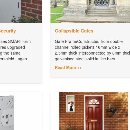
Security
Collapsible Gates
 uses SMARTform
Gate FrameConstructed from double
ures upgraded
channel rolled pickets 16mm wide x
ing the same
2.5mm thick interconnected by 6mm thic
ershield Lagan
galvanised steel solid lattice bars. ...
Read More >>