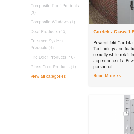
Composite Door Products
(3)
Composite Windows (1)
Door Products (45)
Carrick - Class 1 
Entrance System
Powershield Carrick
Products (4)
Technology and feat
security while retain
Fire Door Products (16)
appearance of a Pow
Glass Door Products (1)
personnel...
Read More >>
View all categories