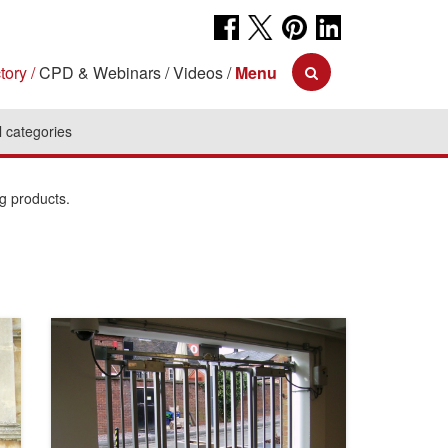
tory
CPD & Webinars
Videos
Menu
l categories
ng products.