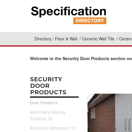
Directory
Floor & Wall
Ceramic Wall Tile
Cerami
Welcome to the Security Door Products section on
SECURITY
DOOR
PRODUCTS
Door Products
Secondary Glazing
Products (2)
Aluminium Windows (13)