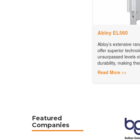
Abloy EL560
Abloy’s extensive rang
offer superior techno
unsurpassed levels of
durability, making the
Read More >>
Featured
Companies