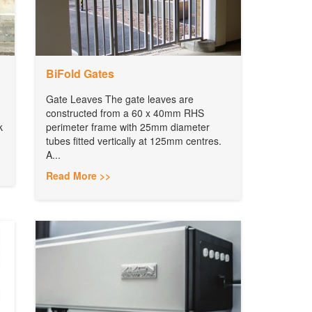
BiFold Gates
Gate Leaves The gate leaves are
constructed from a 60 x 40mm RHS
k
perimeter frame with 25mm diameter
tubes fitted vertically at 125mm centres.
A...
Read More >>