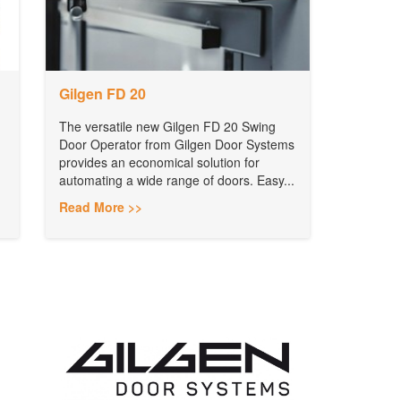
Gilgen FD 20
The versatile new Gilgen FD 20 Swing
Door Operator from Gilgen Door Systems
provides an economical solution for
automating a wide range of doors. Easy...
Read More >>