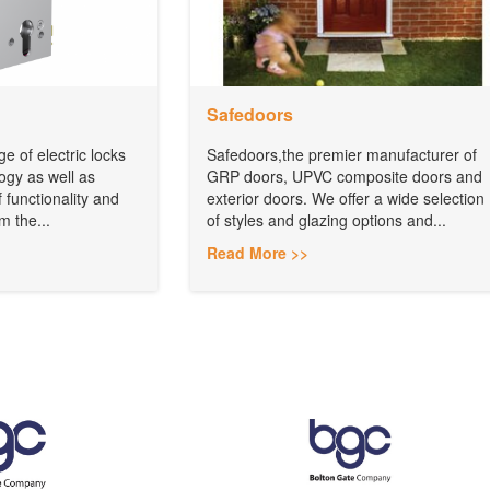
Safedoors
e of electric locks
Safedoors,the premier manufacturer of
logy as well as
GRP doors, UPVC composite doors and
 functionality and
exterior doors. We offer a wide selection
m the...
of styles and glazing options and...
Read More >>