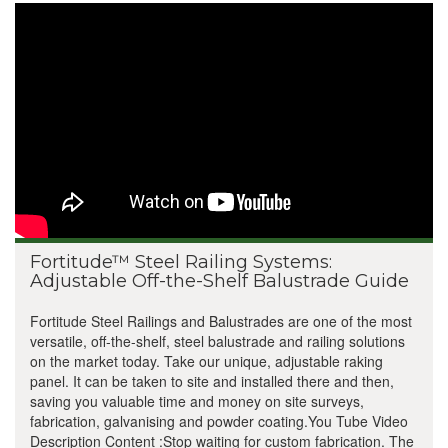
Fortitude™ Steel Railing Systems:
Adjustable Off-the-Shelf Balustrade Guide
Fortitude Steel Railings and Balustrades are one of the most
versatile, off-the-shelf, steel balustrade and railing solutions
on the market today. Take our unique, adjustable raking
panel. It can be taken to site and installed there and then,
saving you valuable time and money on site surveys,
fabrication, galvanising and powder coating.You Tube Video
Description Content :Stop waiting for custom fabrication. The