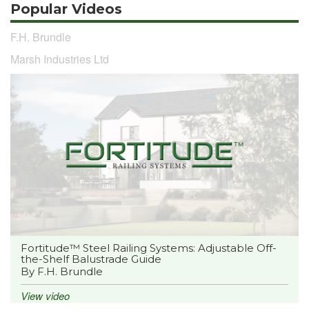
Popular Videos
F.H. Brundle
Marsh Industries Ltd
Fortitude™ Steel Railing Systems: Adjustable Off-
the-Shelf Balustrade Guide
By F.H. Brundle
View video