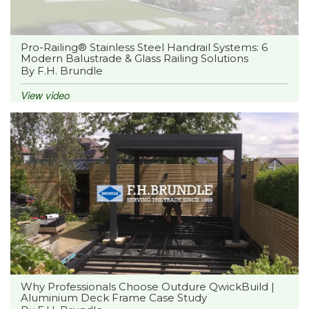
Pro-Railing® Stainless Steel Handrail Systems: 6
Modern Balustrade & Glass Railing Solutions
By F.H. Brundle
View video
Why Professionals Choose Outdure QwickBuild |
Aluminium Deck Frame Case Study