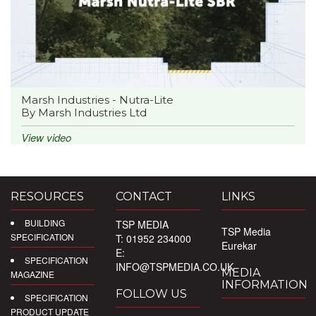
Marsh Industries - Nutra-Lite
By Marsh Industries Ltd
View video
RESOURCES
CONTACT
LINKS
BUILDING
TSP MEDIA
TSP Media
SPECIFICATION
T: 01952 234000
Eurekar
E:
SPECIFICATION
INFO@TSPMEDIA.CO.UK
MEDIA
MAGAZINE
INFORMATION
FOLLOW US
SPECIFICATION
PRODUCT UPDATE