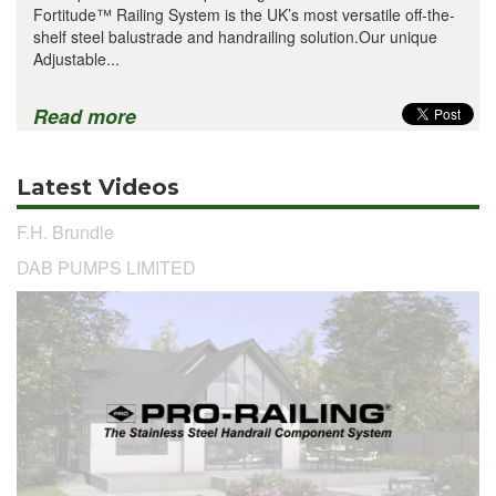
Fortitude™ Railing System is the UK’s most versatile off-the-
shelf steel balustrade and handrailing solution.Our unique
Adjustable...
Read more
Latest Videos
F.H. Brundle
DAB PUMPS LIMITED