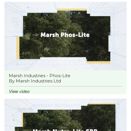
Marsh Industries - Phos-Lite
By Marsh Industries Ltd
View video