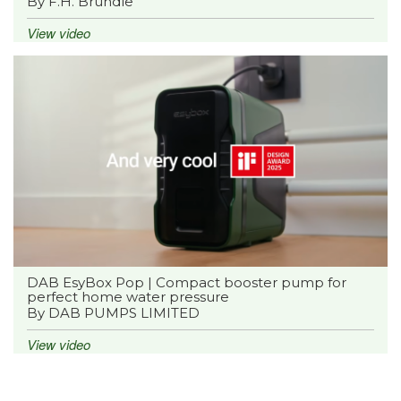
By F.H. Brundle
View video
DAB EsyBox Pop | Compact booster pump for
perfect home water pressure
By DAB PUMPS LIMITED
View video