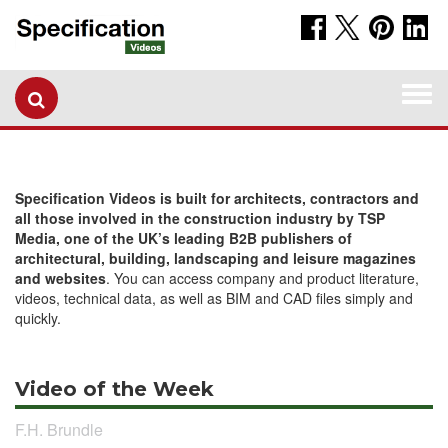
Togg
navi
Specification Videos is built for architects, contractors and
all those involved in the construction industry by TSP
Media, one of the UK’s leading B2B publishers of
architectural, building, landscaping and leisure magazines
and websites
. You can access company and product literature,
videos, technical data, as well as BIM and CAD files simply and
quickly.
Video of the Week
F.H. Brundle