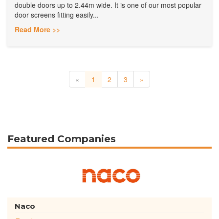
double doors up to 2.44m wide. It is one of our most popular
door screens fitting easily...
Read More >>
«
1
2
3
»
Featured Companies
Naco