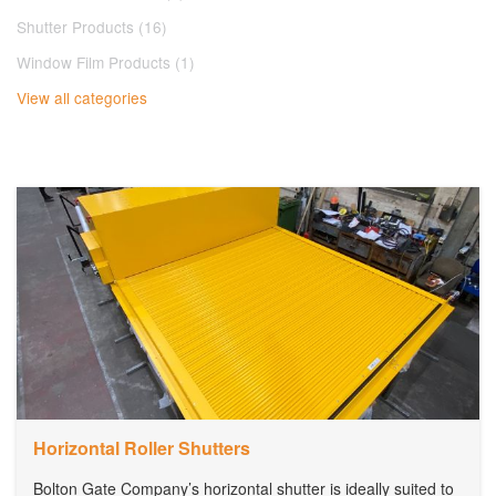
Shutter Products (16)
Window Film Products (1)
View all categories
Horizontal Roller Shutters
Bolton Gate Company’s horizontal shutter is ideally suited to