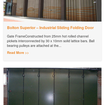
Bolton Superior – Industrial Sliding Folding Door
Gate FrameConstructed from 25mm hot rolled channel
pickets interconnected by 30 x 10mm solid lattice bars. Ball
bearing pulleys are attached at the...
Read More >>