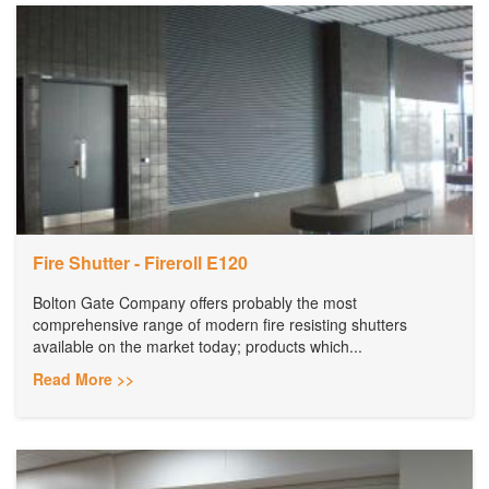
Fire Shutter - Fireroll E120
Bolton Gate Company offers probably the most
comprehensive range of modern fire resisting shutters
available on the market today; products which...
Read More >>