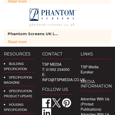
Read more
Phantom Screens UK L...
Read more
RESOURCES
CONTACT
LINKS
BUILDING
TSP MEDIA
TSP Media
SPECIFICATION
T: 01952 234000
Eurekar
E:
SPECIFICATION
INFO@TSPMEDIA.CO.UK
MEDIA
MAGAZINE
INFORMATION
FOLLOW US
SPECIFICATION
PRODUCT UPDATE
Advertise With Us
(Printed
HOUSING
Publications)
SPECIFICATION
Advertise With Us