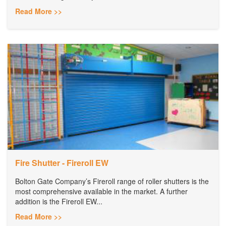
Read More >>
Fire Shutter - Fireroll EW
Bolton Gate Company’s Fireroll range of roller shutters is the
most comprehensive available in the market. A further
addition is the Fireroll EW...
Read More >>