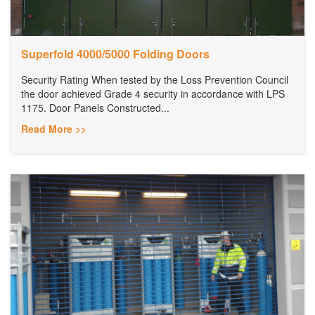
Superfold 4000/5000 Folding Doors
Security Rating When tested by the Loss Prevention Council
the door achieved Grade 4 security in accordance with LPS
1175. Door Panels Constructed...
Read More >>