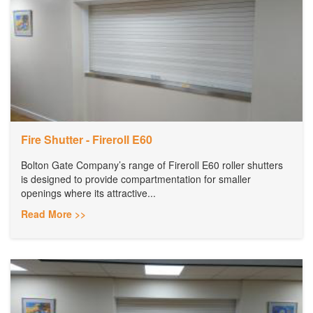
Fire Shutter - Fireroll E60
Bolton Gate Company’s range of Fireroll E60 roller shutters
is designed to provide compartmentation for smaller
openings where its attractive...
Read More >>