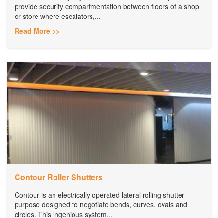
provide security compartmentation between floors of a shop
or store where escalators,...
Read More >>
Contour Roller Shutters
Contour is an electrically operated lateral rolling shutter
purpose designed to negotiate bends, curves, ovals and
circles. This ingenious system...