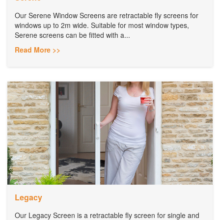
Our Serene Window Screens are retractable fly screens for
windows up to 2m wide. Suitable for most window types,
Serene screens can be fitted with a...
Read More >>
Legacy
Our Legacy Screen is a retractable fly screen for single and