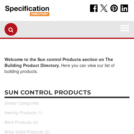
Togg
navi
Welcome to the Sun control Products section on The
Building Product Directory.
Here you can view our list of
building products.
SUN CONTROL PRODUCTS
Similar Categories
Awning Products (1)
Blind Products (6)
Brise Soleil Products (2)