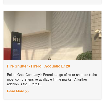
Fire Shutter - Fireroll Acoustic E120
Bolton Gate Company’s Fireroll range of roller shutters is the
most comprehensive available in the market. A further
addition is the Fireroll...
Read More >>