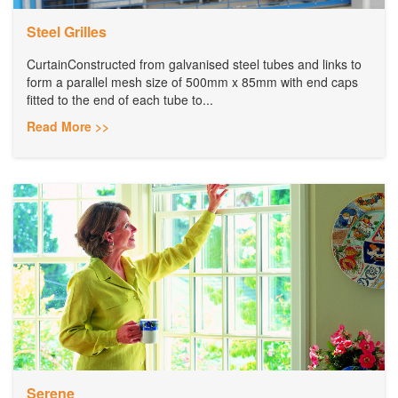
Steel Grilles
CurtainConstructed from galvanised steel tubes and links to
form a parallel mesh size of 500mm x 85mm with end caps
fitted to the end of each tube to...
Read More >>
Serene