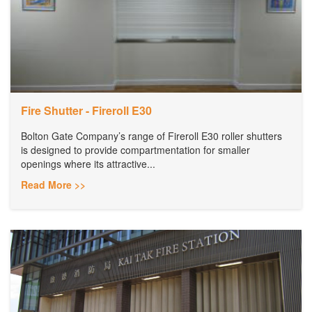
Fire Shutter - Fireroll E30
Bolton Gate Company’s range of Fireroll E30 roller shutters
is designed to provide compartmentation for smaller
openings where its attractive...
Read More >>