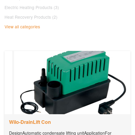
Electric Heating Products (3)
Heat Recovery Products (2)
View all categories
Wilo-DrainLift Con
DesignAutomatic condensate lifting unitApplicationFor