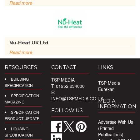
Read more
Nu-Heat UK Ltd
Read more
RESOURCES
CONTACT
LINKS
BUILDING
TSP MEDIA
TSP Media
SPECIFICATION
T: 01952 234000
Eurekar
E:
SPECIFICATION
INFO@TSPMEDIA.CO.UK
MEDIA
MAGAZINE
INFORMATION
FOLLOW US
SPECIFICATION
PRODUCT UPDATE
Advertise With Us
(Printed
HOUSING
Publications)
SPECIFICATION