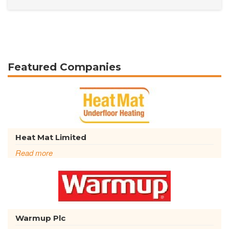
Featured Companies
Heat Mat Limited
Read more
Warmup Plc