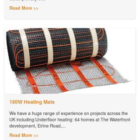
Read More >>
160W Heating Mats
We have a huge range of experience on projects across the
UK including:Underfloor heating: 64 homes at The Waterfront
development, Eirine Road,...
Read More >>