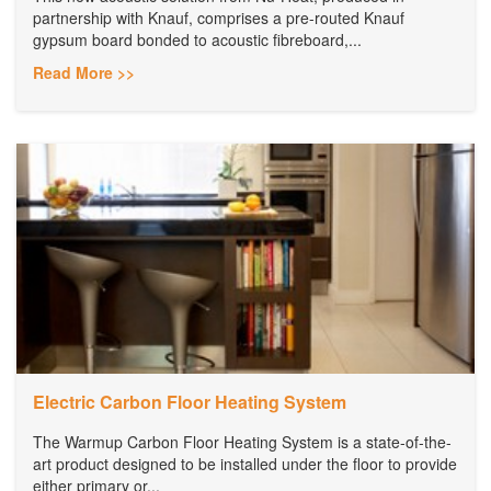
partnership with Knauf, comprises a pre-routed Knauf
gypsum board bonded to acoustic fibreboard,...
Read More >>
Electric Carbon Floor Heating System
The Warmup Carbon Floor Heating System is a state-of-the-
art product designed to be installed under the floor to provide
either primary or...