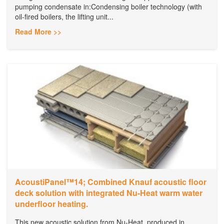
pumping condensate in:Condensing boiler technology (with
oil-fired boilers, the lifting unit...
Read More >>
AcoustiPanel™14; Combined Knauf acoustic floor
deck solution with integrated Nu-Heat warm water
underfloor heating.
This new acoustic solution from Nu-Heat, produced in