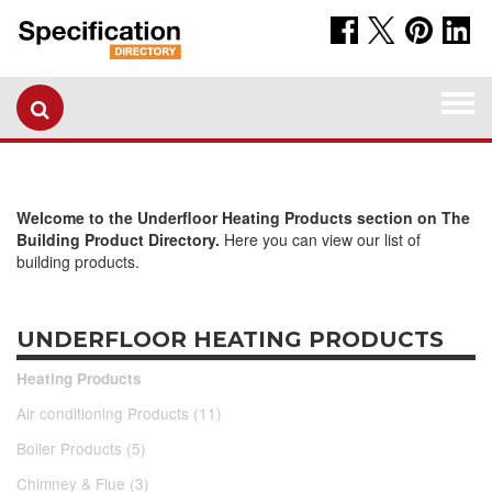
Togg
navi
Welcome to the Underfloor Heating Products section on The
Building Product Directory.
Here you can view our list of
building products.
UNDERFLOOR HEATING PRODUCTS
Heating Products
Air conditioning Products (11)
Boiler Products (5)
Chimney & Flue (3)