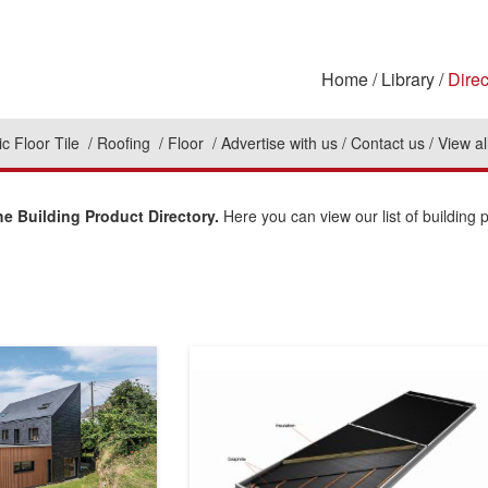
Home
Library
Direc
c Floor Tile
Roofing
Floor
Advertise with us
Contact us
View al
 Building Product Directory.
Here you can view our list of building 