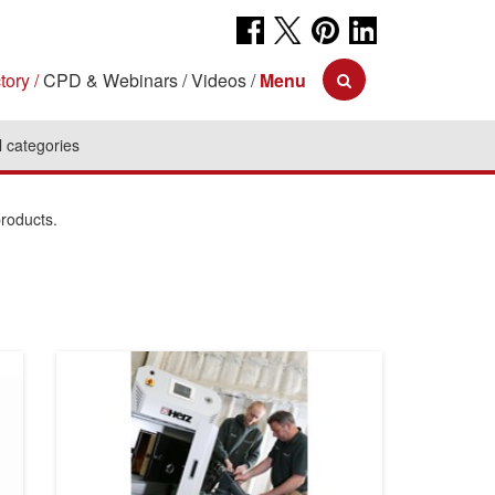
tory
CPD & Webinars
Videos
Menu
l categories
products.