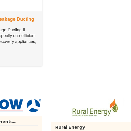
Leakage Ducting
age Ducting It
specify eco-efficient
 recovery appliances,
ents...
Rural Energy