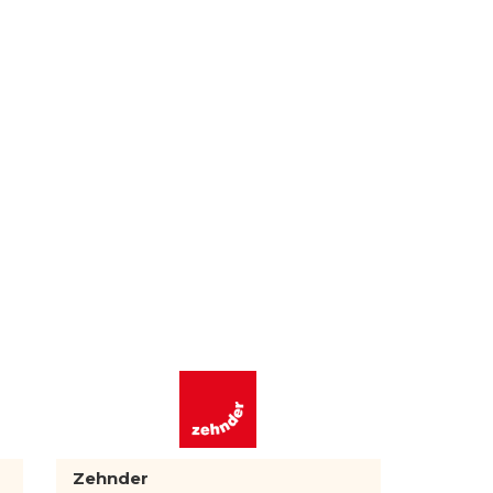
Zehnder