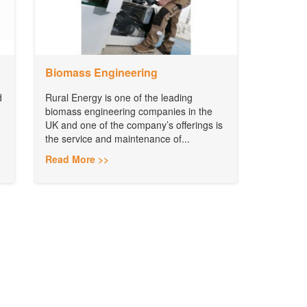
Biomass Engineering
d
Rural Energy is one of the leading
biomass engineering companies in the
UK and one of the company’s offerings is
the service and maintenance of...
Read More >>