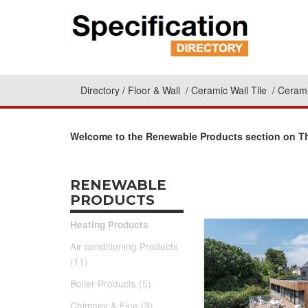
Directory
Floor & Wall
Ceramic Wall Tile
Cerami
Welcome to the Renewable Products section on The
RENEWABLE
PRODUCTS
Heating Products
Air conditioning Products
(11)
Boiler Products (5)
Chimney & Flue (3)