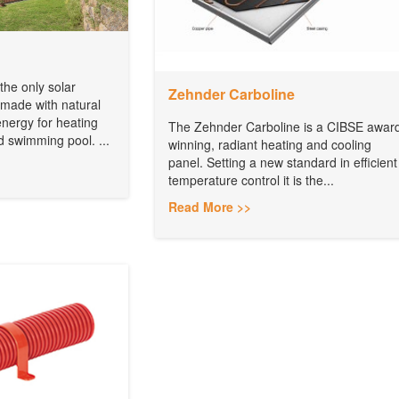
e only solar
Zehnder Carboline
 made with natural
energy for heating
The Zehnder Carboline is a CIBSE awar
d swimming pool. ...
winning, radiant heating and cooling
panel. Setting a new standard in efficient
temperature control it is the...
Read More >>