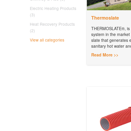
Electric Heating Products
(3)
Thermoslate
Heat Recovery Products
THERMOSLATE®, is th
(2)
system in the market
View all categories
slate that generates 
sanitary hot water an
Read More >>