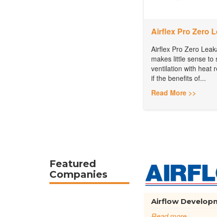
Airflex Pro Zero 
Airflex Pro Zero Leak
makes little sense to 
ventilation with heat
if the benefits of...
Read More >>
Featured
Companies
Airflow Developm
Read more