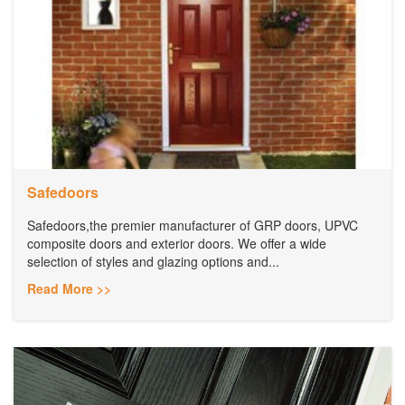
Safedoors
Safedoors,the premier manufacturer of GRP doors, UPVC
composite doors and exterior doors. We offer a wide
selection of styles and glazing options and...
Read More >>