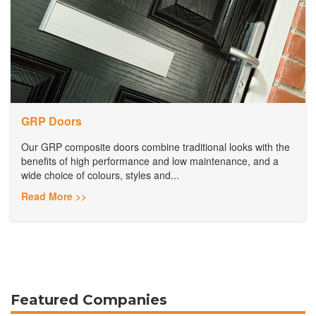
GRP Doors
Our GRP composite doors combine traditional looks with the
benefits of high performance and low maintenance, and a
wide choice of colours, styles and...
Read More >>
Featured Companies