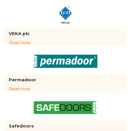
VEKA plc
Read more
Permadoor
Read more
Safedoors