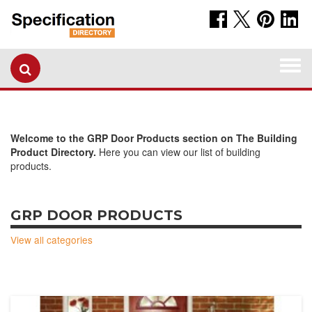
Togg
navi
Welcome to the GRP Door Products section on The Building
Product Directory.
Here you can view our list of building
products.
GRP DOOR PRODUCTS
View all categories