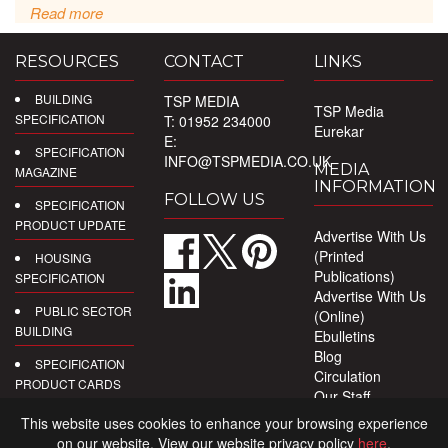
Read more
RESOURCES
CONTACT
LINKS
BUILDING
TSP MEDIA
TSP Media
SPECIFICATION
T: 01952 234000
Eurekar
E:
SPECIFICATION
INFO@TSPMEDIA.CO.UK
MEDIA
MAGAZINE
INFORMATION
FOLLOW US
SPECIFICATION
PRODUCT UPDATE
Advertise With Us
(Printed
HOUSING
Publications)
SPECIFICATION
Advertise With Us
PUBLIC SECTOR
(Online)
BUILDING
Ebulletins
Blog
SPECIFICATION
Circulation
PRODUCT CARDS
Our Staff
Privacy Policy
DIGITAL
This website uses cookies to enhance your browsing experience
PRODUCT
on our website. View our website privacy policy
here
.