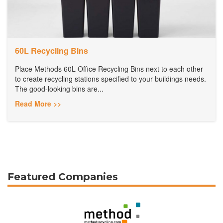
60L Recycling Bins
Place Methods 60L Office Recycling Bins next to each other
to create recycling stations specified to your buildings needs.
The good-looking bins are...
Read More >>
Featured Companies