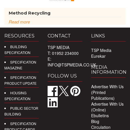
Method Recycling
Read more
RESOURCES
CONTACT
LINKS
BUILDING
TSP MEDIA
TSP Media
SPECIFICATION
T: 01952 234000
Eurekar
E:
SPECIFICATION
INFO@TSPMEDIA.CO.UK
MEDIA
MAGAZINE
INFORMATION
FOLLOW US
SPECIFICATION
PRODUCT UPDATE
Advertise With Us
(Printed
HOUSING
Publications)
SPECIFICATION
Advertise With Us
PUBLIC SECTOR
(Online)
BUILDING
Ebulletins
Blog
SPECIFICATION
Circulation
PRODUCT CARDS