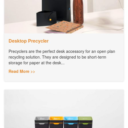
Desktop Precycler
Precyclers are the perfect desk accessory for an open plan
recycling solution. They are designed to be short-term
storage for paper at the desk...
Read More >>