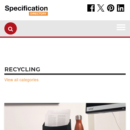
Togg
navi
RECYCLING
View all categories