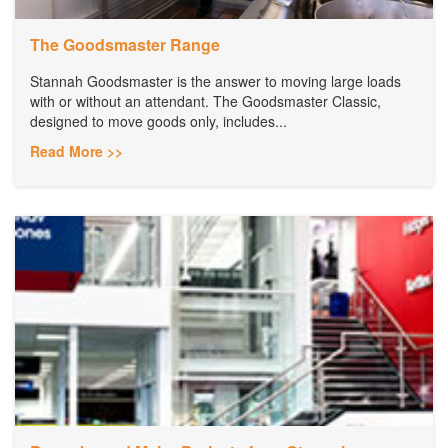
The Goodsmaster Range
Stannah Goodsmaster is the answer to moving large loads
with or without an attendant. The Goodsmaster Classic,
designed to move goods only, includes...
Read More >>