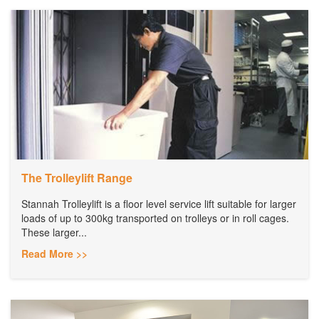
The Trolleylift Range
Stannah Trolleylift is a floor level service lift suitable for larger
loads of up to 300kg transported on trolleys or in roll cages.
These larger...
Read More >>