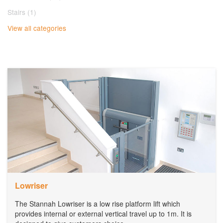
Stairs (1)
View all categories
Lowriser
The Stannah Lowriser is a low rise platform lift which
provides internal or external vertical travel up to 1m. It is