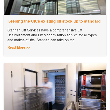
Keeping the UK's existing lift stock up to standard
Stannah Lift Services have a comprehensive Lift
Refurbishment and Lift Modernisation service for all types
and makes of lifts. Stannah can take on the...
Read More >>