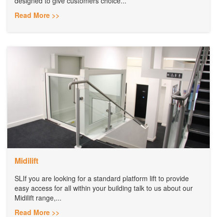
designed to give customers choice...
Read More >>
Midilift
SLIf you are looking for a standard platform lift to provide
easy access for all within your building talk to us about our
Midilift range,...
Read More >>