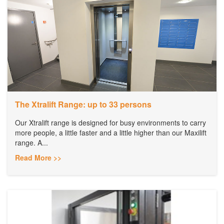
The Xtralift Range: up to 33 persons
Our Xtralift range is designed for busy environments to carry
more people, a little faster and a little higher than our Maxilift
range. A...
Read More >>