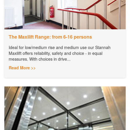
The Maxilift Range: from 6-16 persons
Ideal for low/medium rise and medium use our Stannah
Maxilift offers reliability, safety and choice - in equal
measures. With choices in drive...
Read More >>