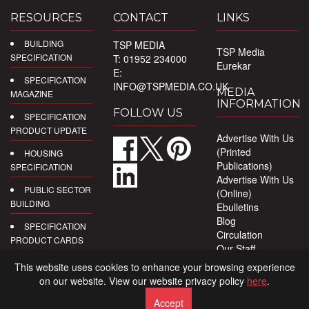
RESOURCES
CONTACT
LINKS
BUILDING
TSP MEDIA
TSP Media
SPECIFICATION
T: 01952 234000
Eurekar
E:
SPECIFICATION
INFO@TSPMEDIA.CO.UK
MEDIA
MAGAZINE
INFORMATION
FOLLOW US
SPECIFICATION
PRODUCT UPDATE
Advertise With Us
(Printed
HOUSING
Publications)
SPECIFICATION
Advertise With Us
PUBLIC SECTOR
(Online)
BUILDING
Ebulletins
Blog
SPECIFICATION
Circulation
PRODUCT CARDS
Our Staff
Privacy Policy
DIGITAL
This website uses cookies to enhance your browsing experience
PRODUCT
on our website. View our website privacy policy
here
.
REPORTS
Accept