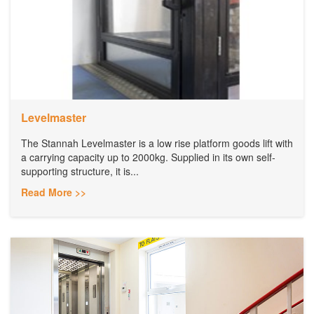
Levelmaster
The Stannah Levelmaster is a low rise platform goods lift with
a carrying capacity up to 2000kg. Supplied in its own self-
supporting structure, it is...
Read More >>