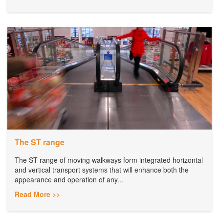
The ST range
The ST range of moving walkways form integrated horizontal
and vertical transport systems that will enhance both the
appearance and operation of any...
Read More >>