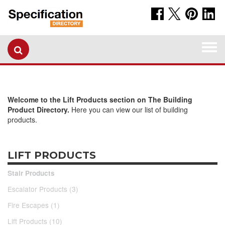
Togg
navi
Welcome to the Lift Products section on The Building
Product Directory.
Here you can view our list of building
products.
LIFT PRODUCTS
Stair Products
Escalator Products (3)
Fire Escapes (1)
Lift Products (10)