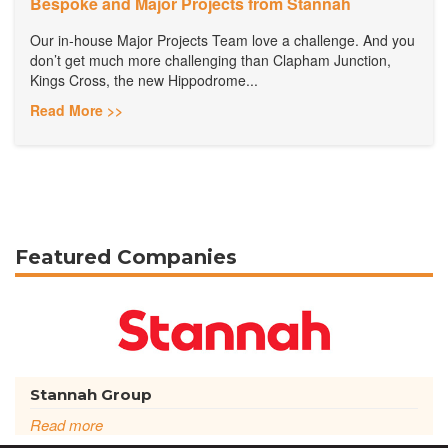
Bespoke and Major Projects from Stannah
Our in-house Major Projects Team love a challenge. And you
don’t get much more challenging than Clapham Junction,
Kings Cross, the new Hippodrome...
Read More >>
Featured Companies
Stannah Group
Read more