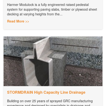
Harmer Modulock is a fully engineered raised pedestal
system for supporting paving slabs, timber or plywood sheet
decking at varying heights from the...
Read More >>
STORMDRAIN High Capacity Line Drainage
Building on over 25 years of sprayed GRC manufacturing
experience and designed by specialists in drainage and