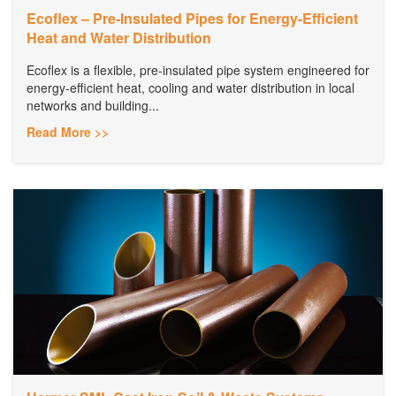
Ecoflex – Pre-Insulated Pipes for Energy-Efficient
Heat and Water Distribution
Ecoflex is a flexible, pre-insulated pipe system engineered for
energy-efficient heat, cooling and water distribution in local
networks and building...
Read More >>