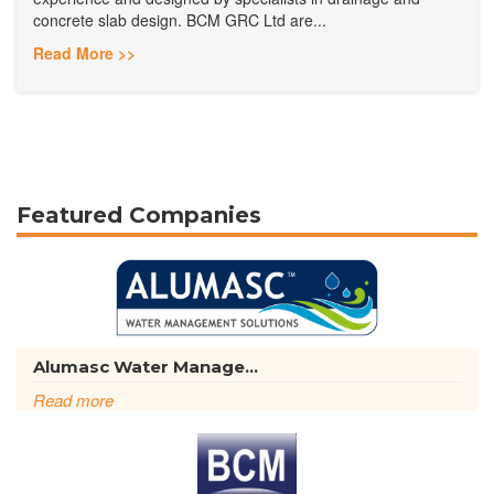
concrete slab design. BCM GRC Ltd are...
Read More >>
Featured Companies
Alumasc Water Manage...
Read more