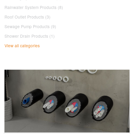
Rainwater System Products (8)
Roof Outlet Products (3)
Sewage Pump Products (9)
Shower Drain Products (1)
View all categories