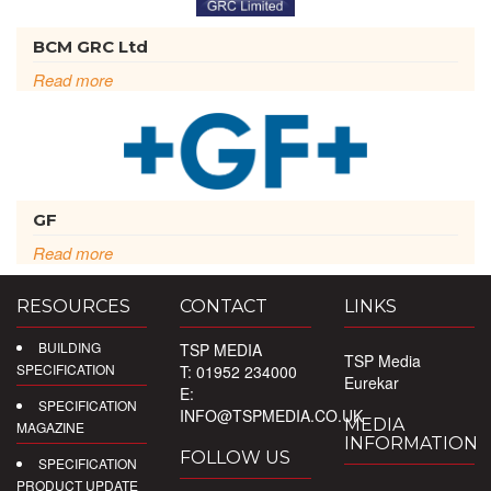
BCM GRC Ltd
Read more
GF
Read more
RESOURCES
CONTACT
LINKS
BUILDING
TSP MEDIA
TSP Media
SPECIFICATION
T: 01952 234000
Eurekar
E:
SPECIFICATION
INFO@TSPMEDIA.CO.UK
MEDIA
MAGAZINE
INFORMATION
FOLLOW US
SPECIFICATION
PRODUCT UPDATE