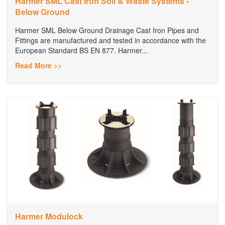
Harmer SML Cast Iron Soil & Waste Systems -
Below Ground
Harmer SML Below Ground Drainage Cast Iron Pipes and
Fittings are manufactured and tested in accordance with the
European Standard BS EN 877. Harmer...
Read More >>
Harmer Modulock