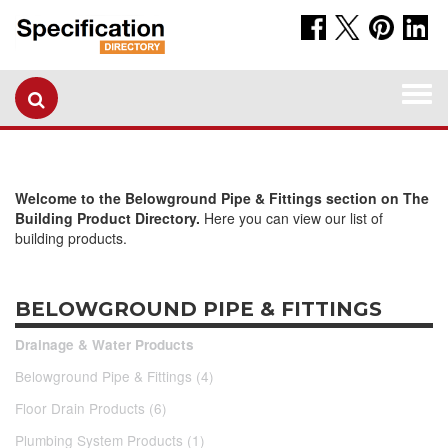
Togg
navi
Welcome to the Belowground Pipe & Fittings section on The
Building Product Directory.
Here you can view our list of
building products.
BELOWGROUND PIPE & FITTINGS
Drainage & Water Products
Belowground Pipe & Fittings (4)
Floor Drain Products (6)
Plumbing System Products (1)