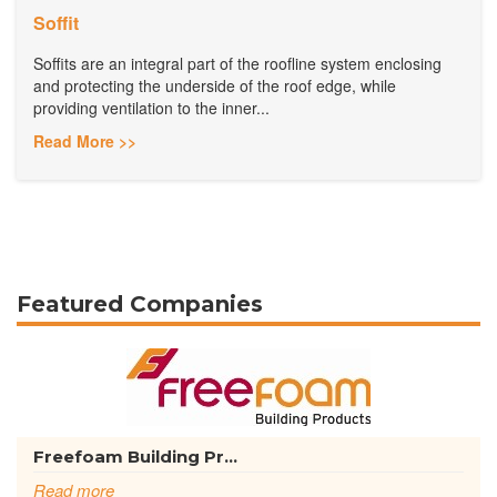
Soffit
Soffits are an integral part of the roofline system enclosing
and protecting the underside of the roof edge, while
providing ventilation to the inner...
Read More >>
Featured Companies
Freefoam Building Pr...
Read more