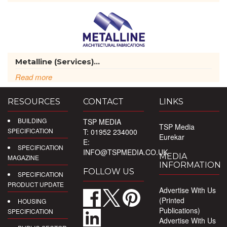
Metalline (Services)...
Read more
RESOURCES
CONTACT
LINKS
BUILDING
TSP MEDIA
TSP Media
SPECIFICATION
T: 01952 234000
Eurekar
E:
SPECIFICATION
INFO@TSPMEDIA.CO.UK
MEDIA
MAGAZINE
INFORMATION
FOLLOW US
SPECIFICATION
PRODUCT UPDATE
Advertise With Us
(Printed
HOUSING
Publications)
SPECIFICATION
Advertise With Us