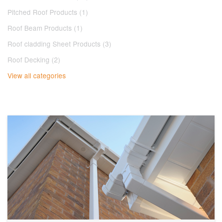
Pitched Roof Products (1)
Roof Beam Products (1)
Roof cladding Sheet Products (3)
Roof Decking (2)
View all categories