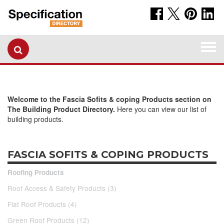
Togg
navi
Welcome to the Fascia Sofits & coping Products section on
The Building Product Directory.
Here you can view our list of
building products.
FASCIA SOFITS & COPING PRODUCTS
Roofing Products
Roof Access & Safety Products (3)
Flat Roof Products (4)
Green Roof Products (12)