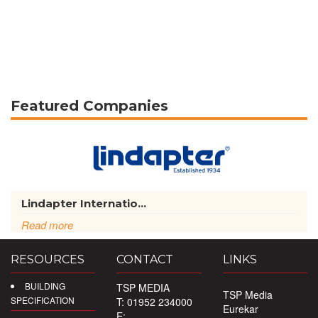
Featured Companies
Lindapter Internatio...
Read more
RESOURCES
CONTACT
LINKS
BUILDING
TSP MEDIA
TSP Media
SPECIFICATION
T: 01952 234000
Eurekar
E: