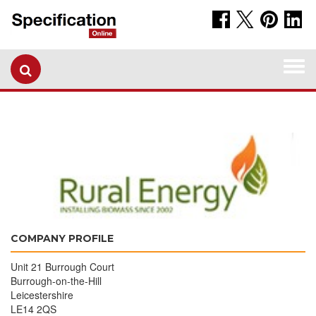
Togg
navi
COMPANY PROFILE
Unit 21 Burrough Court
Burrough-on-the-Hill
Leicestershire
LE14 2QS