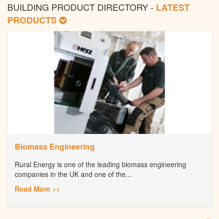
BUILDING PRODUCT DIRECTORY -
LATEST
PRODUCTS
Biomass Engineering
Rural Energy is one of the leading biomass engineering
companies in the UK and one of the...
Read More >>