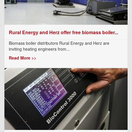
Rural Energy and Herz offer free biomass boiler...
Biomass boiler distributors Rural Energy and Herz are
inviting heating engineers from...
Read More >>