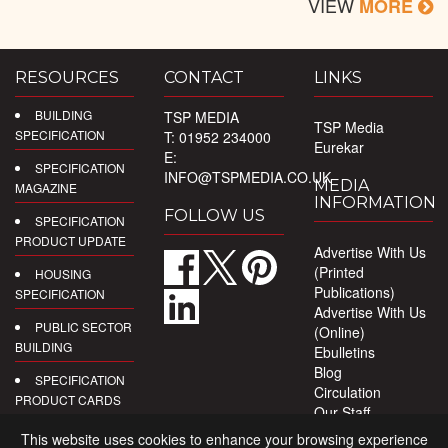
VIEW
MORE
RESOURCES
CONTACT
LINKS
BUILDING
TSP MEDIA
TSP Media
SPECIFICATION
T: 01952 234000
Eurekar
E:
SPECIFICATION
INFO@TSPMEDIA.CO.UK
MEDIA
MAGAZINE
INFORMATION
FOLLOW US
SPECIFICATION
PRODUCT UPDATE
Advertise With Us
(Printed
HOUSING
Publications)
SPECIFICATION
Advertise With Us
PUBLIC SECTOR
(Online)
BUILDING
Ebulletins
Blog
SPECIFICATION
Circulation
PRODUCT CARDS
Our Staff
Privacy Policy
DIGITAL
This website uses cookies to enhance your browsing experience