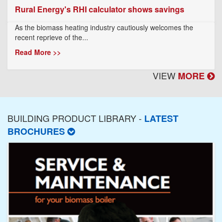
Rural Energy's RHI calculator shows savings
As the biomass heating industry cautiously welcomes the
recent reprieve of the...
Read More >>
VIEW
MORE
BUILDING PRODUCT LIBRARY -
LATEST
BROCHURES