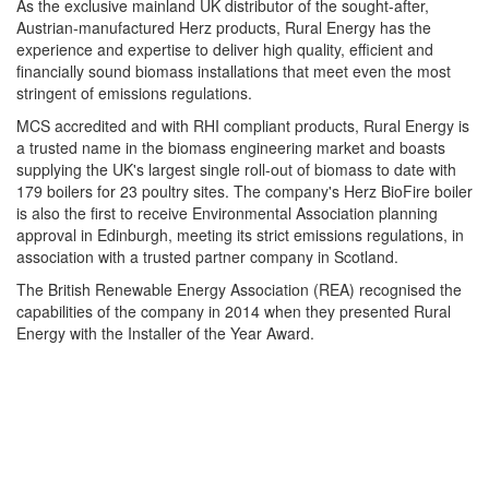
As the exclusive mainland UK distributor of the sought-after,
Austrian-manufactured Herz products, Rural Energy has the
experience and expertise to deliver high quality, efficient and
financially sound biomass installations that meet even the most
stringent of emissions regulations.
MCS accredited and with RHI compliant products, Rural Energy is
a trusted name in the biomass engineering market and boasts
supplying the UK's largest single roll-out of biomass to date with
179 boilers for 23 poultry sites. The company's Herz BioFire boiler
is also the first to receive Environmental Association planning
approval in Edinburgh, meeting its strict emissions regulations, in
association with a trusted partner company in Scotland.
The British Renewable Energy Association (REA) recognised the
capabilities of the company in 2014 when they presented Rural
Energy with the Installer of the Year Award.