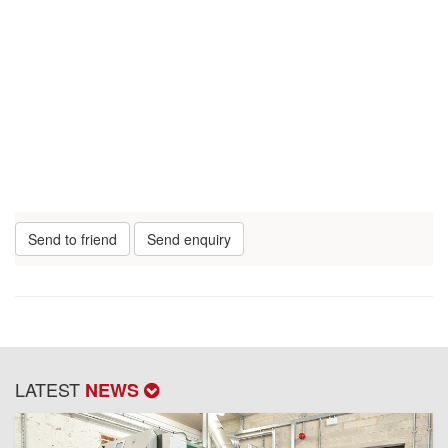
Send to friend
Send enquiry
LATEST
NEWS