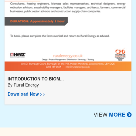
INTRODUCTION TO BIOM...
By
Rural Energy
Download Now >>
VIEW
MORE