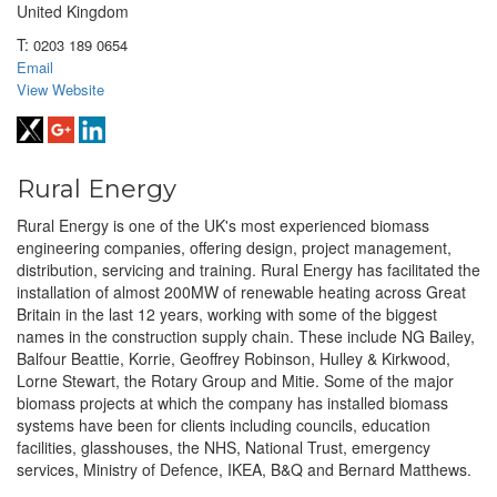
United Kingdom
T:
0203 189 0654
Email
View Website
Rural Energy
Rural Energy is one of the UK's most experienced biomass
engineering companies, offering design, project management,
distribution, servicing and training. Rural Energy has facilitated the
installation of almost 200MW of renewable heating across Great
Britain in the last 12 years, working with some of the biggest
names in the construction supply chain. These include NG Bailey,
Balfour Beattie, Korrie, Geoffrey Robinson, Hulley & Kirkwood,
Lorne Stewart, the Rotary Group and Mitie. Some of the major
biomass projects at which the company has installed biomass
systems have been for clients including councils, education
facilities, glasshouses, the NHS, National Trust, emergency
services, Ministry of Defence, IKEA, B&Q and Bernard Matthews.