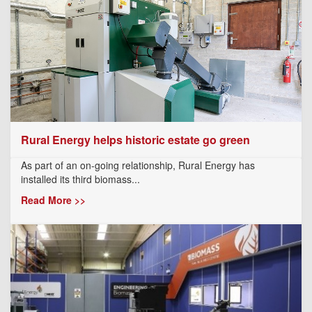
Rural Energy helps historic estate go green
As part of an on-going relationship, Rural Energy has
installed its third biomass...
Read More >>