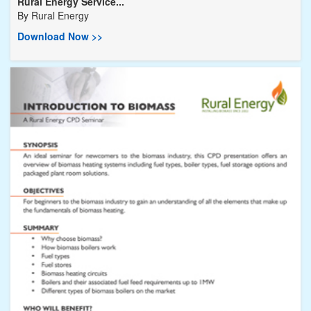
Rural Energy Service...
By
Rural Energy
Download Now >>