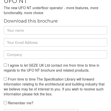
UFO NT
The new UFO NT underfloor operator - more features, more
functionality, more choice
Download this brochure
I agree to let GEZE UK Ltd contact me from time to time in
regards to the UFO NT brochure and related products.
From time to time The Specification Library will forward
information relating to the architectural and building industry that
we believe may be of interest to you. If you wish to receive such
information please tick the box.
Remember me?