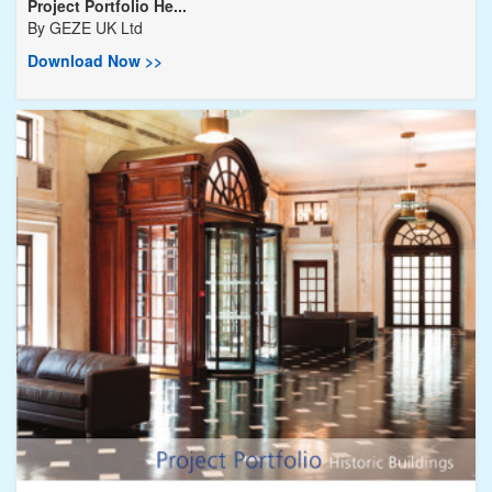
Project Portfolio He...
By
GEZE UK Ltd
Download Now >>