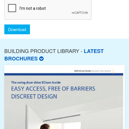
Download
BUILDING PRODUCT LIBRARY -
LATEST
BROCHURES