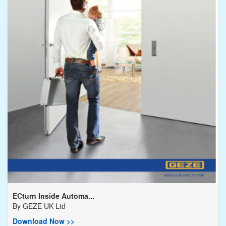
ECturn Inside Automa...
By
GEZE UK Ltd
Download Now >>