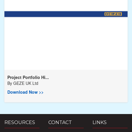
Project Portfolio Hi...
By
GEZE UK Ltd
Download Now >>
RESOURCES
CONTACT
LINKS