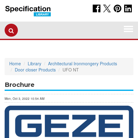
Togg
navi
Home
Library
Architectural Ironmongery Products
Door closer Products
UFO NT
Brochure
Mon, Oct 3, 2022 10:54 AM