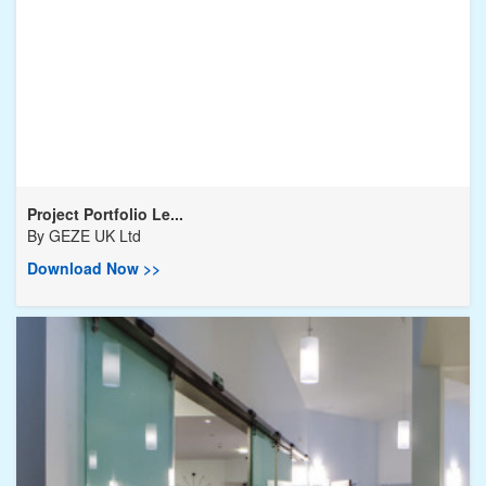
Project Portfolio Le...
By
GEZE UK Ltd
Download Now >>