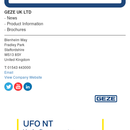
GEZE UK LTD
News
Product Information
Brochures
Blenheim Way
Fradley Park
Staffordshire
WS13 8SY
United Kingdom
T:
01543 443000
Email
View Company Website