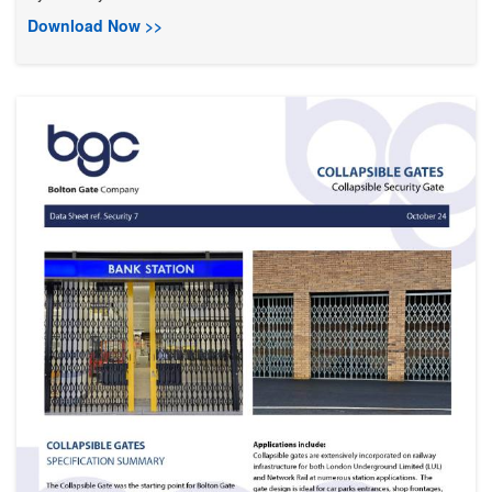
Download Now >>