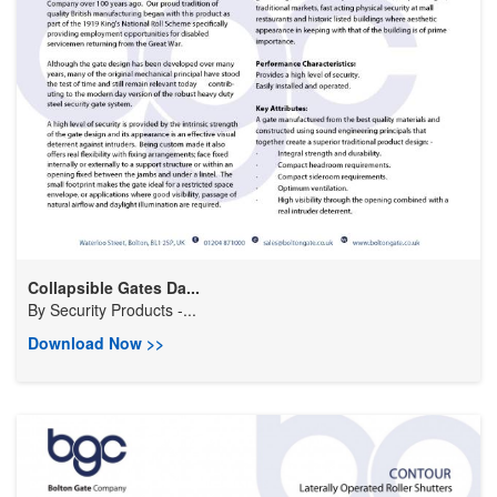
Collapsible Gates Da...
By
Security Products -...
Download Now >>