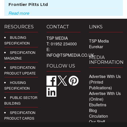
Frontier Pitts Ltd
Read more
RESOURCES
CONTACT
LINKS
BUILDING
TSP MEDIA
TSP Media
SPECIFICATION
T: 01952 234000
Eurekar
E:
SPECIFICATION
INFO@TSPMEDIA.CO.UK
MEDIA
MAGAZINE
INFORMATION
FOLLOW US
SPECIFICATION
PRODUCT UPDATE
Advertise With Us
(Printed
HOUSING
Publications)
SPECIFICATION
Advertise With Us
PUBLIC SECTOR
(Online)
BUILDING
Ebulletins
Blog
SPECIFICATION
Circulation
PRODUCT CARDS
Our Staff