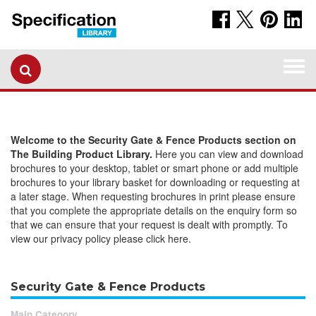
Togg
navi
Welcome to the Security Gate & Fence Products section on
The Building Product Library.
Here you can view and download
brochures to your desktop, tablet or smart phone or add multiple
brochures to your library basket for downloading or requesting at
a later stage. When requesting brochures in print please ensure
that you complete the appropriate details on the enquiry form so
that we can ensure that your request is dealt with promptly. To
view our privacy policy please click here.
Security Gate & Fence Products
Main Category