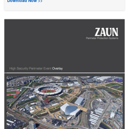
Download Now >>