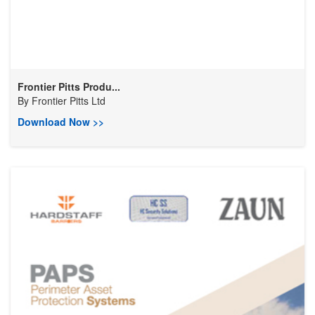
Frontier Pitts Produ...
By
Frontier Pitts Ltd
Download Now >>