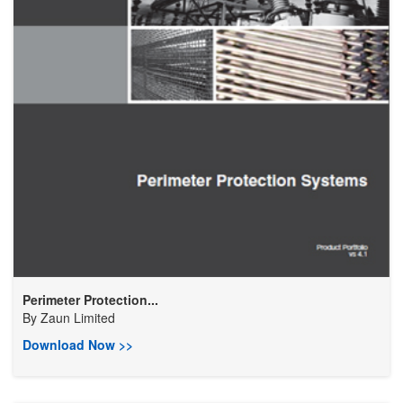
Perimeter Protection...
By
Zaun Limited
Download Now >>