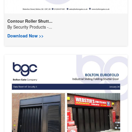
Contour Roller Shutt...
By
Security Products -...
Download Now >>