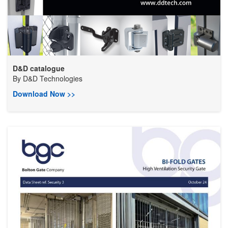
D&D catalogue
By
D&D Technologies
Download Now >>