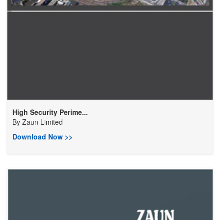
High Security Perime...
By
Zaun Limited
Download Now >>