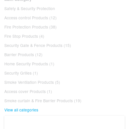
Safety & Security Protection
Access control Products (12)
Fire Protection Products (38)
Fire Stop Products (4)
Security Gate & Fence Products (15)
Barrier Products (12)
Home Security Products (1)
Security Grilles (1)
Smoke Ventilation Products (5)
Access cover Products (1)
Smoke curtain & Fire Barrier Products (19)
View all categories