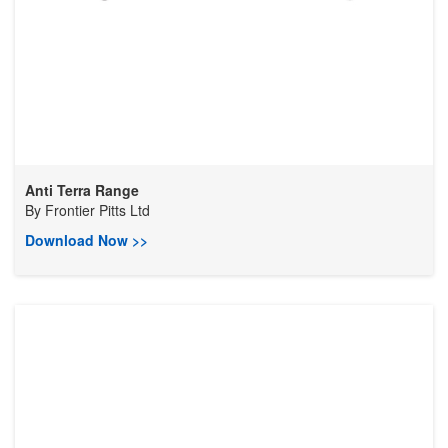
Anti Terra Range
By
Frontier Pitts Ltd
Download Now >>