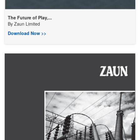
The Future of Play,...
By
Zaun Limited
Download Now >>