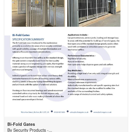
Bi-Fold Gates
By
Security Products -...