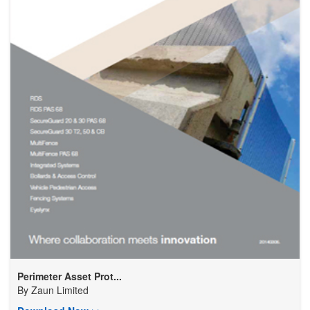
Perimeter Asset Prot...
By
Zaun Limited