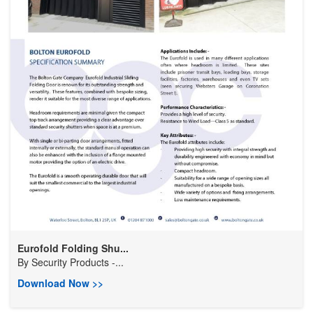
Eurofold Folding Shu...
By
Security Products -...
Download Now >>