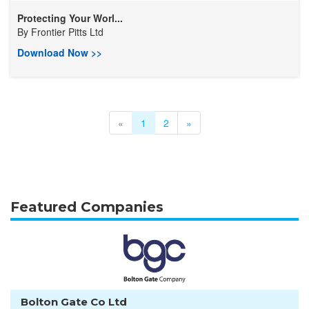
Protecting Your Worl...
By
Frontier Pitts Ltd
Download Now >>
«
1
2
»
Featured Companies
Bolton Gate Co Ltd