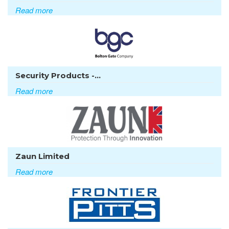
Read more
Security Products -...
Read more
Zaun Limited
Read more