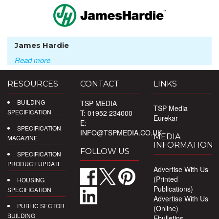
James Hardie
Read more
RESOURCES
CONTACT
LINKS
BUILDING
TSP MEDIA
TSP Media
SPECIFICATION
T: 01952 234000
Eurekar
E:
SPECIFICATION
INFO@TSPMEDIA.CO.UK
MEDIA
MAGAZINE
INFORMATION
FOLLOW US
SPECIFICATION
PRODUCT UPDATE
Advertise With Us
(Printed
HOUSING
Publications)
SPECIFICATION
Advertise With Us
PUBLIC SECTOR
(Online)
BUILDING
Ebulletins