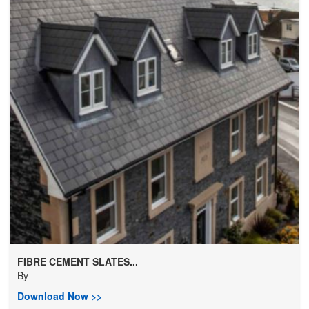
FIBRE CEMENT SLATES...
By
Download Now >>