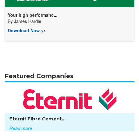
Your high performanc...
By
James Hardie
Download Now >>
Featured Companies
Eternit Fibre Cement...
Read more