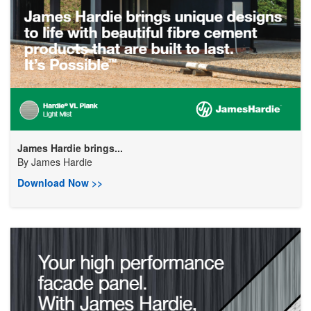
James Hardie brings...
By
James Hardie
Download Now >>