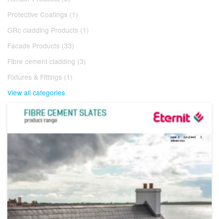
Protective Coatings (1)
GRc cladding Products (1)
Facade Products (33)
Fibre cement cladding (3)
Fixtures & Fittings (1)
View all categories