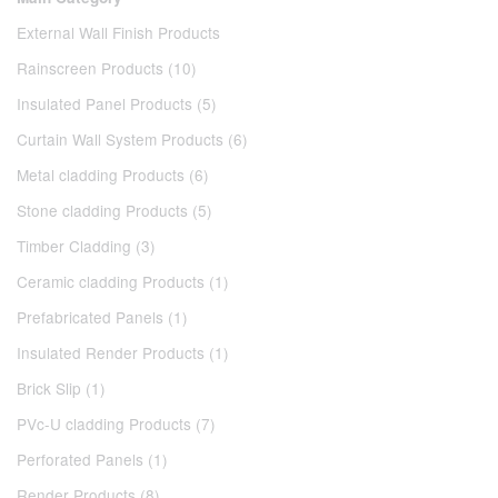
External Wall Finish Products
Rainscreen Products (10)
Insulated Panel Products (5)
Curtain Wall System Products (6)
Metal cladding Products (6)
Stone cladding Products (5)
Timber Cladding (3)
Ceramic cladding Products (1)
Prefabricated Panels (1)
Insulated Render Products (1)
Brick Slip (1)
PVc-U cladding Products (7)
Perforated Panels (1)
Render Products (8)