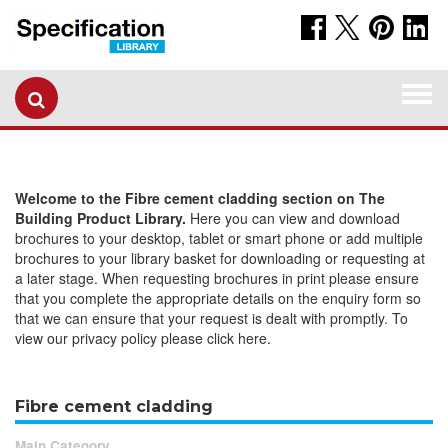
Togg
navi
Welcome to the Fibre cement cladding section on The
Building Product Library.
Here you can view and download
brochures to your desktop, tablet or smart phone or add multiple
brochures to your library basket for downloading or requesting at
a later stage. When requesting brochures in print please ensure
that you complete the appropriate details on the enquiry form so
that we can ensure that your request is dealt with promptly. To
view our privacy policy please click here.
Fibre cement cladding
Main Category