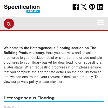
Togg
navi
Welcome to the Heterogeneous Flooring section on The
Building Product Library.
Here you can view and download
brochures to your desktop, tablet or smart phone or add multiple
brochures to your library basket for downloading or requesting at
a later stage. When requesting brochures in print please ensure
that you complete the appropriate details on the enquiry form so
that we can ensure that your request is dealt with promptly. To
view our privacy policy please click here.
Heterogeneous Flooring
Main Category