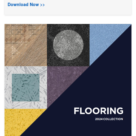
Download Now >>