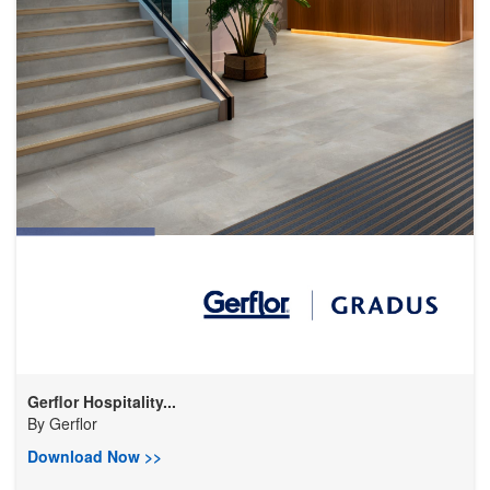
Gerflor Hospitality...
By
Gerflor
Download Now >>