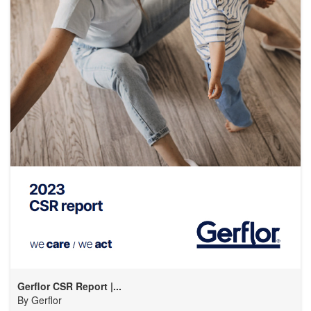
Gerflor CSR Report |...
By
Gerflor