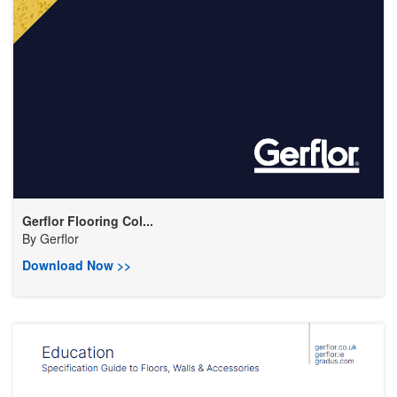
Gerflor Flooring Col...
By
Gerflor
Download Now >>