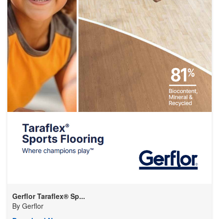
Gerflor Taraflex® Sp...
By
Gerflor