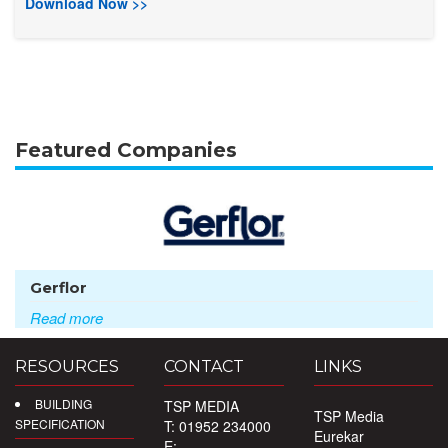
Download Now >>
Featured Companies
Gerflor
Read more
RESOURCES
CONTACT
LINKS
BUILDING
TSP MEDIA
TSP Media
SPECIFICATION
T: 01952 234000
Eurekar
E: