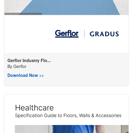
Gerflor Industry Flo...
By
Gerflor
Download Now >>