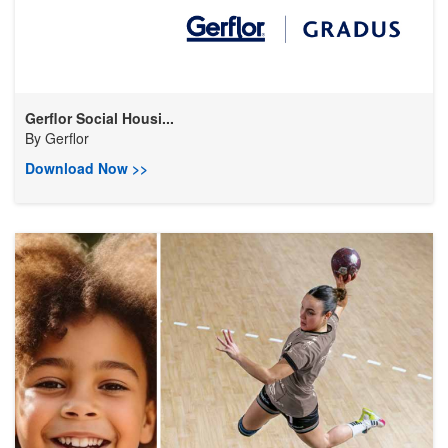
Gerflor Social Housi...
By
Gerflor
Download Now >>