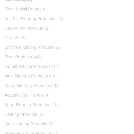
Floor & Wall Products
Anti Slip Flooring Products (11)
Carpet Tile Products (2)
Carpets (1)
Entrance Matting Products (2)
Floor Products (44)
Industrial Floor Products (14)
Vinyl Flooring Products (10)
Wood Flooring Products (19)
Acoustic Wall Panels (4)
Sport Flooring Products (11)
Coating Products (3)
Wall cladding Products (3)
Movement Joint Products (2)