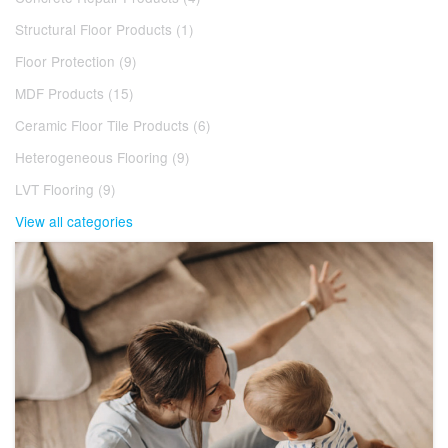
Structural Floor Products (1)
Floor Protection (9)
MDF Products (15)
Ceramic Floor Tile Products (6)
Heterogeneous Flooring (9)
LVT Flooring (9)
View all categories