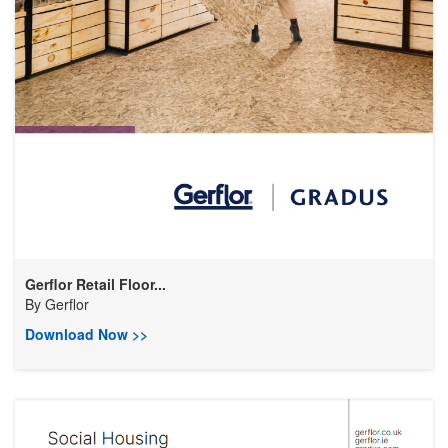
Gerflor Retail Floor...
By
Gerflor
Download Now >>