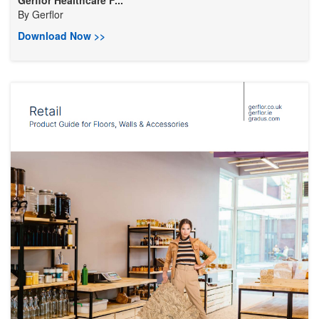
Gerflor Healthcare F...
By
Gerflor
Download Now >>