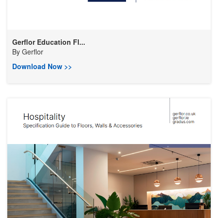
Gerflor Education Fl...
By
Gerflor
Download Now >>