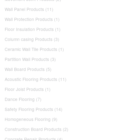
Wall Panel Products (11)
Wall Protection Products (1)
Floor Insulation Products (1)
Column casing Products (3)
Ceramic Wall Tile Products (1)
Partition Wall Products (3)
Wall Board Products (5)
Acoustic Flooring Products (11)
Floor Joist Products (1)
Dance Flooring (7)
Safety Flooring Products (14)
Homogeneous Flooring (9)
Construction Board Products (2)
Concrete Repair Products (4)