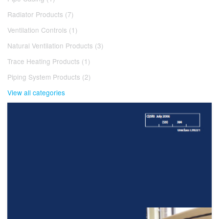
Radiator Products (7)
Ventilation Controls (1)
Natural Ventilation Products (3)
Trace Heating Products (1)
Piping System Products (2)
View all categories