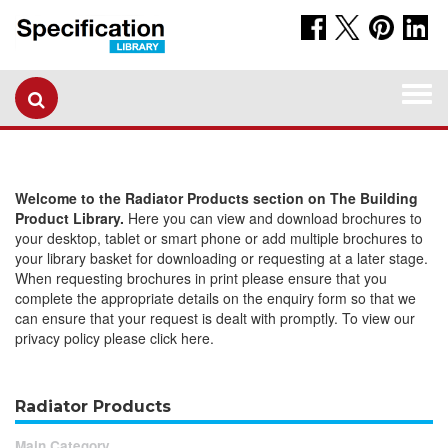
Togg
navi
Welcome to the Radiator Products section on The Building
Product Library.
Here you can view and download brochures to
your desktop, tablet or smart phone or add multiple brochures to
your library basket for downloading or requesting at a later stage.
When requesting brochures in print please ensure that you
complete the appropriate details on the enquiry form so that we
can ensure that your request is dealt with promptly. To view our
privacy policy please click here.
Radiator Products
Main Category