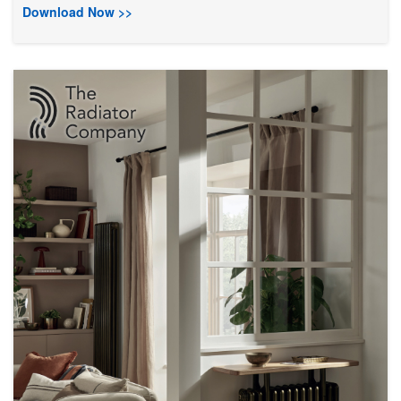
Download Now >>