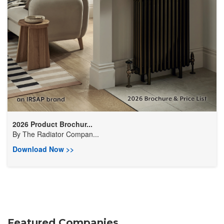
2026 Product Brochur...
By
​The Radiator Compan...
Download Now >>
Featured Companies