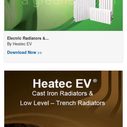
Electric Radiators &...
By
Heatec EV
Download Now >>