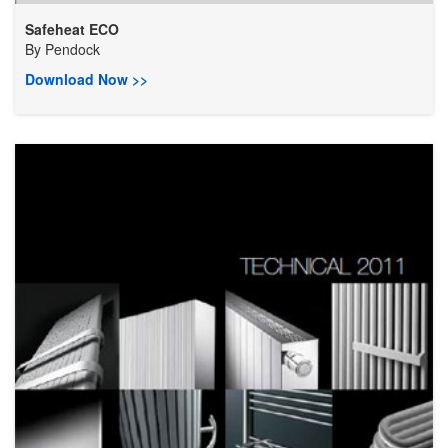
Safeheat ECO
By
Pendock
Download Now >>