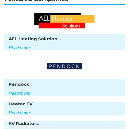
AEL Heating Solution...
Read more
Pendock
Read more
Heatec EV
Read more
KV Radiators