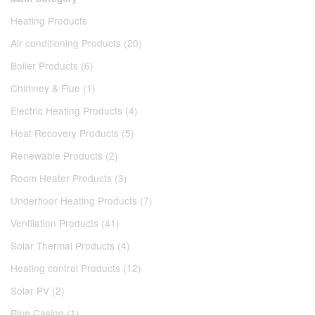
Heating Products
Air conditioning Products (20)
Boiler Products (6)
Chimney & Flue (1)
Electric Heating Products (4)
Heat Recovery Products (5)
Renewable Products (2)
Room Heater Products (3)
Underfloor Heating Products (7)
Ventilation Products (41)
Solar Thermal Products (4)
Heating control Products (12)
Solar PV (2)
Pipe Casing (1)