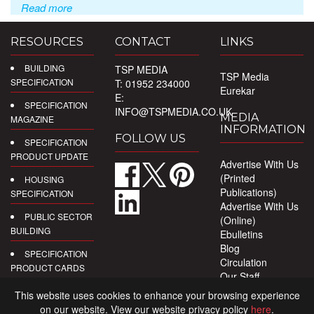
Read more
RESOURCES
CONTACT
LINKS
BUILDING
TSP MEDIA
TSP Media
SPECIFICATION
T: 01952 234000
Eurekar
E:
SPECIFICATION
INFO@TSPMEDIA.CO.UK
MEDIA
MAGAZINE
INFORMATION
FOLLOW US
SPECIFICATION
PRODUCT UPDATE
Advertise With Us
(Printed
HOUSING
Publications)
SPECIFICATION
Advertise With Us
PUBLIC SECTOR
(Online)
BUILDING
Ebulletins
Blog
SPECIFICATION
Circulation
PRODUCT CARDS
Our Staff
Privacy Policy
DIGITAL
This website uses cookies to enhance your browsing experience
PRODUCT
on our website. View our website privacy policy
here
.