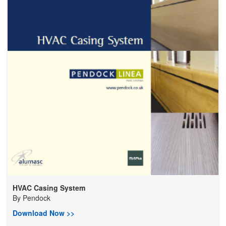
HVAC Casing System
By
Pendock
Download Now >>