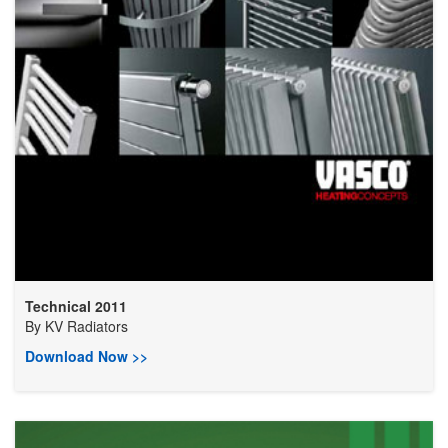
Technical 2011
By
KV Radiators
Download Now >>