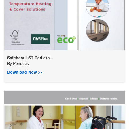
Safeheat LST Radiato...
By
Pendock
Download Now >>