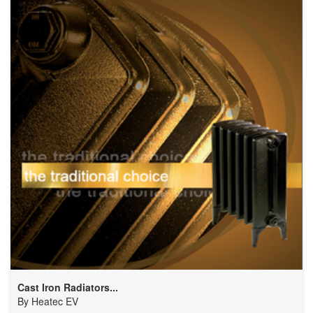
Cast Iron Radiators...
By
Heatec EV