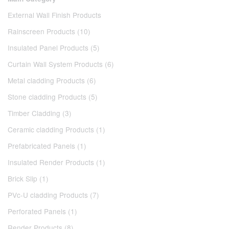
External Wall Finish Products
Rainscreen Products (10)
Insulated Panel Products (5)
Curtain Wall System Products (6)
Metal cladding Products (6)
Stone cladding Products (5)
Timber Cladding (3)
Ceramic cladding Products (1)
Prefabricated Panels (1)
Insulated Render Products (1)
Brick Slip (1)
PVc-U cladding Products (7)
Perforated Panels (1)
Render Products (8)