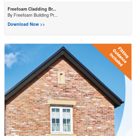
Freefoam Cladding Br...
By
Freefoam Building Pr...
Download Now >>