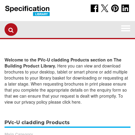
Togg
navi
Welcome to the PVc-U cladding Products section on The
Building Product Library.
Here you can view and download
brochures to your desktop, tablet or smart phone or add multiple
brochures to your library basket for downloading or requesting at
a later stage. When requesting brochures in print please ensure
that you complete the appropriate details on the enquiry form so
that we can ensure that your request is dealt with promptly. To
view our privacy policy please click here.
PVc-U cladding Products
Main Category