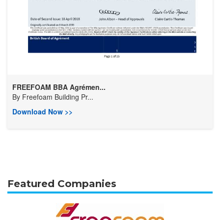
FREEFOAM BBA Agrémen...
By
Freefoam Building Pr...
Download Now >>
Featured Companies