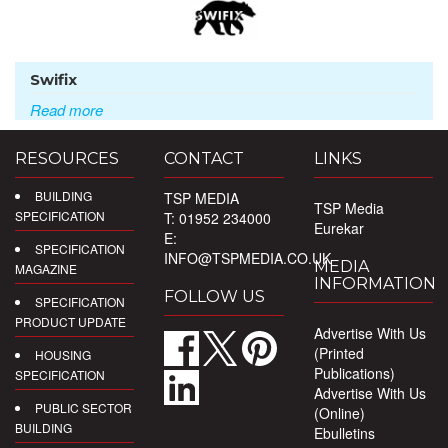
Swifix
Read more
RESOURCES
CONTACT
LINKS
BUILDING
TSP MEDIA
TSP Media
SPECIFICATION
T: 01952 234000
Eurekar
E:
SPECIFICATION
INFO@TSPMEDIA.CO.UK
MEDIA
MAGAZINE
INFORMATION
FOLLOW US
SPECIFICATION
PRODUCT UPDATE
Advertise With Us
(Printed
HOUSING
Publications)
SPECIFICATION
Advertise With Us
PUBLIC SECTOR
(Online)
BUILDING
Ebulletins