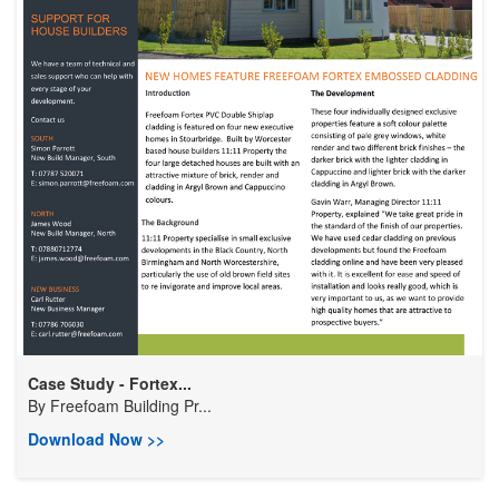
Case Study - Fortex...
By
Freefoam Building Pr...
Download Now >>