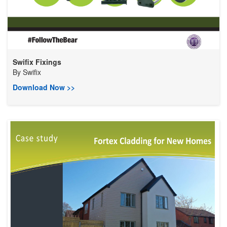
Swifix Fixings
By
Swifix
Download Now >>