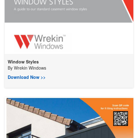
Window Styles
By
Wrekin Windows
Download Now >>