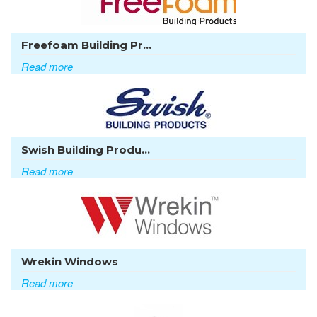
Freefoam Building Pr...
Read more
Swish Building Produ...
Read more
Wrekin Windows
Read more