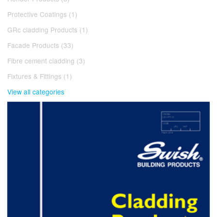
Protective Coatings (1)
GRc cladding Products (1)
Facade Products (33)
Fibre cement cladding (3)
Fixtures & Fittings (1)
View all categories