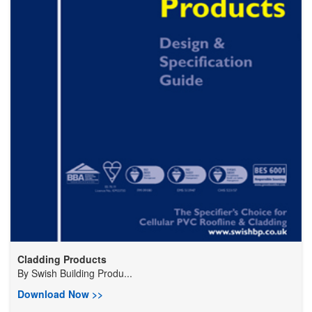
Cladding Products
By
Swish Building Produ...
Download Now >>