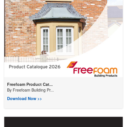
Freefoam Product Cat...
By
Freefoam Building Pr...
Download Now >>