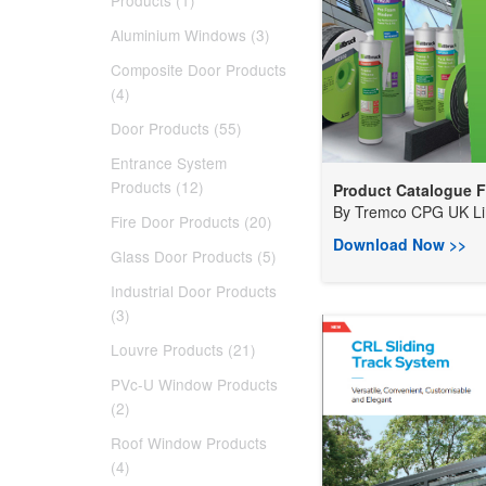
Products (1)
Aluminium Windows (3)
Composite Door Products
(4)
Door Products (55)
Entrance System
Products (12)
Product Catalogue Fo
By
Tremco CPG UK Lim
Fire Door Products (20)
Download Now >>
Glass Door Products (5)
Industrial Door Products
(3)
Louvre Products (21)
PVc-U Window Products
(2)
Roof Window Products
(4)