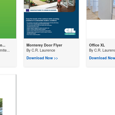
...
Monterey Door Flyer
Office XL
ite...
By
C.R. Laurence
By
C.R. Lauren
Download Now >>
Download Now