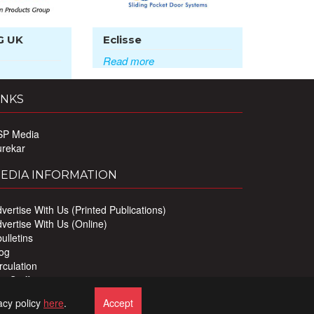
G UK
Eclisse
Read more
INKS
SP Media
urekar
EDIA INFORMATION
vertise With Us (Printed Publications)
vertise With Us (Online)
ulletins
og
rculation
r Staff
ivacy Policy
acy policy
here
.
Accept