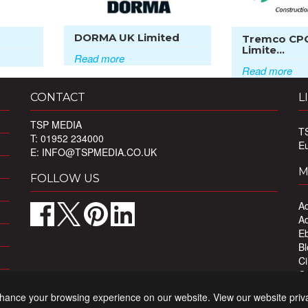
DORMA UK Limited
Tremco CP
Limite...
Read more
Read more
CONTACT
L
TSP MEDIA
T
T: 01952 234000
E
E:
INFO@TSPMEDIA.CO.UK
M
FOLLOW US
Ad
Ad
Eb
Bl
Ci
Ou
Pr
nhance your browsing experience on our website. View our website priv