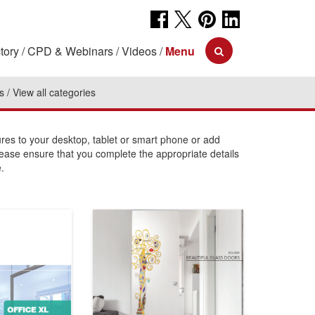
tory
CPD & Webinars
Videos
Menu
s
View all categories
s to your desktop, tablet or smart phone or add
lease ensure that you complete the appropriate details
.