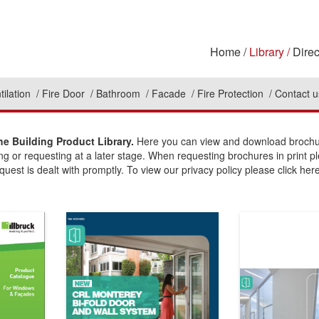
Home
Library
Direc
tilation
Fire Door
Bathroom
Facade
Fire Protection
Contact u
e Building Product Library.
Here you can view and download brochure
ing or requesting at a later stage. When requesting brochures in print p
uest is dealt with promptly. To view our privacy policy please click here