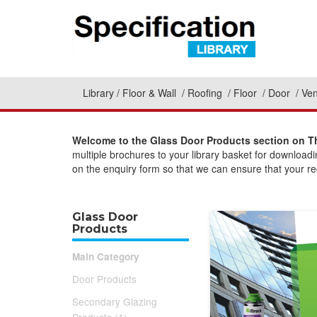
Library
Floor & Wall
Roofing
Floor
Door
Ven
Welcome to the Glass Door Products section on Th
multiple brochures to your library basket for download
on the enquiry form so that we can ensure that your req
Glass Door
Products
Main Category
Door Products
Secondary Glazing