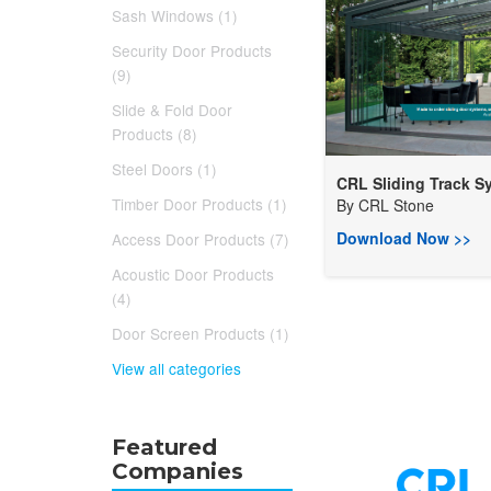
Sash Windows (1)
Security Door Products
(9)
Slide & Fold Door
Products (8)
Steel Doors (1)
CRL Sliding Track Sy.
Timber Door Products (1)
By
CRL Stone
Download Now >>
Access Door Products (7)
Acoustic Door Products
(4)
Door Screen Products (1)
View all categories
Featured
Companies