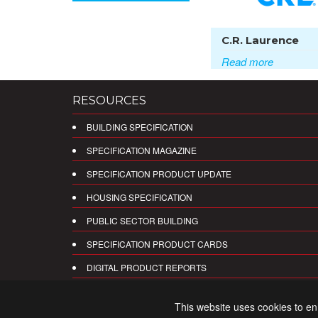
C.R. Laurence
Read more
RESOURCES
BUILDING SPECIFICATION
SPECIFICATION MAGAZINE
SPECIFICATION PRODUCT UPDATE
HOUSING SPECIFICATION
PUBLIC SECTOR BUILDING
SPECIFICATION PRODUCT CARDS
DIGITAL PRODUCT REPORTS
This website uses cookies to e