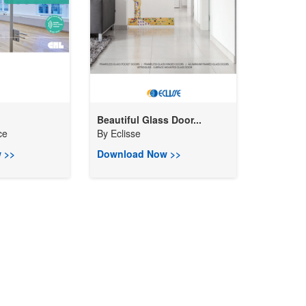
Beautiful Glass Door...
ce
By
Eclisse
 >>
Download Now >>