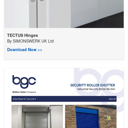
TECTUS Hinges
By
SIMONSWERK UK Ltd
Download Now >>