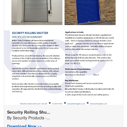
Security Rolling Shu...
By
Security Products -...
Download Now >>