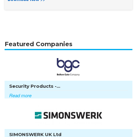
Featured Companies
Security Products -...
Read more
SIMONSWERK UK Ltd