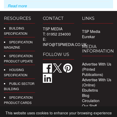
Read more
RESOURCES
CONTACT
LINKS
BUILDING
TSP MEDIA
TSP Media
SPECIFICATION
T: 01952 234000
Eurekar
E:
SPECIFICATION
INFO@TSPMEDIA.CO.UK
MEDIA
MAGAZINE
INFORMATION
FOLLOW US
SPECIFICATION
PRODUCT UPDATE
Advertise With Us
(Printed
HOUSING
Publications)
SPECIFICATION
Advertise With Us
PUBLIC SECTOR
(Online)
BUILDING
Ebulletins
Blog
SPECIFICATION
Circulation
PRODUCT CARDS
Our Staff
Privacy Policy
DIGITAL
This website uses cookies to enhance your browsing experience
PRODUCT