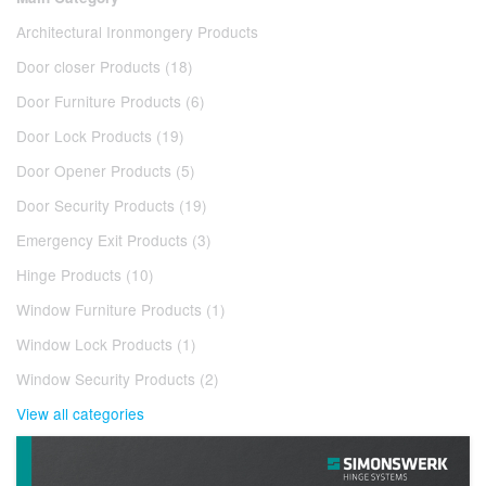
Architectural Ironmongery Products
Door closer Products (18)
Door Furniture Products (6)
Door Lock Products (19)
Door Opener Products (5)
Door Security Products (19)
Emergency Exit Products (3)
Hinge Products (10)
Window Furniture Products (1)
Window Lock Products (1)
Window Security Products (2)
View all categories