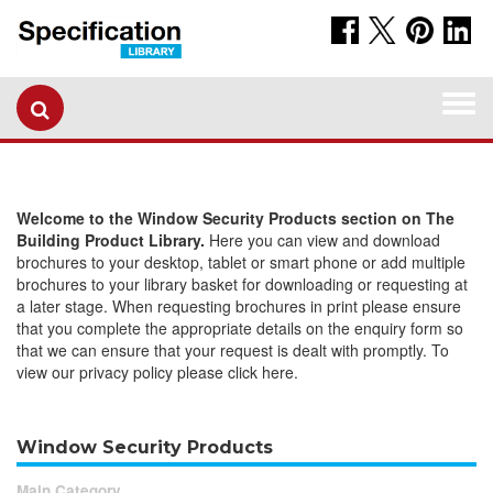
Togg
navi
Welcome to the Window Security Products section on The
Building Product Library.
Here you can view and download
brochures to your desktop, tablet or smart phone or add multiple
brochures to your library basket for downloading or requesting at
a later stage. When requesting brochures in print please ensure
that you complete the appropriate details on the enquiry form so
that we can ensure that your request is dealt with promptly. To
view our privacy policy please click here.
Window Security Products
Main Category