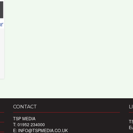
CONTACT
L
TSP MEDIA
T
T: 01952 234000
E
E:
INFO@TSPMEDIA.CO.UK