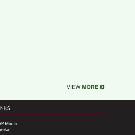
VIEW
MORE
INKS
SP Media
urekar