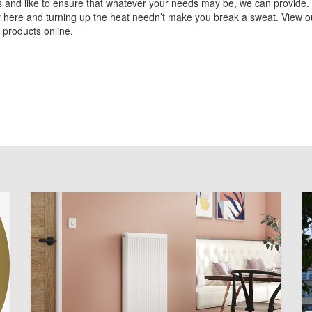
 and like to ensure that whatever your needs may be, we can provide
y here and turning up the heat needn’t make you break a sweat. View o
 products online.