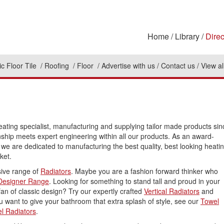
Home
Library
Direc
c Floor Tile
Roofing
Floor
Advertise with us
Contact us
View al
heating specialist, manufacturing and supplying tailor made products sin
ship meets expert engineering within all our products. As an award-
 we are dedicated to manufacturing the best quality, best looking heati
ket.
ive range of
Radiators
. Maybe you are a fashion forward thinker who
Designer Range
. Looking for something to stand tall and proud in your
an of classic design? Try our expertly crafted
Vertical Radiators
and
you want to give your bathroom that extra splash of style, see our
Towel
l Radiators
.