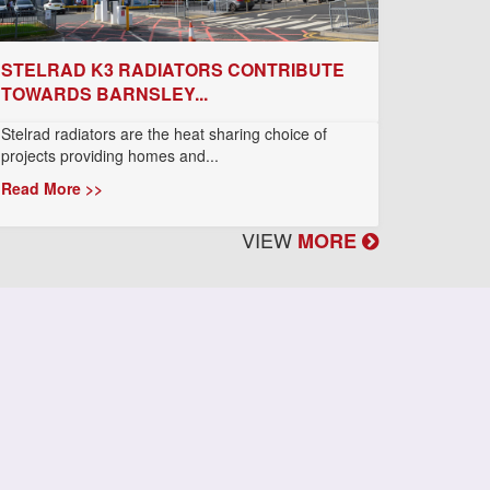
STELRAD K3 RADIATORS CONTRIBUTE
TOWARDS BARNSLEY...
Stelrad radiators are the heat sharing choice of
projects providing homes and...
Read More >>
VIEW
MORE