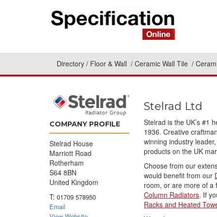
Directory
Floor & Wall
Ceramic Wall Tile
Cerami
Stelrad Ltd
Stelrad is the UK’s #1 
COMPANY PROFILE
1936. Creative craftman
winning industry leader,
Stelrad House
products on the UK mar
Marriott Road
Rotherham
Choose from our extens
S64 8BN
would benefit from our
United Kingdom
room, or are more of a f
Column Radiators
. If 
T:
01709 578950
Racks and Heated Towe
Email
View Website