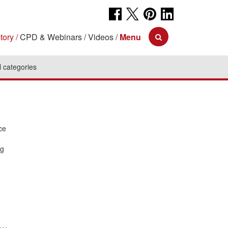
tory
CPD & Webinars
Videos
Menu
l categories
ce
ng