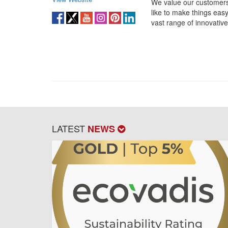
We value our customers
like to make things eas
vast range of innovative
LATEST
NEWS