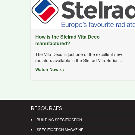
How is the Stelrad Vita Deco
manufactured?
The Vita Deco is just one of the excellent new
radiators available in the Stelrad Vita Series...
Watch Now >>
RESOURCES
BUILDING SPECIFICATION
SPECIFICATION MAGAZINE