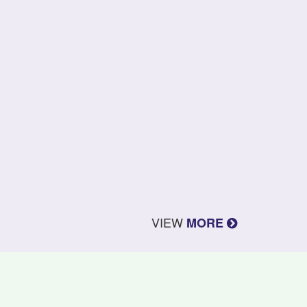
VIEW
MORE