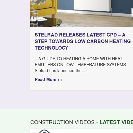
STELRAD RELEASES LATEST CPD – A
STEP TOWARDS LOW CARBON HEATING
TECHNOLOGY
– A GUIDE TO HEATING A HOME WITH HEAT
EMITTERS ON LOW TEMPERATURE SYSTEMS
Stelrad has launched the...
Read More >>
CONSTRUCTION VIDEOS -
LATEST VI