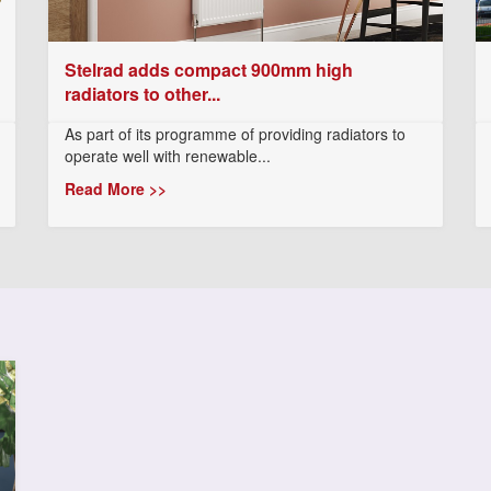
Stelrad adds compact 900mm high
radiators to other...
As part of its programme of providing radiators to
operate well with renewable...
Read More >>