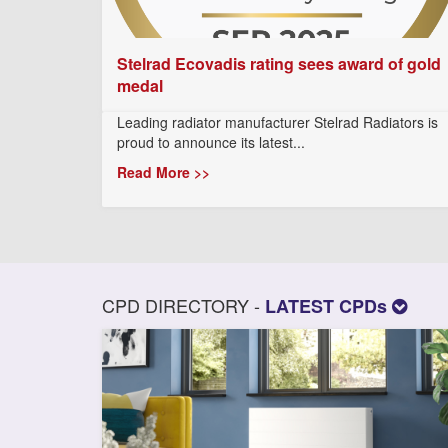
Stelrad Ecovadis rating sees award of gold
medal
Leading radiator manufacturer Stelrad Radiators is
proud to announce its latest...
Read More >>
CPD DIRECTORY -
LATEST CPDs