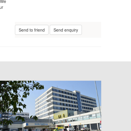
. We
ur
Send to friend
Send enquiry