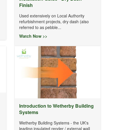
Finish
Used extensively on Local Authority
refurbishment projects, dry dash (also
referred to as pebble...
Watch Now >>
Introduction to Wetherby Building
Systems
Wetherby Building Systems - the UK's
leading insulated render / external wall