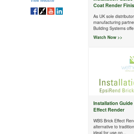
View Website
Coat Render Fini
As UK sole distributo
manufacturing partn
Building Systems offer
Watch Now >>
Installation Guide
Effect Render
WBS Brick Effect Rend
alternative to traditio
ideal for use on...