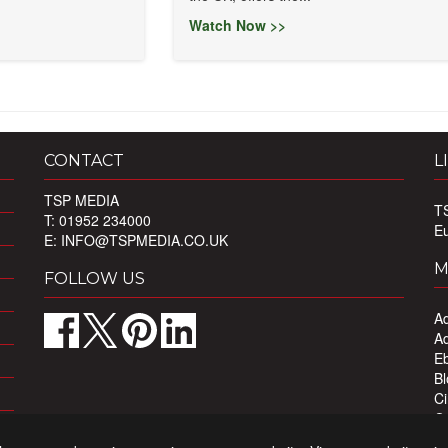
Watch Now >>
CONTACT
L
TSP MEDIA
T
T: 01952 234000
E
E:
INFO@TSPMEDIA.CO.UK
M
FOLLOW US
Ad
Ad
Eb
Bl
Ci
Ou
Pr