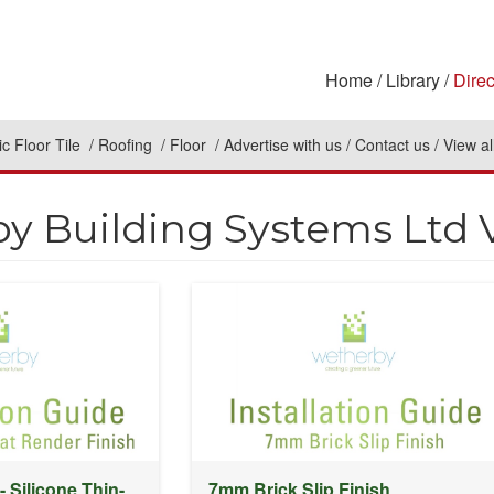
Home
Library
Direc
c Floor Tile
Roofing
Floor
Advertise with us
Contact us
View al
y Building Systems Ltd 
- Silicone Thin-
7mm Brick Slip Finish