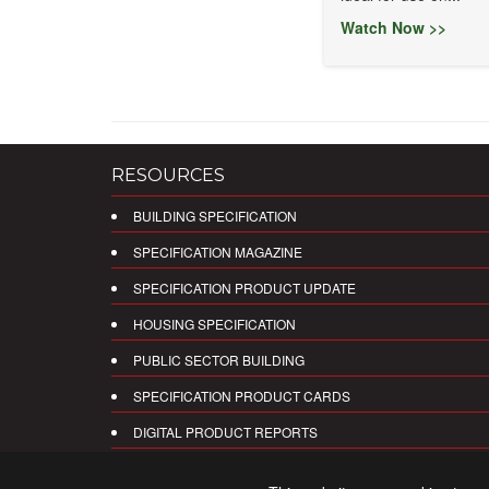
Watch Now >>
RESOURCES
BUILDING SPECIFICATION
SPECIFICATION MAGAZINE
SPECIFICATION PRODUCT UPDATE
HOUSING SPECIFICATION
PUBLIC SECTOR BUILDING
SPECIFICATION PRODUCT CARDS
DIGITAL PRODUCT REPORTS