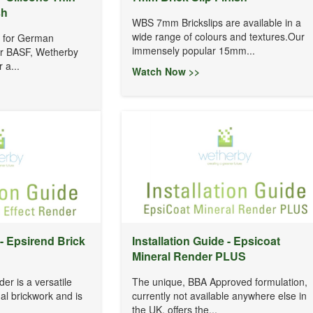
sh
WBS 7mm Brickslips are available in a
wide range of colours and textures.Our
r for German
immensely popular 15mm...
er BASF, Wetherby
 a...
Watch Now >>
 - Epsirend Brick
Installation Guide - Epsicoat
Mineral Render PLUS
er is a versatile
The unique, BBA Approved formulation,
nal brickwork and is
currently not available anywhere else in
the UK, offers the...