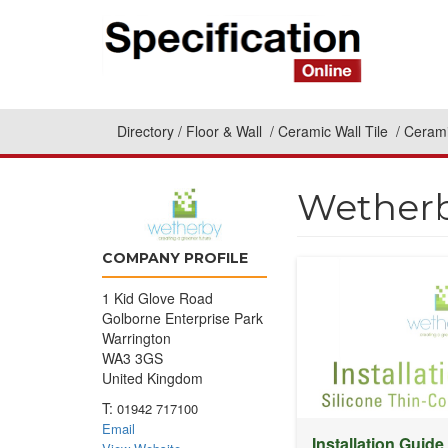
Directory
Floor & Wall
Ceramic Wall Tile
Cerami
Wetherb
COMPANY PROFILE
1 Kid Glove Road
Golborne Enterprise Park
Warrington
WA3 3GS
United Kingdom
T:
01942 717100
Email
Installation Guide 