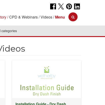
tory
CPD & Webinars
Videos
Menu
l categories
Videos
Installation Guide - Dry Dash