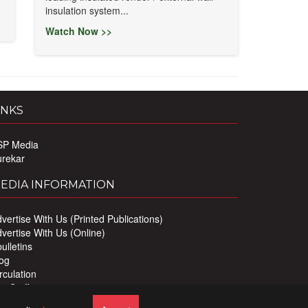
insulation system...
Watch Now >>
INKS
SP Media
urekar
EDIA INFORMATION
vertise With Us (Printed Publications)
vertise With Us (Online)
ulletins
og
rculation
r Staff
ivacy Policy