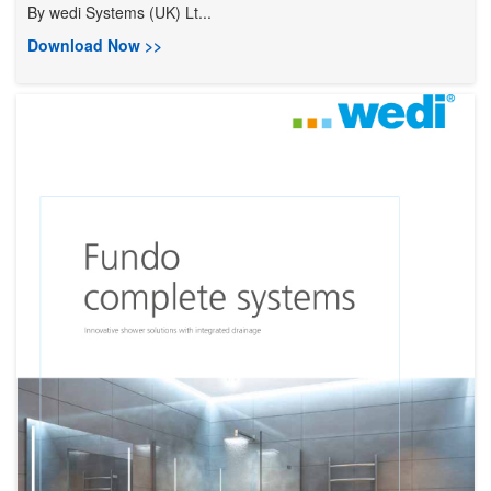
By
wedi Systems (UK) Lt...
Download Now >>