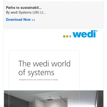
Paths to sustainabil...
By
wedi Systems (UK) Lt...
Download Now >>