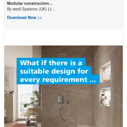
Modular construction...
By
wedi Systems (UK) Lt...
Download Now >>