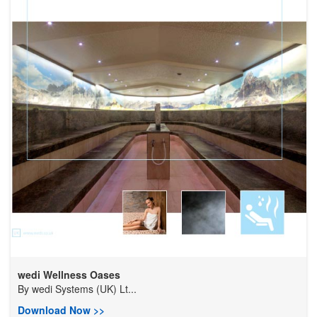
wedi Wellness Oases
By
wedi Systems (UK) Lt...
Download Now >>