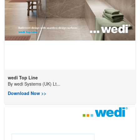
wedi Top Line
By
wedi Systems (UK) Lt...
Download Now >>