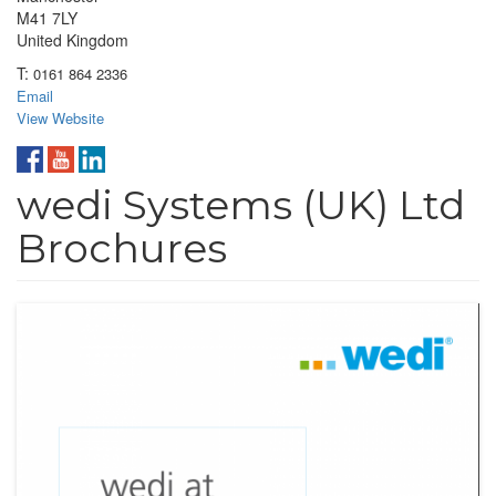
M41 7LY
United Kingdom
T:
0161 864 2336
Email
View Website
wedi Systems (UK) Ltd
Brochures