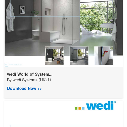
wedi World of System...
By
wedi Systems (UK) Lt...
Download Now >>