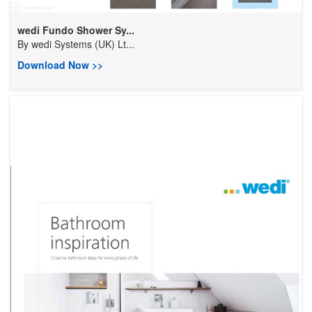
wedi Fundo Shower Sy...
By
wedi Systems (UK) Lt...
Download Now >>