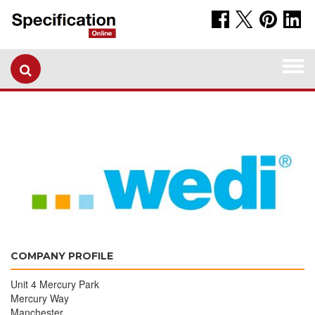
Togg
navi
COMPANY PROFILE
Unit 4 Mercury Park
Mercury Way
Manchester