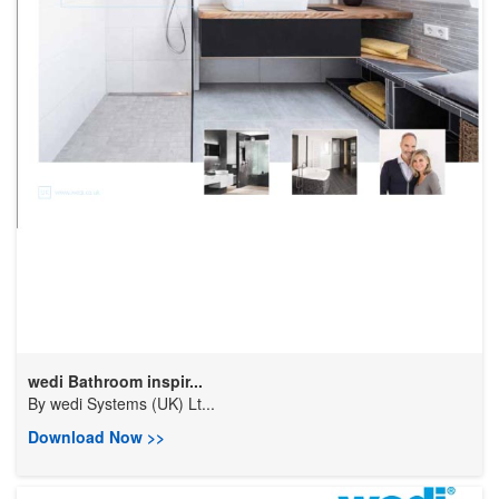
wedi Bathroom inspir...
By
wedi Systems (UK) Lt...
Download Now >>