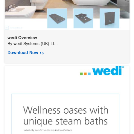
wedi Overview
By
wedi Systems (UK) Lt...
Download Now >>