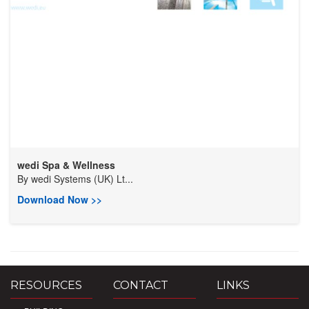
wedi Spa & Wellness
By
wedi Systems (UK) Lt...
Download Now >>
RESOURCES
CONTACT
LINKS