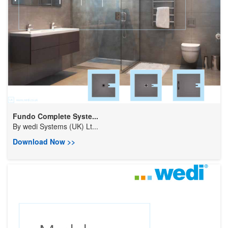
Fundo Complete Syste...
By
wedi Systems (UK) Lt...
Download Now >>