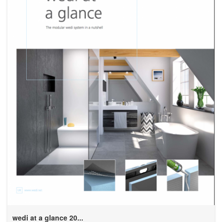
wedi at a glance 20...