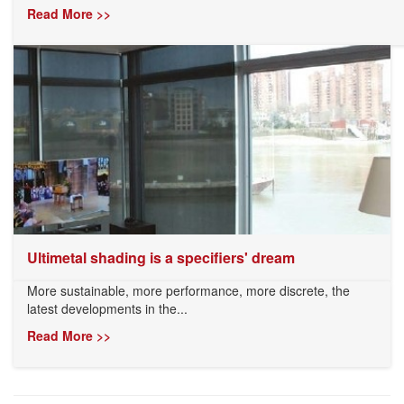
Read More >>
Ultimetal shading is a specifiers' dream
More sustainable, more performance, more discrete, the
latest developments in the...
Read More >>