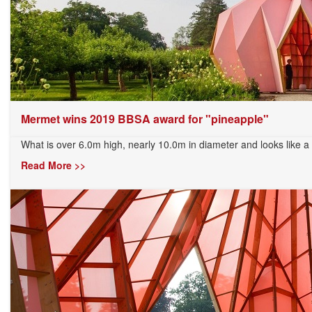
Mermet wins 2019 BBSA award for "pineapple"
What is over 6.0m high, nearly 10.0m in diameter and looks like a 
Read More >>