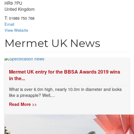
HR9 7PU
United Kingdom
T:
01989 750 768
Email
View Website
Mermet UK News
Mermet UK entry for the BBSA Awards 2019 wins
in the...
What is over 6.0m high, nearly 10.0m in diameter and looks
like a pineapple? Well,...
Read More >>