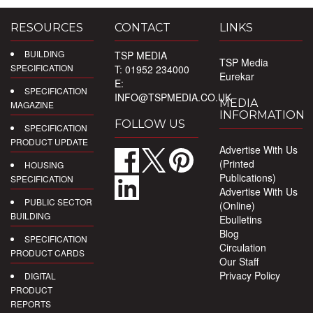
RESOURCES
CONTACT
LINKS
BUILDING
TSP MEDIA
TSP Media
SPECIFICATION
T: 01952 234000
Eurekar
E:
SPECIFICATION
INFO@TSPMEDIA.CO.UK
MEDIA
MAGAZINE
INFORMATION
FOLLOW US
SPECIFICATION
PRODUCT UPDATE
Advertise With Us
(Printed
HOUSING
Publications)
SPECIFICATION
Advertise With Us
PUBLIC SECTOR
(Online)
BUILDING
Ebulletins
Blog
SPECIFICATION
Circulation
PRODUCT CARDS
Our Staff
Privacy Policy
DIGITAL
PRODUCT
REPORTS