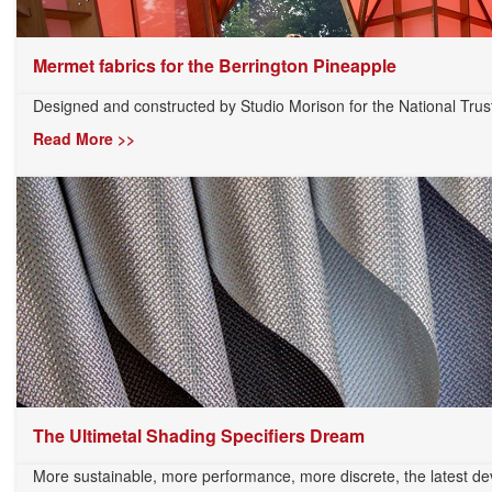
Mermet fabrics for the Berrington Pineapple
Designed and constructed by Studio Morison for the National Trust’
Read More >>
The Ultimetal Shading Specifiers Dream
More sustainable, more performance, more discrete, the latest dev