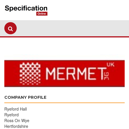
COMPANY PROFILE
Ryeford Hall
Ryeford
Ross On Wye
Hertfordshire