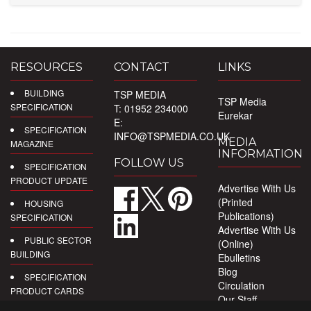
RESOURCES
CONTACT
LINKS
BUILDING
TSP MEDIA
TSP Media
SPECIFICATION
T: 01952 234000
Eurekar
E:
SPECIFICATION
INFO@TSPMEDIA.CO.UK
MEDIA
MAGAZINE
INFORMATION
FOLLOW US
SPECIFICATION
PRODUCT UPDATE
Advertise With Us
(Printed
HOUSING
Publications)
SPECIFICATION
Advertise With Us
PUBLIC SECTOR
(Online)
BUILDING
Ebulletins
Blog
SPECIFICATION
Circulation
PRODUCT CARDS
Our Staff