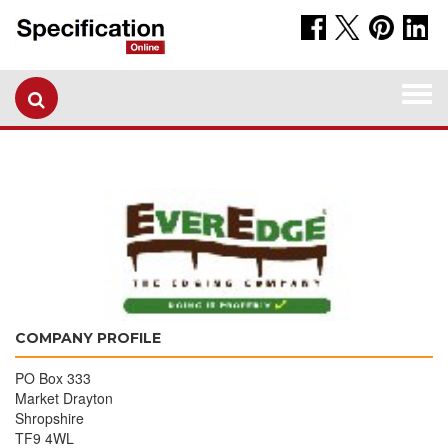
Togg
navi
COMPANY PROFILE
PO Box 333
Market Drayton
Shropshire
TF9 4WL