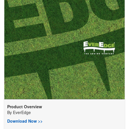
Product Overview
By
EverEdge
Download Now >>