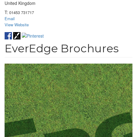
United Kingdom
T:
01453 731717
Email
View Website
EverEdge Brochures