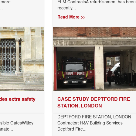
rdmore
ELM ContractsA refurbishment has been
..
recently...
Read More >>
des extra safety
CASE STUDY DEPTFORD FIRE
STATION, LONDON
DEPTFORD FIRE STATION, LONDON
sible GatesWitley
Contractor: H&V Building Services
anate...
Deptford Fire...