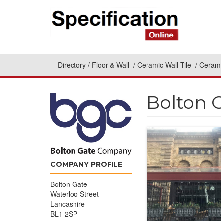
Directory
Floor & Wall
Ceramic Wall Tile
Cerami
Bolton 
COMPANY PROFILE
Bolton Gate
Waterloo Street
Lancashire
BL1 2SP