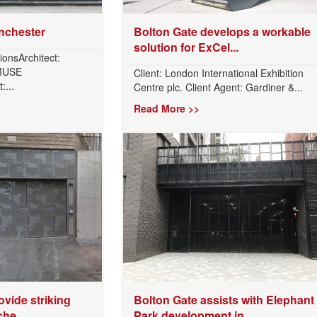
nchester
Bolton Gate develops a workable
solution for ExCel...
ionsArchitect:
 MUSE
Client: London International Exhibition
...
Centre plc. Client Agent: Gardiner &...
Read More >>
ovide striking
Bolton Gate assists with Elephant
he...
Park development in...