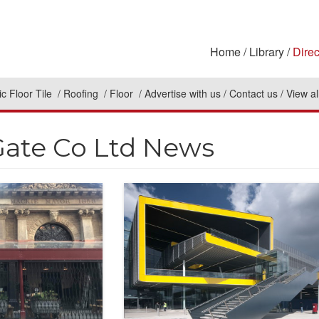
Home
Library
Direc
c Floor Tile
Roofing
Floor
Advertise with us
Contact us
View al
Gate Co Ltd News