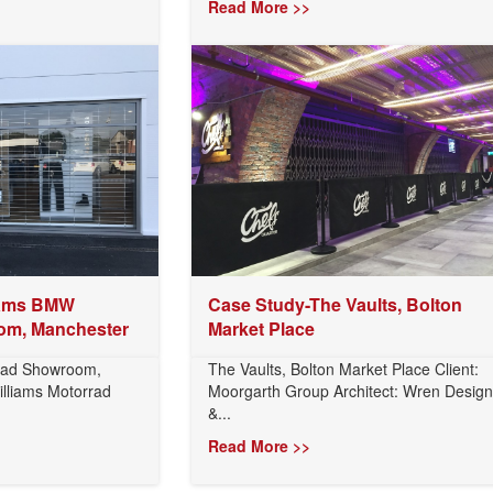
Read More >>
iams BMW
Case Study-The Vaults, Bolton
om, Manchester
Market Place
rad Showroom,
The Vaults, Bolton Market Place Client:
illiams Motorrad
Moorgarth Group Architect: Wren Design
&...
Read More >>