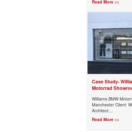
Read More >>
Case Study- Will
Motorrad Showro
Williams BMW Motor
Manchester Client: W
Architect:...
Read More >>