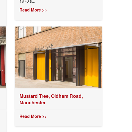
1970’s...
Read More >>
Mustard Tree, Oldham Road,
Manchester
Read More >>