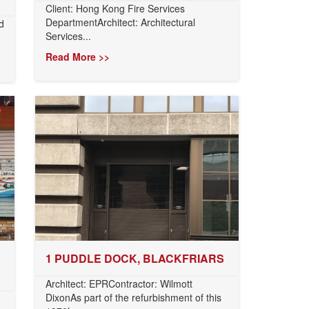
Client: Hong Kong Fire Services
DepartmentArchitect: Architectural
d
Services...
Read More >>
1 PUDDLE DOCK, BLACKFRIARS
Architect: EPRContractor: Wilmott
DixonAs part of the refurbishment of this