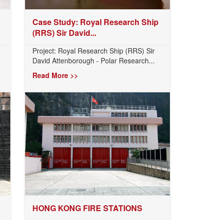
Case Study: Royal Research Ship
(RRS) Sir David...
Project: Royal Research Ship (RRS) Sir
David Attenborough - Polar Research...
Read More >>
HONG KONG FIRE STATIONS