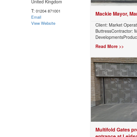
United Kingdom
T:
01204 871001
Mackie Mayor, Ma
Email
View Website
Client: Market Operat
ButtressContractor:
DevelopmentsProduct:
Read More >>
Multifold Gates pr
entrance at Leidsc