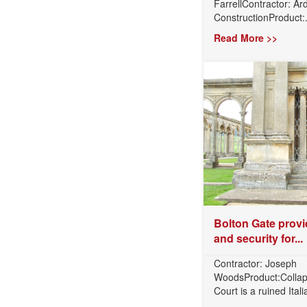
FarrellContractor: A
ConstructionProduct:.
Read More >>
Bolton Gate provi
and security for...
Contractor: Joseph
WoodsProduct:Collap
Court is a ruined Itali