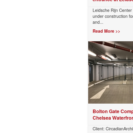
Leidsche Rijn Center
under construction for
and...
Read More >>
Bolton Gate Comp
Chelsea Waterfro
Client: CircadianArchi