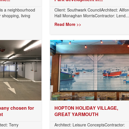
 is a neighbourhood
Client: Southwark CouncilArchitect: Allfor
 shopping, living
Hall Monaghan MorrisContractor: Lend...
Read More >>
any chosen for
HOPTON HOLIDAY VILLAGE,
nt
GREAT YARMOUTH
tect: Terry
Architect: Leisure ConceptsContractor: