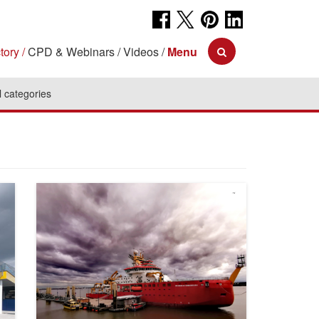
tory
CPD & Webinars
Videos
Menu
l categories