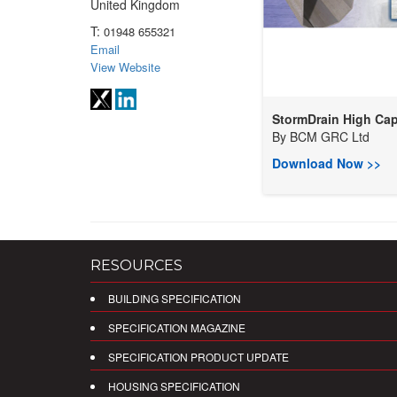
United Kingdom
T:
01948 655321
Email
View Website
StormDrain High Cap
By
BCM GRC Ltd
Download Now >>
RESOURCES
BUILDING SPECIFICATION
SPECIFICATION MAGAZINE
SPECIFICATION PRODUCT UPDATE
HOUSING SPECIFICATION