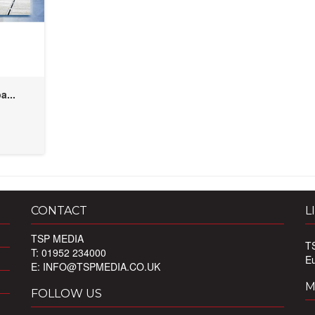
a...
CONTACT
L
TSP MEDIA
T
T: 01952 234000
E
E:
INFO@TSPMEDIA.CO.UK
M
FOLLOW US