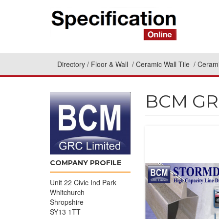
Directory
Floor & Wall
Ceramic Wall Tile
Cerami
BCM GRC
COMPANY PROFILE
Unit 22 Civic Ind Park
Whitchurch
Shropshire
SY13 1TT