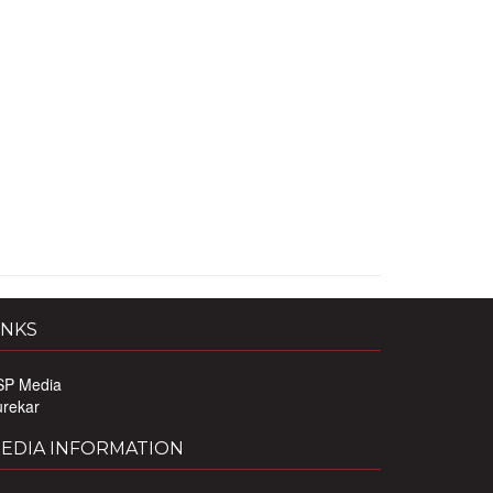
INKS
SP Media
urekar
EDIA INFORMATION