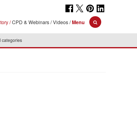
tory
CPD & Webinars
Videos
Menu
l categories