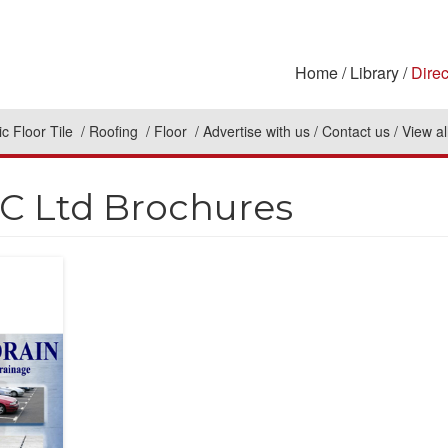
Home
Library
Direc
c Floor Tile
Roofing
Floor
Advertise with us
Contact us
View al
 Ltd Brochures