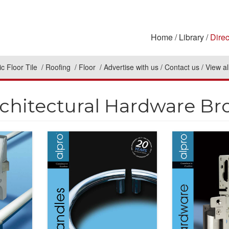
Home
Library
Direc
c Floor Tile
Roofing
Floor
Advertise with us
Contact us
View al
rchitectural Hardware Br