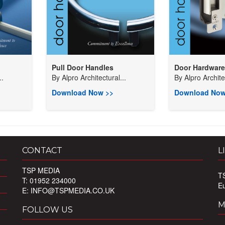
Pull Door Handles
Door Hardware
..
By
Alpro Architectural...
By
Alpro Architec
Download Now >>
Download Now
CONTACT
L
TSP MEDIA
T
T: 01952 234000
E
E:
INFO@TSPMEDIA.CO.UK
M
FOLLOW US