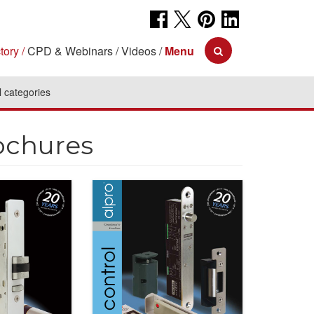
tory
CPD & Webinars
Videos
Menu
l categories
ochures