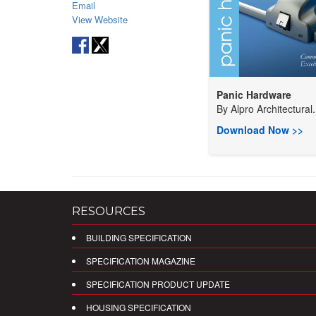
Email
View Website
Panic Hardware
By
Alpro Architectural.
Download Now >>
RESOURCES
BUILDING SPECIFICATION
SPECIFICATION MAGAZINE
SPECIFICATION PRODUCT UPDATE
HOUSING SPECIFICATION