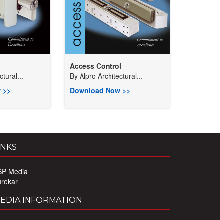
Access Control
tural...
By
Alpro Architectural...
 >>
Download Now >>
INKS
SP Media
urekar
EDIA INFORMATION