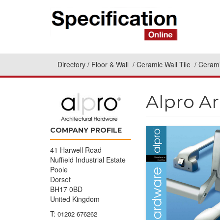
Directory
Floor & Wall
Ceramic Wall Tile
Cerami
Alpro A
COMPANY PROFILE
41 Harwell Road
Nuffield Industrial Estate
Poole
Dorset
BH17 0BD
United Kingdom
T:
01202 676262