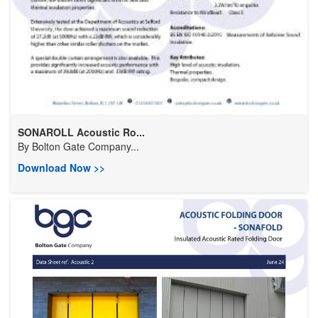
SONAROLL Acoustic Ro...
By
Bolton Gate Company...
Download Now >>