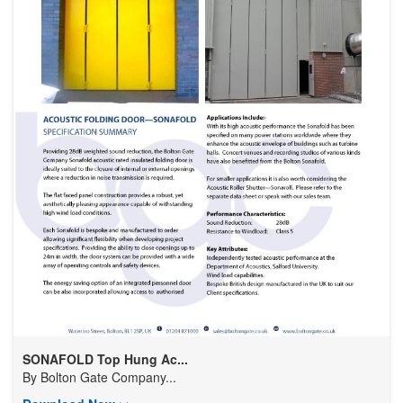
SONAFOLD Top Hung Ac...
By
Bolton Gate Company...