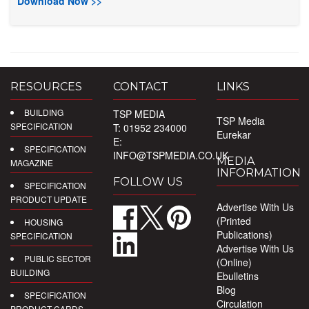
Download Now >>
RESOURCES
CONTACT
LINKS
BUILDING
TSP MEDIA
TSP Media
SPECIFICATION
T: 01952 234000
Eurekar
E:
SPECIFICATION
INFO@TSPMEDIA.CO.UK
MEDIA
MAGAZINE
INFORMATION
FOLLOW US
SPECIFICATION
PRODUCT UPDATE
Advertise With Us
(Printed
HOUSING
Publications)
SPECIFICATION
Advertise With Us
PUBLIC SECTOR
(Online)
BUILDING
Ebulletins
Blog
SPECIFICATION
Circulation
PRODUCT CARDS