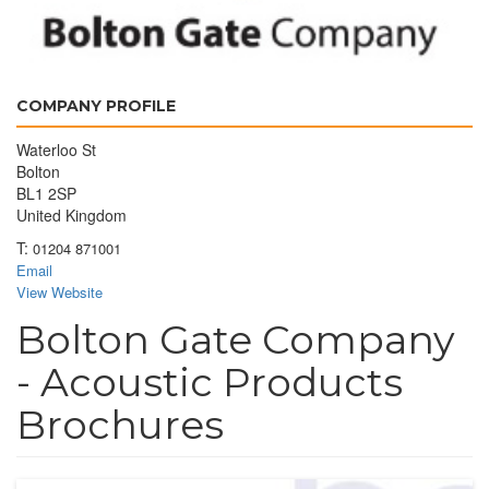
COMPANY PROFILE
Waterloo St
Bolton
BL1 2SP
United Kingdom
T:
01204 871001
Email
View Website
Bolton Gate Company
- Acoustic Products
Brochures