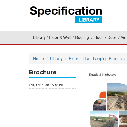
Library
Floor & Wall
Roofing
Floor
Door
Ven
Home
Library
External Landscaping Products
Brochure
Thu, Apr 7, 2016 5:10 PM