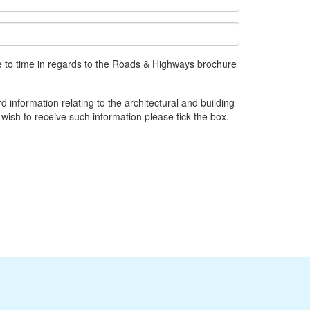
e to time in regards to the Roads & Highways brochure
d information relating to the architectural and building
 wish to receive such information please tick the box.