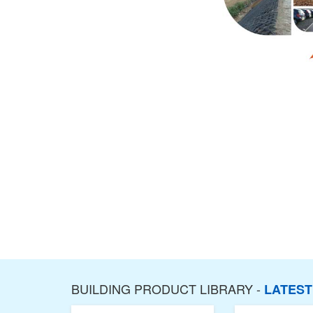
BUILDING PRODUCT LIBRARY -
LATES