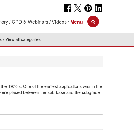
tory
CPD & Webinars
Videos
Menu
s
View all categories
the 1970’s. One of the earliest applications was in the
rs were placed between the sub-base and the subgrade