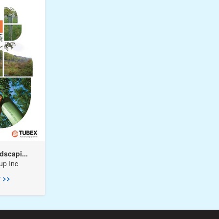
dscapi...
up Inc
 >>