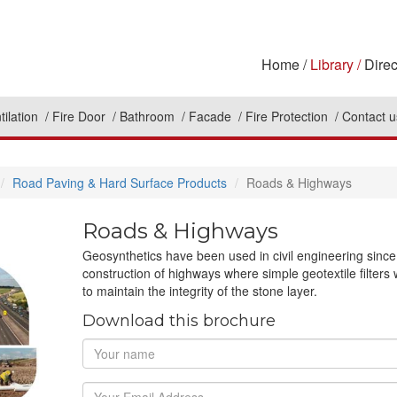
Home
Library
Direc
tilation
Fire Door
Bathroom
Facade
Fire Protection
Contact u
Road Paving & Hard Surface Products
Roads & Highways
Roads & Highways
Geosynthetics have been used in civil engineering since 
construction of highways where simple geotextile filte
to maintain the integrity of the stone layer.
Download this brochure