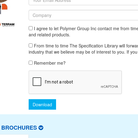
I agree to let Polymer Group Inc contact me from tim
and related products.
From time to time The Specification Library will forwar
industry that we believe may be of interest to you. If you
Remember me?
Download
T BROCHURES