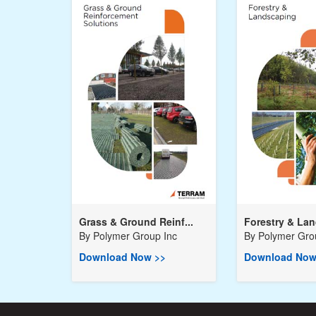
Grass & Ground Reinf...
Forestry & Lan
By
Polymer Group Inc
By
Polymer Gro
Download Now >>
Download Now