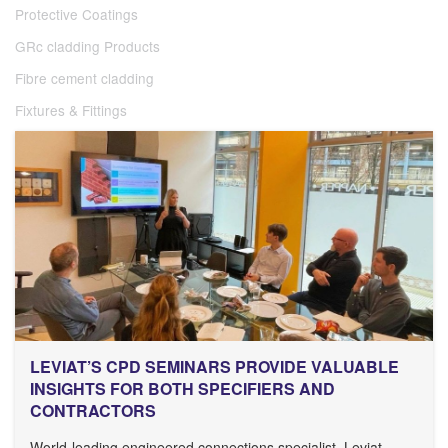
Protective Coatings
GRc cladding Products
Fibre cement cladding
Fixtures & Fittings
LEVIAT’S CPD SEMINARS PROVIDE VALUABLE
INSIGHTS FOR BOTH SPECIFIERS AND
CONTRACTORS
World-leading engineered connections specialist, Leviat