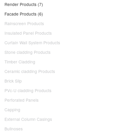
Render Products (7)
Facade Products (6)
Rainscreen Products
Insulated Panel Products
Curtain Wall System Products
Stone cladding Products
Timber Cladding
Ceramic cladding Products
Brick Slip
PVc-U cladding Products
Perforated Panels
Capping
External Column Casings
Bullnoses