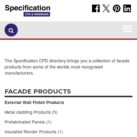
Togg
navi
The Specification CPD directory brings you a collection of facade
products from some of the worlds most recognised
manufacturers.
FACADE PRODUCTS
External Wall Finish Products
Metal cladding Products (5)
Prefabricated Panels (1)
Insulated Render Products (1)