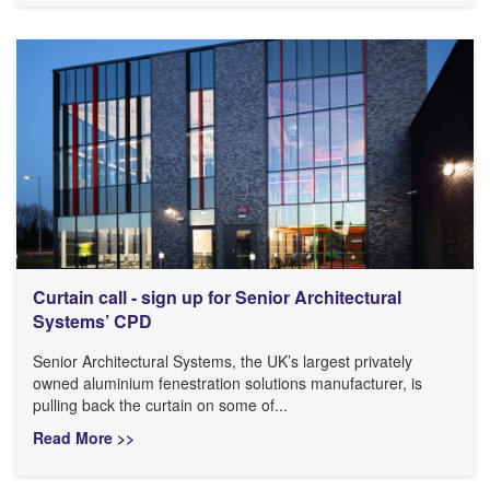
Curtain call - sign up for Senior Architectural
Systems’ CPD
Senior Architectural Systems, the UK’s largest privately
owned aluminium fenestration solutions manufacturer, is
pulling back the curtain on some of...
Read More >>