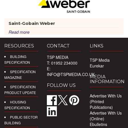
Saint-Gobain Weber
Read more
RESOURCES
CONTACT
LINKS
BUILDING
TSP MEDIA
TSP Media
SPECIFICATION
T: 01952 234000
Eurekar
E:
SPECIFICATION
INFO@TSPMEDIA.CO.UK
MEDIA
MAGAZINE
INFORMATION
FOLLOW US
SPECIFICATION
PRODUCT UPDATE
Advertise With Us
(Printed
HOUSING
Publications)
SPECIFICATION
Advertise With Us
PUBLIC SECTOR
(Online)
BUILDING
Ebulletins