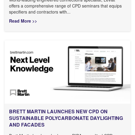
offers a comprehensive range of CPD seminars that equips
specifiers and contractors with...
Read More >>
BRETT MARTIN LAUNCHES NEW CPD ON
SUSTAINABLE POLYCARBONATE DAYLIGHTING
AND FACADES