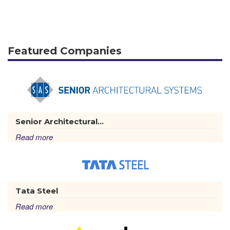
Featured Companies
Senior Architectural...
Read more
Tata Steel
Read more