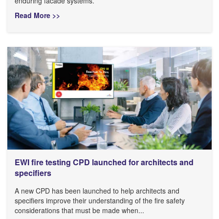
enduring facade systems.
Read More >>
EWI fire testing CPD launched for architects and
specifiers
A new CPD has been launched to help architects and
specifiers improve their understanding of the fire safety
considerations that must be made when...