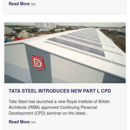
Read More >>
TATA STEEL INTRODUCES NEW PART L CPD
Tata Steel has launched a new Royal Institute of British
Architects (RIBA) approved Continuing Personal
Development (CPD) seminar on the latest...
Read More >>