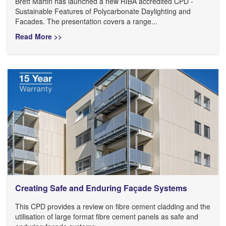
Brett Martin has launched a new RIBA accredited CPD -
Sustainable Features of Polycarbonate Daylighting and
Facades. The presentation covers a range...
Read More >>
Creating Safe and Enduring Façade Systems
This CPD provides a review on fibre cement cladding and the
utilisation of large format fibre cement panels as safe and