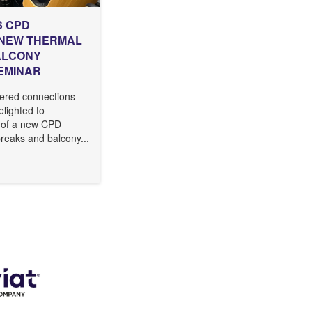
S CPD
 NEW THERMAL
ALCONY
EMINAR
ered connections
delighted to
 of a new CPD
reaks and balcony...