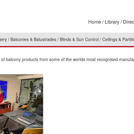
Home
Library
Direc
gery
Balconies & Balustrades
Blinds & Sun Control
Ceilings & Partit
on of balcony products from some of the worlds most recognised manufa