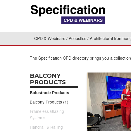
CPD & Webinars
Acoustics
Architectural Ironmon
The Specification CPD directory brings you a collecti
BALCONY
PRODUCTS
Balustrade Products
Balcony Products (1)
Frameless Glazing
Systems
Handrail & Railing