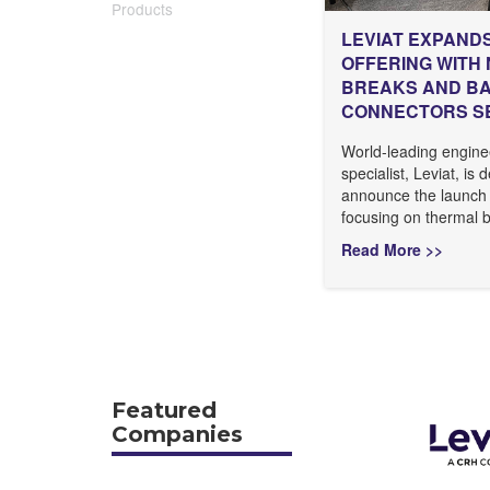
Products
LEVIAT EXPAND
OFFERING WITH
BREAKS AND B
CONNECTORS S
World-leading engine
specialist, Leviat, is 
announce the launch
focusing on thermal b
Read More >>
Featured
Companies