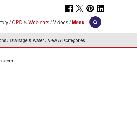
tory
CPD & Webinars
Videos
Menu
ions
Drainage & Water
View All Categories
cturers.