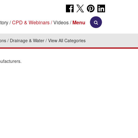
tory
CPD & Webinars
Videos
Menu
ions
Drainage & Water
View All Categories
ufacturers.