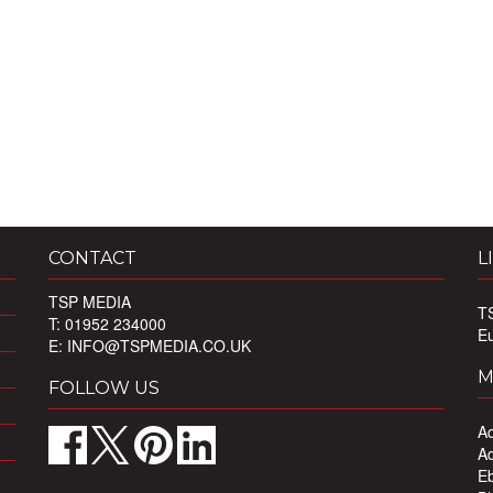
CONTACT
L
TSP MEDIA
T
T: 01952 234000
E
E:
INFO@TSPMEDIA.CO.UK
M
FOLLOW US
Ad
Ad
Eb