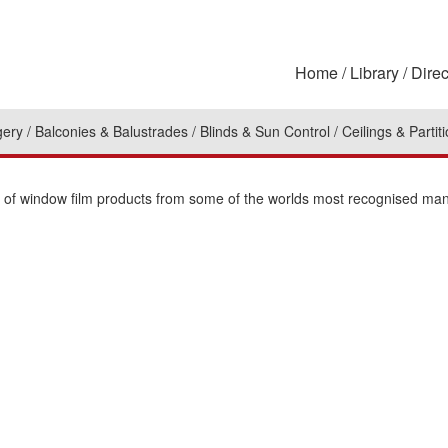
Home
Library
Direc
gery
Balconies & Balustrades
Blinds & Sun Control
Ceilings & Partit
on of window film products from some of the worlds most recognised man