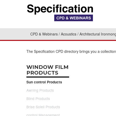
CPD & Webinars
Acoustics
Architectural Ironmon
The Specification CPD directory brings you a collecti
WINDOW FILM
PRODUCTS
Sun control Products
Awning Products
Blind Products
Brise Soleil Products
control Management