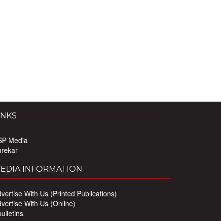
INKS
SP Media
urekar
EDIA INFORMATION
vertise With Us (Printed Publications)
vertise With Us (Online)
ulletins