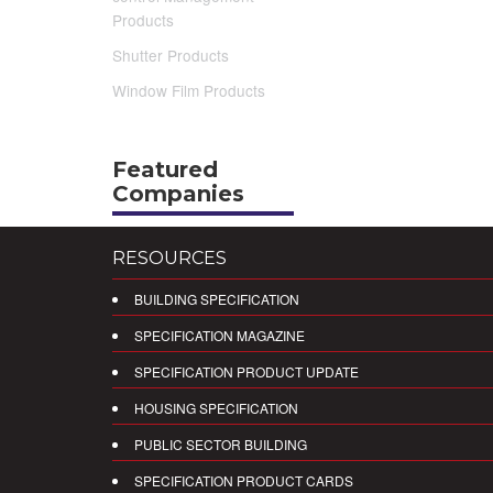
Products
Shutter Products
Window Film Products
Featured
Companies
RESOURCES
BUILDING SPECIFICATION
SPECIFICATION MAGAZINE
SPECIFICATION PRODUCT UPDATE
HOUSING SPECIFICATION
PUBLIC SECTOR BUILDING
SPECIFICATION PRODUCT CARDS