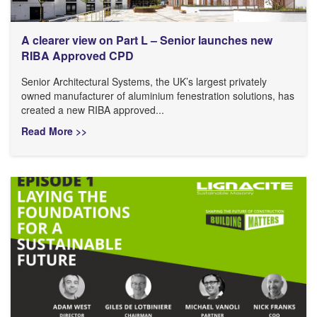
A clearer view on Part L – Senior launches new
RIBA Approved CPD
Senior Architectural Systems, the UK’s largest privately
owned manufacturer of aluminium fenestration solutions, has
created a new RIBA approved...
Read More >>