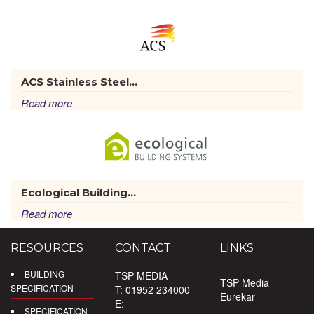
ACS Stainless Steel...
Read more
Ecological Building...
Read more
RESOURCES
CONTACT
LINKS
BUILDING
TSP MEDIA
TSP Media
SPECIFICATION
T: 01952 234000
Eurekar
E:
SPECIFICATION