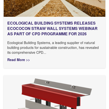
ECOLOGICAL BUILDING SYSTEMS RELEASES
ECOCOCON STRAW WALL SYSTEMS WEBINAR
AS PART OF CPD PROGRAMME FOR 2026
Ecological Building Systems, a leading supplier of natural
building products for sustainable construction, has revealed
its comprehensive CPD...
Read More >>