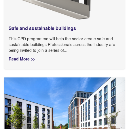
Safe and sustainable buildings
This CPD programme will help the sector create safe and
sustainable buildings Professionals across the industry are
being invited to join a series of...
Read More >>