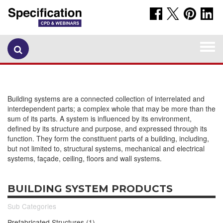
Togg
navi
Building systems are a connected collection of interrelated and
interdependent parts; a complex whole that may be more than the
sum of its parts. A system is influenced by its environment,
defined by its structure and purpose, and expressed through its
function. They form the constituent parts of a building, including,
but not limited to, structural systems, mechanical and electrical
systems, façade, ceiling, floors and wall systems.
BUILDING SYSTEM PRODUCTS
Sub Categories
Prefabricated Structures (1)