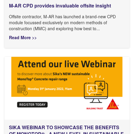
M-AR CPD provides invaluable offsite insight
Offsite contractor, M-AR has launched a brand-new CPD
module focussed exclusively on modern methods of
construction (MMC) and exploring how best to...
Read More >>
SIKA WEBINAR TO SHOWCASE THE BENEFITS
OF MONOTOP® - A NEW LEVEL IN SUSTAINABLE