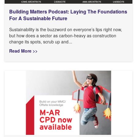
Building Matters Podcast: Laying The Foundations
For A Sustainable Future
Sustainability is the buzzword on everyone’s lips right now,
but how does a sector as carbon-heavy as construction
change its spots, scrub up and...
Read More >>