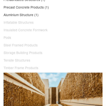
Precast Concrete Products (1)
Aluminium Structure (1)
Inflatable Structures
Insulated Concrete Formwork
Pods
Steel Framed Products
Storage Building Products
Tensile Structures
Timber Frame Products