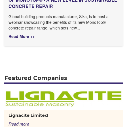
CONCRETE REPAIR
Global building products manufacturer, Sika, is to host a
webinar showcasing the benefits of its new MonoTop®
concrete repair range, which sets new...
Read More >>
Featured Companies
Lignacite Limited
Read more