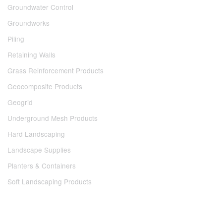
Groundwater Control
Groundworks
Piling
Retaining Walls
Grass Reinforcement Products
Geocomposite Products
Geogrid
Underground Mesh Products
Hard Landscaping
Landscape Supplies
Planters & Containers
Soft Landscaping Products