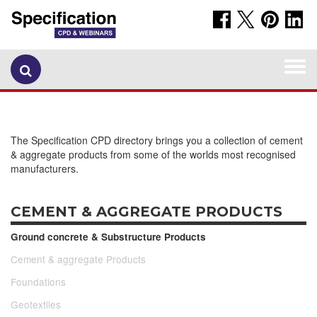
Togg
navi
The Specification CPD directory brings you a collection of cement
& aggregate products from some of the worlds most recognised
manufacturers.
CEMENT & AGGREGATE PRODUCTS
Ground concrete & Substructure Products
Cement & aggregate Products
Foundations
Geotextiles