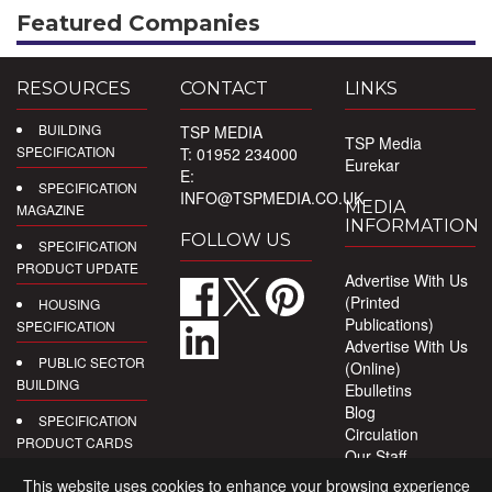
Featured Companies
RESOURCES
CONTACT
LINKS
BUILDING
TSP MEDIA
TSP Media
SPECIFICATION
T: 01952 234000
Eurekar
E:
SPECIFICATION
INFO@TSPMEDIA.CO.UK
MEDIA
MAGAZINE
INFORMATION
FOLLOW US
SPECIFICATION
PRODUCT UPDATE
Advertise With Us
(Printed
HOUSING
Publications)
SPECIFICATION
Advertise With Us
PUBLIC SECTOR
(Online)
BUILDING
Ebulletins
Blog
SPECIFICATION
Circulation
PRODUCT CARDS
Our Staff
Privacy Policy
DIGITAL
This website uses cookies to enhance your browsing experience