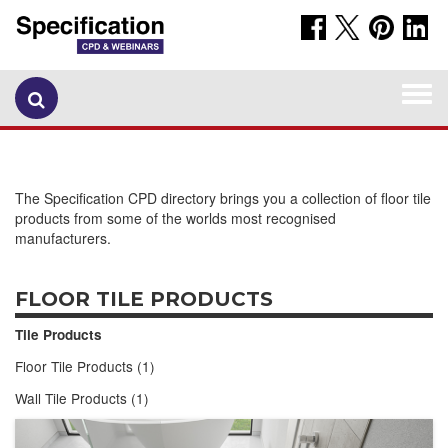
Togg
navi
The Specification CPD directory brings you a collection of floor tile
products from some of the worlds most recognised
manufacturers.
FLOOR TILE PRODUCTS
Tile Products
Floor Tile Products (1)
Wall Tile Products (1)