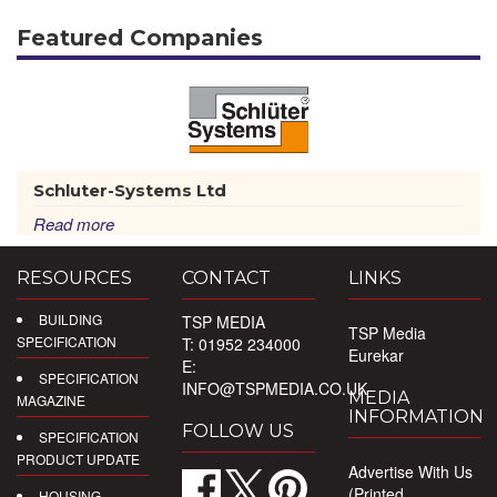
Featured Companies
Schluter-Systems Ltd
Read more
RESOURCES
CONTACT
LINKS
BUILDING
TSP MEDIA
TSP Media
SPECIFICATION
T: 01952 234000
Eurekar
E:
SPECIFICATION
INFO@TSPMEDIA.CO.UK
MEDIA
MAGAZINE
INFORMATION
FOLLOW US
SPECIFICATION
PRODUCT UPDATE
Advertise With Us
(Printed
HOUSING