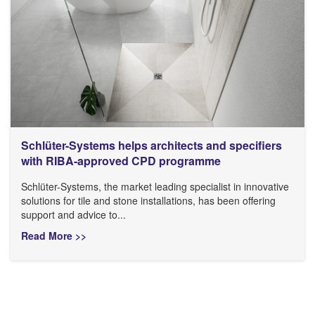
Schlüter-Systems helps architects and specifiers
with RIBA-approved CPD programme
Schlüter-Systems, the market leading specialist in innovative
solutions for tile and stone installations, has been offering
support and advice to...
Read More >>