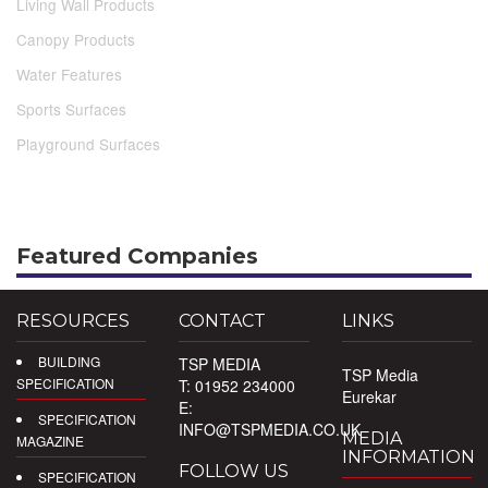
Living Wall Products
Canopy Products
Water Features
Sports Surfaces
Playground Surfaces
Featured Companies
RESOURCES
CONTACT
LINKS
BUILDING
TSP MEDIA
TSP Media
SPECIFICATION
T: 01952 234000
Eurekar
E:
SPECIFICATION
INFO@TSPMEDIA.CO.UK
MEDIA
MAGAZINE
INFORMATION
FOLLOW US
SPECIFICATION