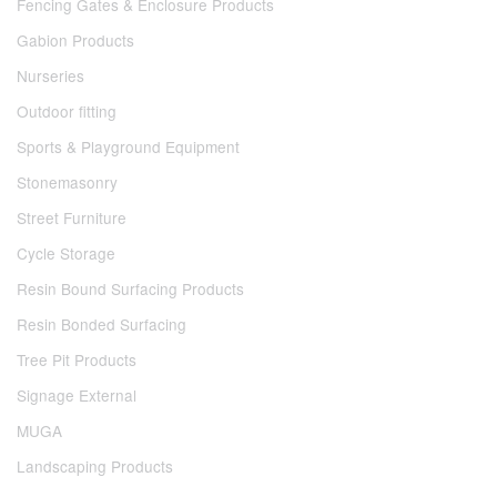
Fencing Gates & Enclosure Products
Gabion Products
Nurseries
Outdoor fitting
Sports & Playground Equipment
Stonemasonry
Street Furniture
Cycle Storage
Resin Bound Surfacing Products
Resin Bonded Surfacing
Tree Pit Products
Signage External
MUGA
Landscaping Products