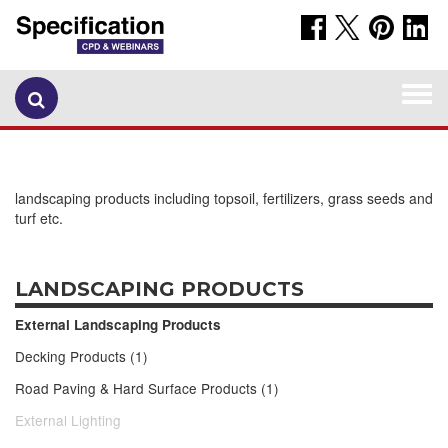
Togg
navi
landscaping products including topsoil, fertilizers, grass seeds and
turf etc.
LANDSCAPING PRODUCTS
External Landscaping Products
Decking Products (1)
Road Paving & Hard Surface Products (1)
External Lighting