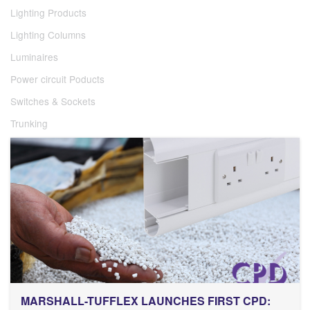
Lighting Products
Lighting Columns
Luminaires
Power circuit Poducts
Switches & Sockets
Trunking
MARSHALL-TUFFLEX LAUNCHES FIRST CPD: