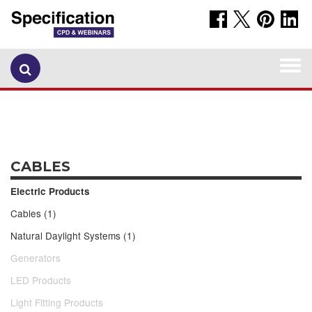
Togg
navi
CABLES
Electric Products
Cables (1)
Natural Daylight Systems (1)
Generators
LED Products
Light Fitting Products