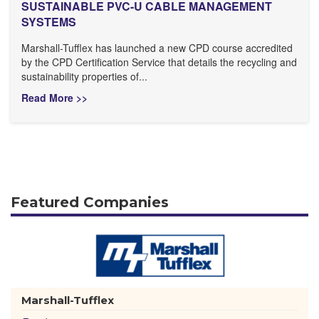
SUSTAINABLE PVC-U CABLE MANAGEMENT
SYSTEMS
Marshall-Tufflex has launched a new CPD course accredited
by the CPD Certification Service that details the recycling and
sustainability properties of...
Read More >>
Featured Companies
Marshall-Tufflex