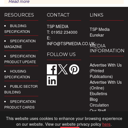
Read more
RESOURCES
CONTACT
LINKS
BUILDING
TSP MEDIA
TSP Media
SPECIFICATION
T: 01952 234000
Eurekar
E:
SPECIFICATION
INFO@TSPMEDIA.CO.UK
MEDIA
MAGAZINE
INFORMATION
FOLLOW US
SPECIFICATION
PRODUCT UPDATE
Advertise With Us
(Printed
HOUSING
Publications)
SPECIFICATION
Advertise With Us
PUBLIC SECTOR
(Online)
BUILDING
Ebulletins
Blog
SPECIFICATION
Circulation
PRODUCT CARDS
Our Staff
Privacy Policy
DIGITAL
This website uses cookies to enhance your browsing experience
PRODUCT
on our website. View our website privacy policy
here
.
REPORTS