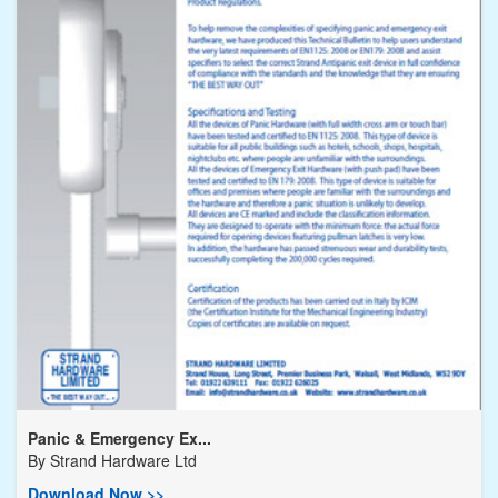
Panic & Emergency Ex...
By
Strand Hardware Ltd
Download Now >>