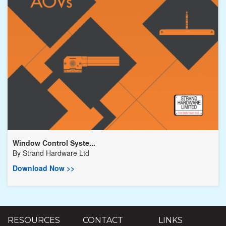
Window Control Syste...
By
Strand Hardware Ltd
Download Now >>
RESOURCES
CONTACT
LINKS