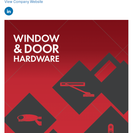
View Company Website