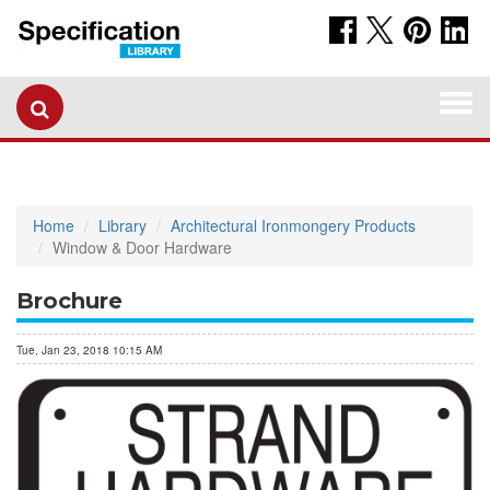
Togg
navi
Home
Library
Architectural Ironmongery Products
Window & Door Hardware
Brochure
Tue, Jan 23, 2018 10:15 AM