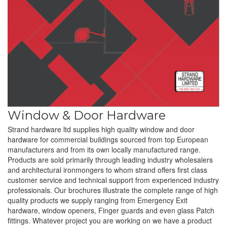
Window & Door Hardware
Strand hardware ltd supplies high quality window and door
hardware for commercial buildings sourced from top European
manufacturers and from its own locally manufactured range.
Products are sold primarily through leading industry wholesalers
and architectural ironmongers to whom strand offers first class
customer service and technical support from experienced industry
professionals. Our brochures illustrate the complete range of high
quality products we supply ranging from Emergency Exit
hardware, window openers, Finger guards and even glass Patch
fittings. Whatever project you are working on we have a product