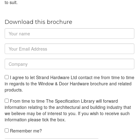
to suit.
Download this brochure
I agree to let Strand Hardware Ltd contact me from time to time
in regards to the Window & Door Hardware brochure and related
products.
From time to time The Specification Library will forward
information relating to the architectural and building industry that
we believe may be of interest to you. If you wish to receive such
information please tick the box.
Remember me?