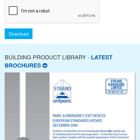
Download
BUILDING PRODUCT LIBRARY -
LATEST
BROCHURES