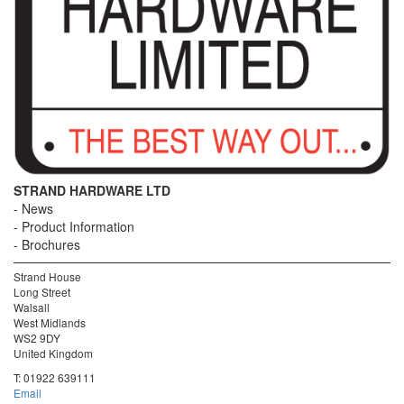
STRAND HARDWARE LTD
News
Product Information
Brochures
Strand House
Long Street
Walsall
West Midlands
WS2 9DY
United Kingdom
T:
01922 639111
Email