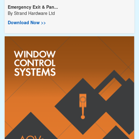
Emergency Exit & Pan...
By
Strand Hardware Ltd
Download Now >>