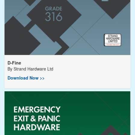
D-Fine
By
Strand Hardware Ltd
Download Now >>