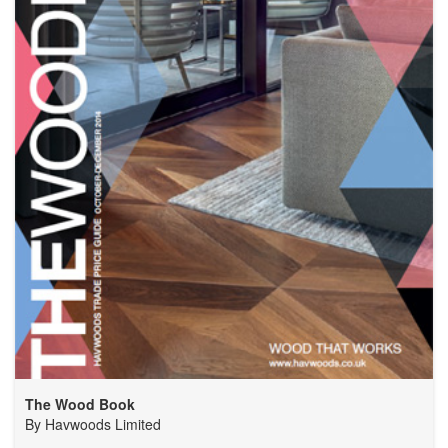
The Wood Book
By
Havwoods Limited