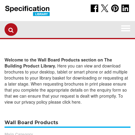
Togg
navi
Welcome to the Wall Board Products section on The
Building Product Library.
Here you can view and download
brochures to your desktop, tablet or smart phone or add multiple
brochures to your library basket for downloading or requesting at
a later stage. When requesting brochures in print please ensure
that you complete the appropriate details on the enquiry form so
that we can ensure that your request is dealt with promptly. To
view our privacy policy please click here.
Wall Board Products
Main Category