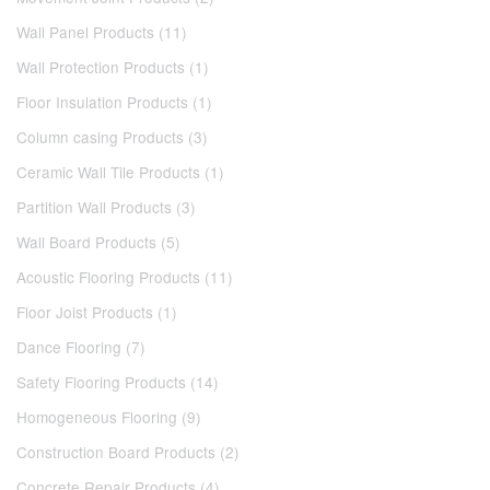
Wall Panel Products (11)
Wall Protection Products (1)
Floor Insulation Products (1)
Column casing Products (3)
Ceramic Wall Tile Products (1)
Partition Wall Products (3)
Wall Board Products (5)
Acoustic Flooring Products (11)
Floor Joist Products (1)
Dance Flooring (7)
Safety Flooring Products (14)
Homogeneous Flooring (9)
Construction Board Products (2)
Concrete Repair Products (4)