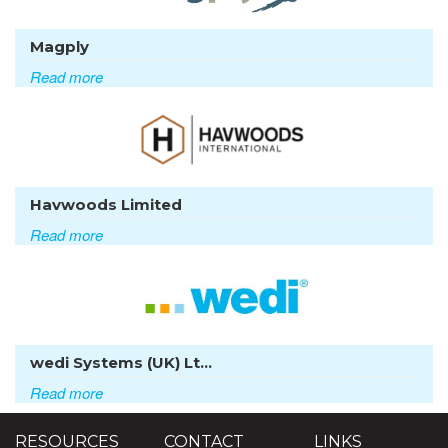
Magply
Read more
Havwoods Limited
Read more
wedi Systems (UK) Lt...
Read more
RESOURCES
CONTACT
LINKS