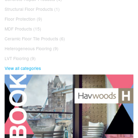
Structural Floor Products (1)
Floor Protection (9)
MDF Products (15)
Ceramic Floor Tile Products (6)
Heterogeneous Flooring (9)
LVT Flooring (9)
View all categories