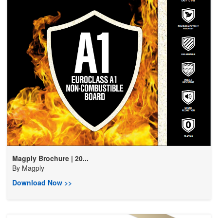
Magply Brochure | 20...
By
Magply
Download Now >>