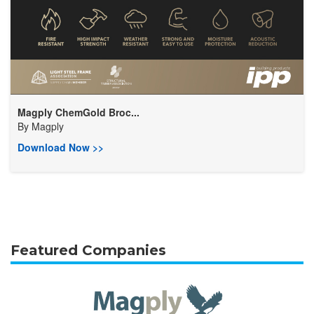
Magply ChemGold Broc...
By
Magply
Download Now >>
Featured Companies