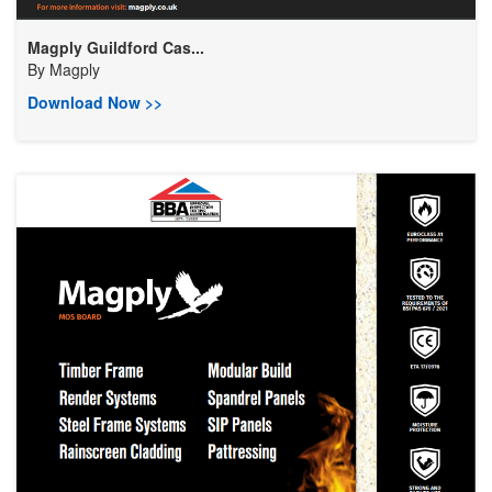
Magply Guildford Cas...
By
Magply
Download Now >>