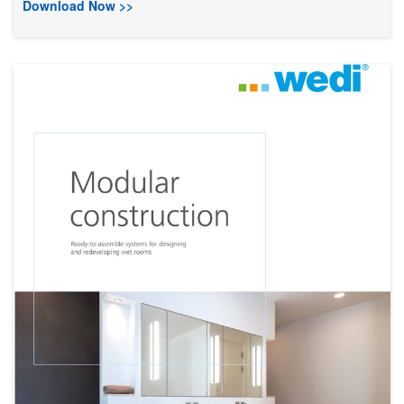
Download Now >>