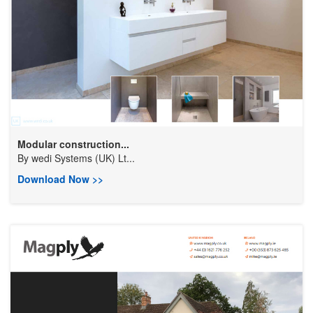
Modular construction...
By
wedi Systems (UK) Lt...
Download Now >>