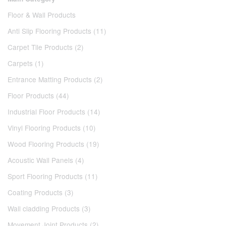
Floor & Wall Products
Anti Slip Flooring Products (11)
Carpet Tile Products (2)
Carpets (1)
Entrance Matting Products (2)
Floor Products (44)
Industrial Floor Products (14)
Vinyl Flooring Products (10)
Wood Flooring Products (19)
Acoustic Wall Panels (4)
Sport Flooring Products (11)
Coating Products (3)
Wall cladding Products (3)
Movement Joint Products (2)