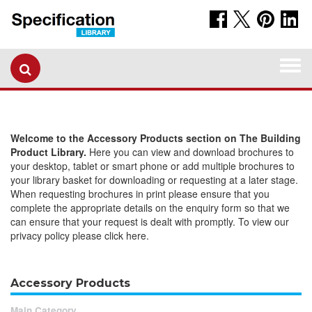
Togg
navi
Welcome to the Accessory Products section on The Building
Product Library.
Here you can view and download brochures to
your desktop, tablet or smart phone or add multiple brochures to
your library basket for downloading or requesting at a later stage.
When requesting brochures in print please ensure that you
complete the appropriate details on the enquiry form so that we
can ensure that your request is dealt with promptly. To view our
privacy policy please click here.
Accessory Products
Main Category