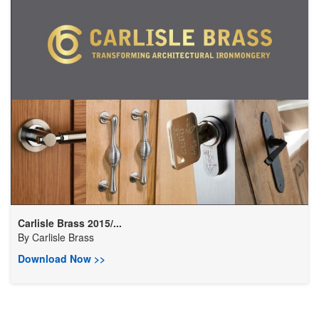
Carlisle Brass 2015/...
By
Carlisle Brass
Download Now >>