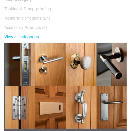
Tanking & Damp-proofing
Membrane Products (24)
Accessory Products (1)
View all categories