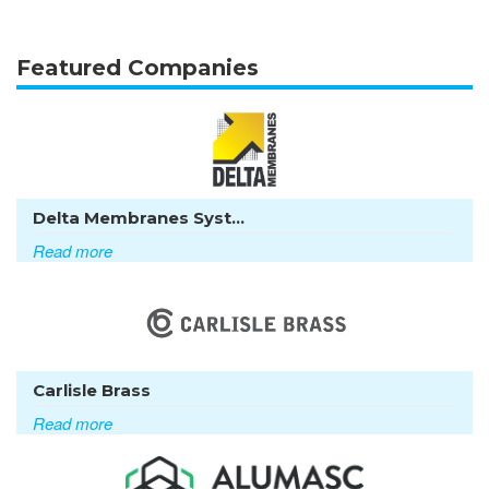
Featured Companies
Delta Membranes Syst...
Read more
Carlisle Brass
Read more