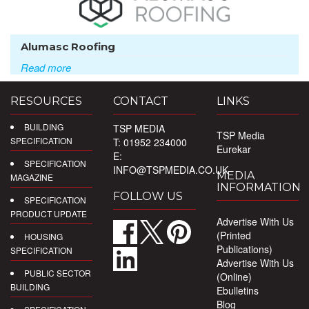
Alumasc Roofing
Read more
RESOURCES
CONTACT
LINKS
BUILDING
TSP MEDIA
TSP Media
SPECIFICATION
T: 01952 234000
Eurekar
E:
SPECIFICATION
INFO@TSPMEDIA.CO.UK
MEDIA
MAGAZINE
INFORMATION
FOLLOW US
SPECIFICATION
PRODUCT UPDATE
Advertise With Us
(Printed
HOUSING
Publications)
SPECIFICATION
Advertise With Us
PUBLIC SECTOR
(Online)
BUILDING
Ebulletins
Blog