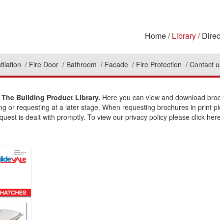
Home
Library
Direc
tilation
Fire Door
Bathroom
Facade
Fire Protection
Contact u
The Building Product Library.
Here you can view and download broch
ing or requesting at a later stage. When requesting brochures in print p
uest is dealt with promptly. To view our privacy policy please click here