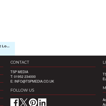
 Lo...
CONTACT
L
TSP MEDIA
T
T: 01952 234000
E
E:
INFO@TSPMEDIA.CO.UK
M
FOLLOW US
Ad
Ad