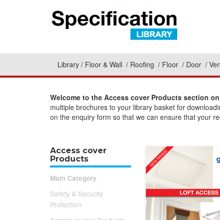
Library
Floor & Wall
Roofing
Floor
Door
Ven
Welcome to the Access cover Products section on 
multiple brochures to your library basket for download
on the enquiry form so that we can ensure that your req
Access cover
Products
Main Category
Safety & Security
Protection