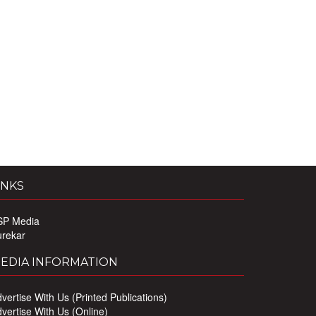
INKS
SP Media
urekar
EDIA INFORMATION
vertise With Us (Printed Publications)
vertise With Us (Online)