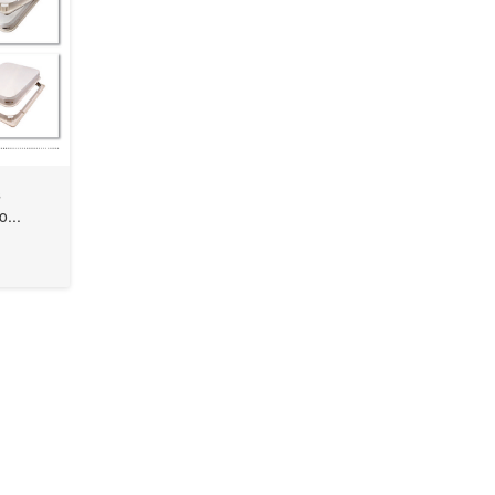
s
o...