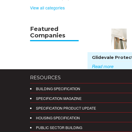
View all categories
Featured
Companies
Glidevale Protect
Read more
RESOURCES
BUILDING SPECIFICATION
SPECIFICATION MAGAZINE
SPECIFICATION PRODUCT UPDATE
HOUSING SPECIFICATION
PUBLIC SECTOR BUILDING