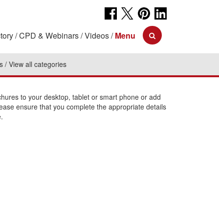
tory
CPD & Webinars
Videos
Menu
s
View all categories
ures to your desktop, tablet or smart phone or add
lease ensure that you complete the appropriate details
.