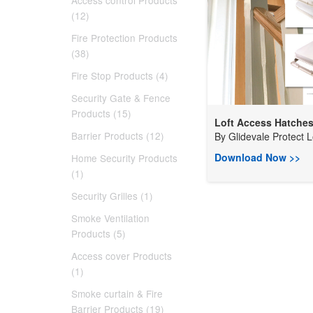
Access control Products
(12)
Fire Protection Products
(38)
Fire Stop Products (4)
Security Gate & Fence
Products (15)
Loft Access Hatche
Barrier Products (12)
By
Glidevale Protect L
Download Now >>
Home Security Products
(1)
Security Grilles (1)
Smoke Ventilation
Products (5)
Access cover Products
(1)
Smoke curtain & Fire
Barrier Products (19)