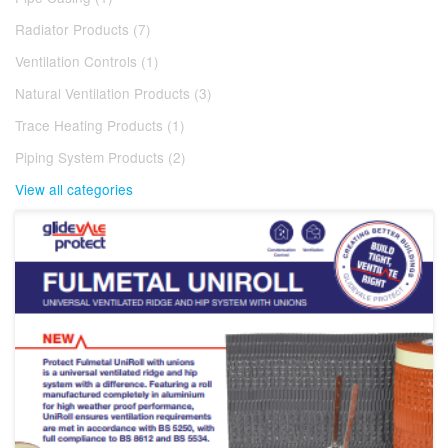
Radiator Products (7)
Ventilation Controls (1)
Natural Ventilation Products (3)
Trace Heating Products (1)
Piping System Products (2)
View all categories