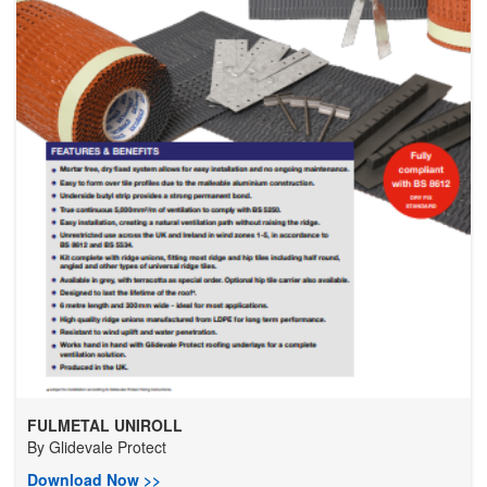
FULMETAL UNIROLL
By
Glidevale Protect
Download Now >>