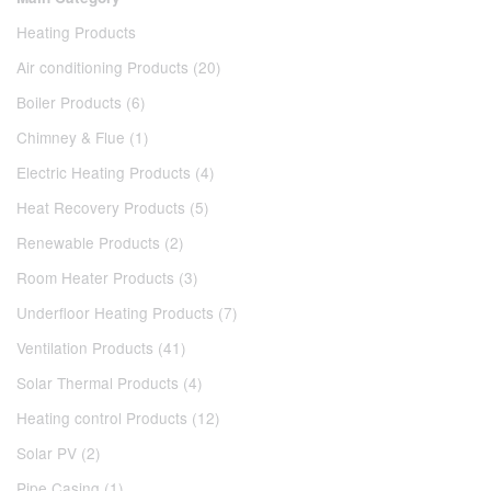
Heating Products
Air conditioning Products (20)
Boiler Products (6)
Chimney & Flue (1)
Electric Heating Products (4)
Heat Recovery Products (5)
Renewable Products (2)
Room Heater Products (3)
Underfloor Heating Products (7)
Ventilation Products (41)
Solar Thermal Products (4)
Heating control Products (12)
Solar PV (2)
Pipe Casing (1)