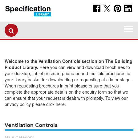
Togg
navi
Welcome to the Ventilation Controls section on The Building
Product Library.
Here you can view and download brochures to
your desktop, tablet or smart phone or add multiple brochures to
your library basket for downloading or requesting at a later stage.
When requesting brochures in print please ensure that you
complete the appropriate details on the enquiry form so that we
can ensure that your request is dealt with promptly. To view our
privacy policy please click here.
Ventilation Controls
Main Category