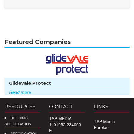
Featured Companies
Glidevale Protect
Read more
RESOURCES
CONTACT
LINKS
BUILDING
TSP MEDIA
TSP Media
SPECIFICATION
T: 01952 234000
Eurekar
E:
SPECIFICATION