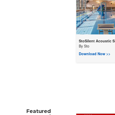
StoSilent Acoustic S.
By
Sto
Download Now >>
Featured