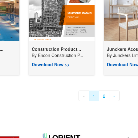
..
Construction Product...
Junckers Acous
By
Encon Construction P...
By
Junckers Lim
Download Now >>
Download Now
«
1
2
»