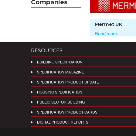
Companies
Mermet UK
Read more
RESOURCES
BUILDING SPECIFICATION
SPECIFICATION MAGAZINE
SPECIFICATION PRODUCT UPDATE
HOUSING SPECIFICATION
PUBLIC SECTOR BUILDING
SPECIFICATION PRODUCT CARDS
DIGITAL PRODUCT REPORTS