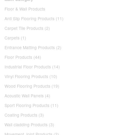
Floor & Wall Products
Anti Slip Flooring Products (11)
Carpet Tile Products (2)
Carpets (1)
Entrance Matting Products (2)
Floor Products (44)
Industrial Floor Products (14)
Vinyl Flooring Products (10)
Wood Flooring Products (19)
Acoustic Wall Panels (4)
Sport Flooring Products (11)
Coating Products (3)
Wall cladding Products (3)
Movement Joint Products (2)