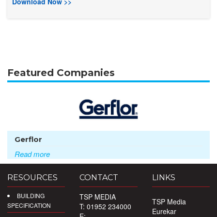
Download Now >>
Featured Companies
Gerflor
Read more
RESOURCES
CONTACT
LINKS
BUILDING
TSP MEDIA
TSP Media
SPECIFICATION
T: 01952 234000
Eurekar
E: