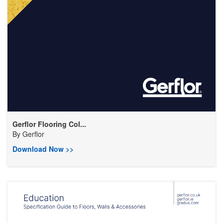
Gerflor Flooring Col...
By
Gerflor
Download Now >>