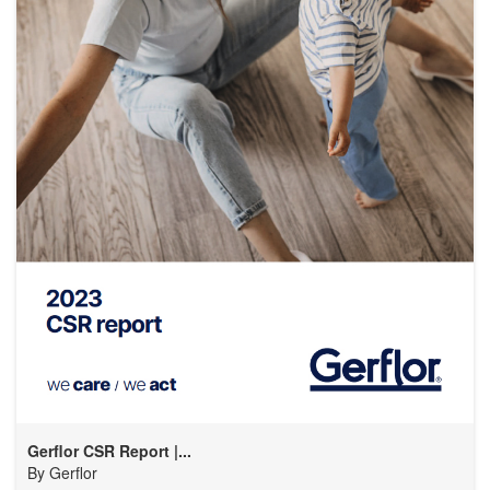
Gerflor CSR Report |...
By
Gerflor