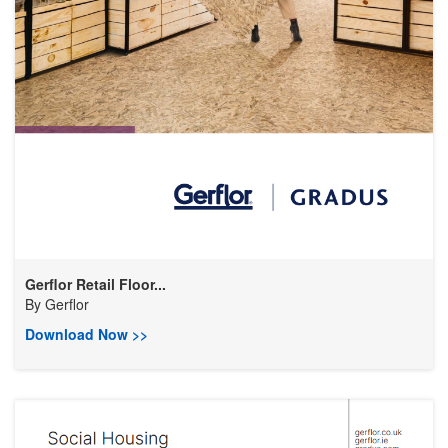
Gerflor Retail Floor...
By
Gerflor
Download Now >>