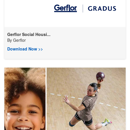
Gerflor Social Housi...
By
Gerflor
Download Now >>