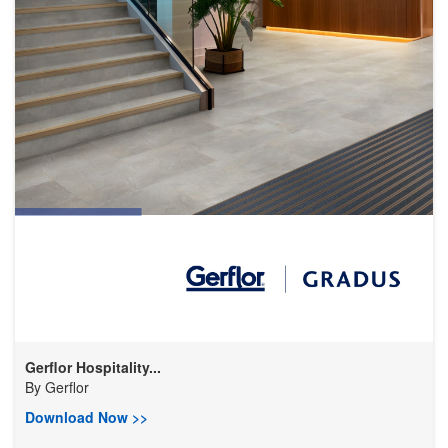
Gerflor Hospitality...
By
Gerflor
Download Now >>