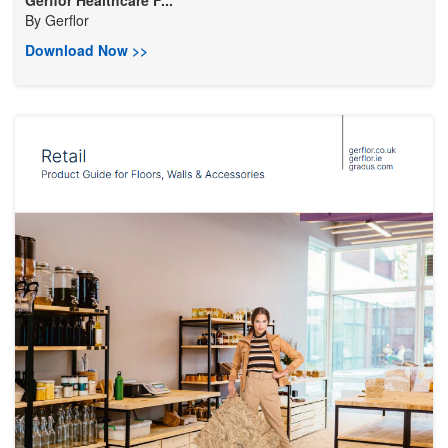
Gerflor Healthcare F...
By
Gerflor
Download Now >>