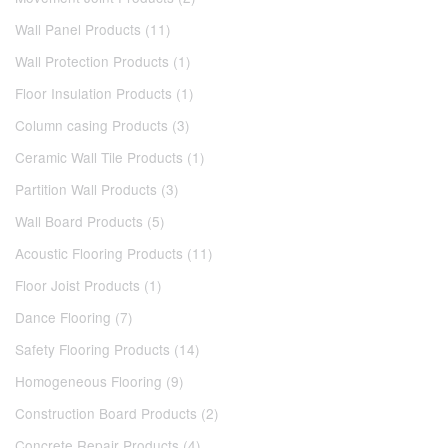
Wall Panel Products (11)
Wall Protection Products (1)
Floor Insulation Products (1)
Column casing Products (3)
Ceramic Wall Tile Products (1)
Partition Wall Products (3)
Wall Board Products (5)
Acoustic Flooring Products (11)
Floor Joist Products (1)
Dance Flooring (7)
Safety Flooring Products (14)
Homogeneous Flooring (9)
Construction Board Products (2)
Concrete Repair Products (4)