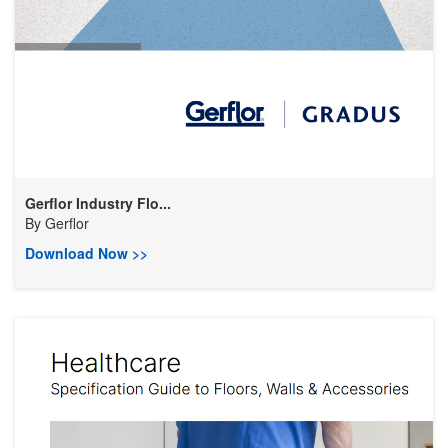
Gerflor Industry Flo...
By
Gerflor
Download Now >>