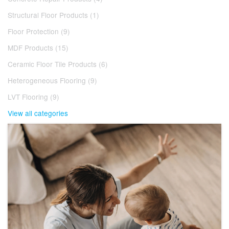
Structural Floor Products (1)
Floor Protection (9)
MDF Products (15)
Ceramic Floor Tile Products (6)
Heterogeneous Flooring (9)
LVT Flooring (9)
View all categories