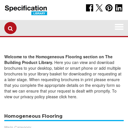
Togg
navi
Welcome to the Homogeneous Flooring section on The
Building Product Library.
Here you can view and download
brochures to your desktop, tablet or smart phone or add multiple
brochures to your library basket for downloading or requesting at
a later stage. When requesting brochures in print please ensure
that you complete the appropriate details on the enquiry form so
that we can ensure that your request is dealt with promptly. To
view our privacy policy please click here.
Homogeneous Flooring
Main Category