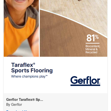
Gerflor Taraflex® Sp...
By
Gerflor