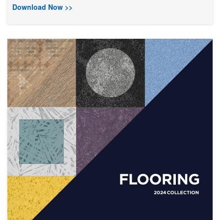
Download Now >>