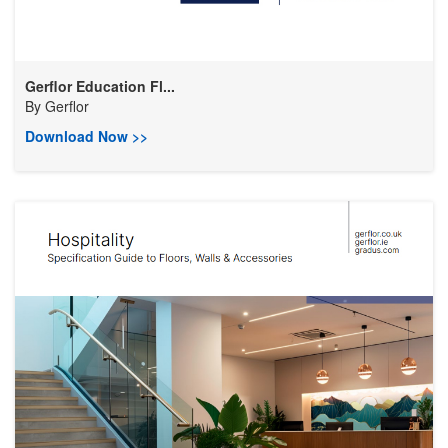
Gerflor Education Fl...
By
Gerflor
Download Now >>